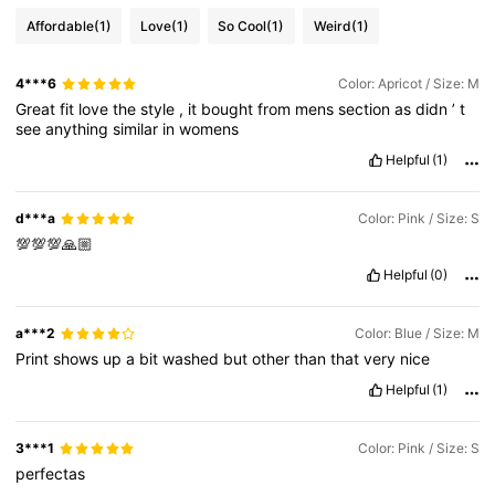
Affordable
(1)
Love
(1)
So Cool
(1)
Weird
(1)
4***6
Color: Apricot / Size: M
Great
fit
love
the
style
,
it
bought
from
mens
section
as
didn
’
t
see
anything
similar
in
womens
Helpful
(1)
d***a
Color: Pink / Size: S
💯💯💯🙏🏼
Helpful
(0)
a***2
Color: Blue / Size: M
Print
shows
up
a
bit
washed
but
other
than
that
very
nice
Helpful
(1)
3***1
Color: Pink / Size: S
perfectas