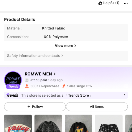
Helpful
(1)
Product Details
Material:
Knitted Fabric
Composition:
100% Polyester
View more
Safety information and contacts
ROMWE MEN
666K Followers
4.81
a***6
paid
1 day ago
500K+ Repurchase
Sales surge 13%
666K Followers
4.81
This store is selected as a
「Trends Store」
Follow
All Items
666K Followers
4.81