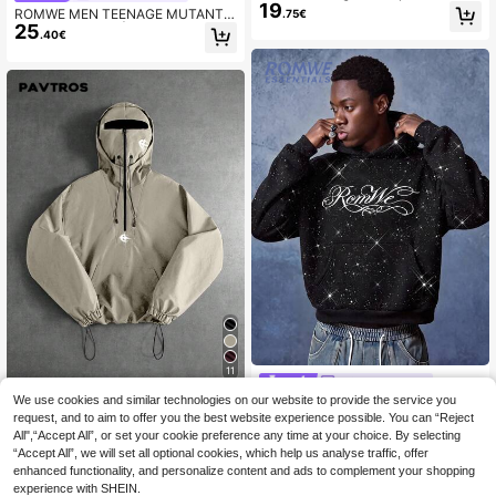
19
ullover Hoodie With Centre Pocket
ROMWE MEN TEENAGE MUTANT
.75€
And Chicago Print Design For Casu
25
NINJA TURTLES | ROMWE Spring
.40€
al Winter Streetwear
Casual Graphic Men'S Cartoon Patt
ern Green Washed Hoodie Sweatshi
rt, Long Sleeve Top
11
ROMWE MEN
We use cookies and similar technologies on our website to provide the service you
ROMWE MEN Essentials Me
PAVTROS
NEW
24
n's Artistic Typography Print Heavy
request, and to aim to offer you the best website experience possible. You can “Reject
PAVTROS Men's Casual Hooded Do
.49€
Rhinestone Embellished Streetwear
All",“Accept All”, or set your cookie preference any time at your choice. By selecting
28
uble Layer Design Versatile Sports
.49€
Hip Hop Hoodie
“Accept All”, we will set all optional cookies, which help us analyse traffic, offer
Casual Embroidered Pattern Fashio
n Ins Style Suitable For All Seasons,
enhanced functionality, and personalize content and ads to complement your shopping
Streetwear,Baggy,Graphic,Matchin
experience with SHEIN.