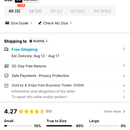
2 left
46
(S)
48
(M)
50
(L)
52
(XL)
54
(XXL)
Size Guide
Check My Size
Shipping to
Austria
Free Shipping
​Est. Delivery:
Aug 12 - Aug 17
30-Day Free Returns
Safe Payments · Privacy Protection
Sold by & Ships from Business Trader: SHEIN
Information and obligations of the seller
To report this seller and/or product
4.27
(11)
View more
Small
True to Size
Large
10%
90%
0%