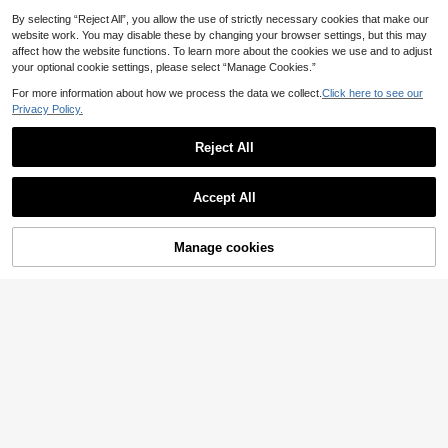
g,Friends,I Love My Boyfriend,Stree
t Style,Couples,Double-Layered Ho
By selecting “Reject All”, you allow the use of strictly necessary cookies that make our
od, Half-Zip, Elastic Drawstring He
website work. You may disable these by changing your browser settings, but this may
m
affect how the website functions. To learn more about the cookies we use and to adjust
your optional cookie settings, please select “Manage Cookies.”
For more information about how we process the data we collect.
Click here to see our
Privacy Policy.
Reject All
Accept All
4
Manage cookies
Add to Cart
ROMWE MEN
ROMWE MEN Street Life Spring Ca
SUMWON
14
sual Graphic Pink Men'S Letter & St
SUMWON Regular Oversized
.44€
NEW
ripe Print Long Sleeve Casual Polo
27
Hoodie With Back Logo Print Single
.52€
Neck Pullover Sweatshirt
Centre Pocket Dropped Shoulder L
ong Sleeve Pullover Fall Winter Ess
ential