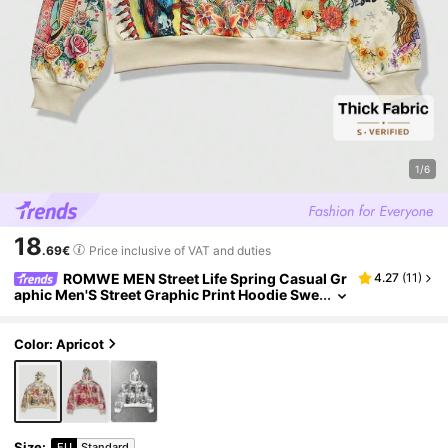
1/6
18
.69€
Price inclusive of VAT and duties
ROMWE MEN Street Life Spring Casual Gr
4.27
(
11
)
aphic Men'S Street Graphic Print Hoodie Swe
atshirt, Autumn/Winter, Long Sleeve Top
Color: Apricot
Size
:
EU
Standard