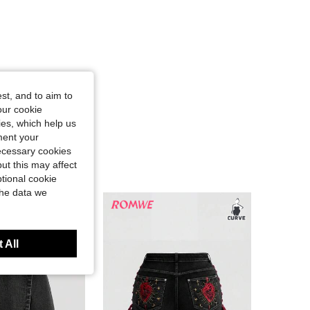
st, and to aim to
our cookie
kies, which help us
ment your
necessary cookies
ut this may affect
tional cookie
the data we
 All