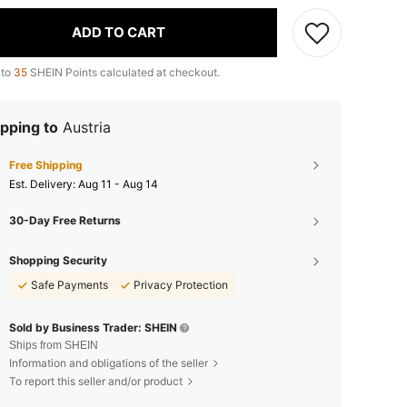
ADD TO CART
 to
35
SHEIN Points calculated at checkout.
pping to
Austria
Free Shipping
​Est. Delivery:
Aug 11 - Aug 14
30-Day Free Returns
Shopping Security
Safe Payments
Privacy Protection
Sold by Business Trader: SHEIN
Ships from SHEIN
Information and obligations of the seller
To report this seller and/or product