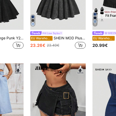
7
#A Line Styles
SHEIN
ter Neck Ruffle Hem Plus Size Women's Ultra Mini Denim Dress
SHEIN MOD Plus Size Women Casual Denim Dress, Simple & Fashionable For Daily Wear
S
EU Warehouse
EU Warehouse
23.26€
20.99€
23.49€