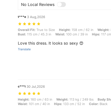
No Local Reviews
t***e
3 Aug,2026
Overall Fit: True to Size, Height: 158 cm / 62 in, Weight: 89 kg / 196
Overall Fit:
True to Size
Height:
158 cm / 62 in
Weight:
Bust:
115 cm / 45.3 in
Waist:
100 cm / 39 in
Hips:
117 cm
Love this dress. It looks so sexy 😍
Translate
c***i
30 Jul,2026
Height: 160 cm / 63 in, Weight: 113 kg / 249 lbs, Body Shape: Hourgla
Height:
160 cm / 63 in
Weight:
113 kg / 249 lbs
Body Sh
Waist:
101 cm / 40 in
Hips:
133 cm / 52 in
Color:
Black