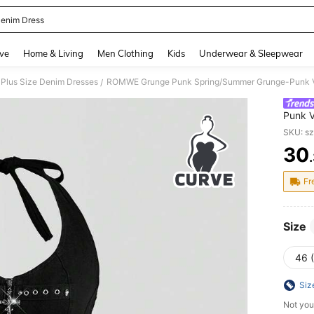
enim Dress
and down arrow keys to navigate search Recently Searched and Search Discovery
ve
Home & Living
Men Clothing
Kids
Underwear & Sleepwear
Plus Size Denim Dresses
/
Punk V
Halter
SKU: s
30
PR
Fr
Size
46 
Siz
Not you