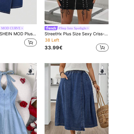
N MOD CURVE
#Step Into Spotlight
HEIN MOD Plus Size Women's Summer Fashion Casual Sexy 70's Commute Metal Decor Tube Top Denim Romper Date Night Party Navy Blue
StreetHx Plus Size Sexy Criss-Cross Backless Halter Fitted Mini Denim Dress For Summer
38 Left
33.99€