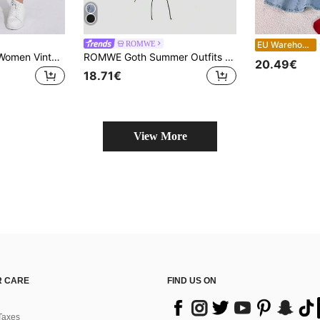
Comfo
ROMWE
EU Warehouse
Jeanoix Plus Size Women Vintage Denim Skirt, Spring/Summer
ROMWE Goth Summer Outfits Plus Size Women Vintage Vantage Sexy Subculture Metal Cross Decor Bodycon Halter Denim Top Rock Style Clothes Women
20.49€
18.71€
View More
 CARE
FIND US ON
Taxes