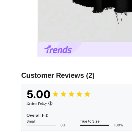
Customer Reviews
(2)
5.00
Review Policy
Overall Fit:
Small
True to Size
0%
100%