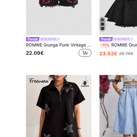
ROMWE
ROMWE
ROMWE Grunge Punk Vintage Punk Pentagram Print Tie Waist Plus Size Denim Shorts
ROMWE Grunge Punk Y2K Distressed Washed Color Cold Shoulder Hal
-11%
22.09€
23.62€
26.76€