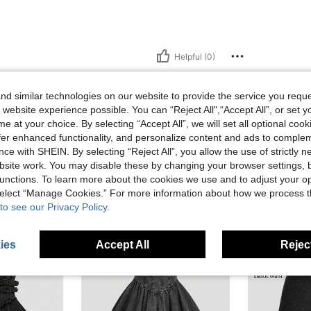
Helpful (0)
d similar technologies on our website to provide the service you reque
 website experience possible. You can “Reject All",“Accept All”, or set y
e at your choice. By selecting “Accept All”, we will set all optional coo
offer enhanced functionality, and personalize content and ads to comple
ce with SHEIN. By selecting “Reject All”, you allow the use of strictly 
site work. You may disable these by changing your browser settings, b
unctions. To learn more about the cookies we use and to adjust your op
 select “Manage Cookies.” For more information about how we process 
to see our Privacy Policy.
ies
Accept All
Reject