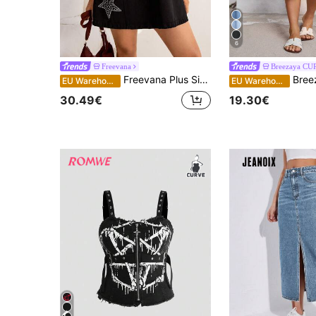
6
Freevana
Breezaya CU
Freevana Plus Size Women's Black Denim Shirt Dress,Rhinestone Star Detail,Short Sleeve Half Zip V-Neck Loose Mini Dress,Summer Everyday Smart Casual Outfits
Breezaya Plus Siz
EU Warehouse
EU Warehouse
30.49€
19.30€