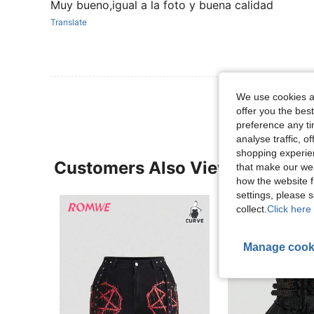
Muy bueno,igual a la foto y buena calidad
Translate
We use cookies an
offer you the best
preference any tim
analyse traffic, 
shopping experien
Customers Also Viewed
that make our web
how the website f
settings, please
collect.
Click here 
Manage cook