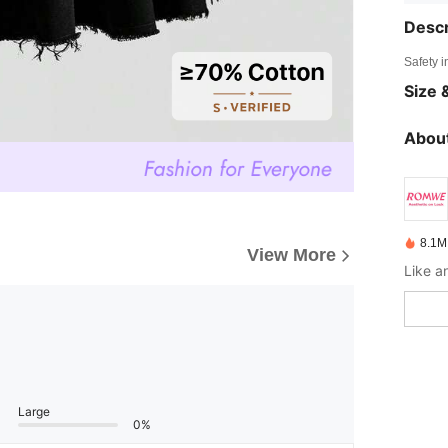
Descr
Safety i
Size &
About
8.1M
View More
Large
0%