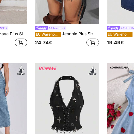
RVE
Jeanoix
SHEI
e Solid Color Ruffle Hem Denim Mini Skirt
Jeanoix Plus Size Women's Frayed Hem Overlap Asymmetric Design Pocket Fashion Denim Shorts
S
EU Warehouse
EU Warehouse
24.74€
19.49€