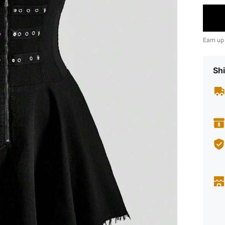
Earn up
Shi