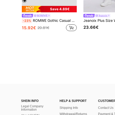
Save 4.89€
ROMWE
Jeanoix
ROMWE Gothic Casual Country Pentagram Fluid Print Metal Rivet Eyelet Design Fitted Denim Vest Rave Concert White Summer
-23%
23.66€
15.92€
20.81€
SHEIN INFO
HELP & SUPPORT
CUSTOMER
Legal Company
Shipping Info
Contact Us
Information
Withdrawal/Returns
Payment & 