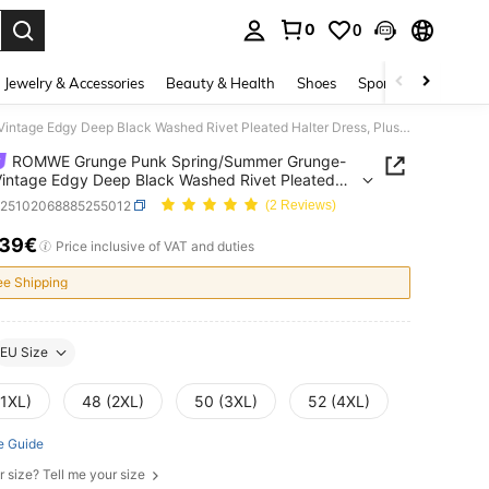
0
0
. Press Enter to select.
Jewelry & Accessories
Beauty & Health
Shoes
Sports & Outdoors
ROMWE Grunge Punk Spring/Summer Grunge-Punk Vintage Edgy Deep Black Washed Rivet Pleated Halter Dress, Plus Size Denim Dress
ROMWE Grunge Punk Spring/Summer Grunge-
intage Edgy Deep Black Washed Rivet Pleated
 Dress, Plus Size Denim Dress
z25102068885255012
(2 Reviews)
.39€
ICE AND AVAILABILITY
Price inclusive of VAT and duties
ee Shipping
EU Size
(1XL)
48 (2XL)
50 (3XL)
52 (4XL)
e Guide
r size? Tell me your size