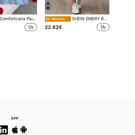
rtcana Plus Size Women's Fashion Versatile Halter Tie Denim Dress Summer Outfits For Women Summer Dress Festival Outfits For Women Women's Clothing Women's Clothing Elegant Party Dress Beach Outfit For Women Graduation Dress Going Out Outfits Elegant Dresses For Women Casual Dress For Women Vacation Outfits Women Holiday Dresses Vacation Dresses Country Concert Outfit Country Dress Office Attire For Women Blue Dress
SHEIN EMERY ROSE CURVE Plus Size Women Elastic Waist Pocket Casual Denim Skirt,Dark Blue,Summer,Casual,Hiking,Light Wash Lightweight Fabric Streetwear Everyday Style Wear
EU Warehouse
22.62€
APP