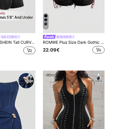
7
 Tall CURVE
ROMWE
HEIN Tall CURVE Plus Size Women Casual Button Versatile Daily Wear Denim Skirt Pants Jorts
ROMWE Plus Size Dark Gothic Heart Embroidery Pocket Pattern Drawstring Design Mini Ultra Short Denim Shorts
22.09€