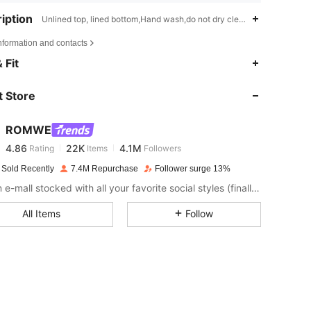
iption
Unlined top, lined bottom,Hand wash,do not dry clean,Slim Fit
nformation and contacts
 Fit
4.86
22K
4.1M
 Store
4.86
22K
4.1M
ROMWE
4.86
22K
4.1M
Rating
Items
Followers
g***s
paid
1 day ago
 Sold Recently
7.4M Repurchase
Follower surge 13%
Like an e-mall stocked with all your favorite social styles (finally). Put your aesthetic on lock with the ROMWE apparel and decor you've seen - and loved - online, plus all the dark pop pieces you never knew you needed.
4.86
22K
4.1M
All Items
Follow
4.86
22K
4.1M
4.86
22K
4.1M