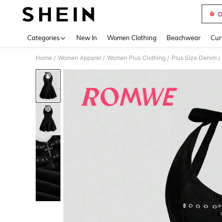
D
Use up 
Categories
New In
Women Clothing
Beachwear
Cur
Home
Women Apparel
Women Plus Clothing
Plus Size Denim
/
/
/
/