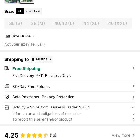
Size
:
EU
Standard
36
(S)
38
(M)
40/42
(L)
44
(XL)
46
(XXL)
Size Guide
Not your size? Tell us
Shipping to
Austria
Free Shipping
​Est. Delivery:
6-11 Business Days
30-Day Free Returns
Safe Payments · Privacy Protection
Sold by & Ships from Business Trader: SHEIN
Information and obligations of the seller
To report this seller and/or product
4.25
(16)
View more