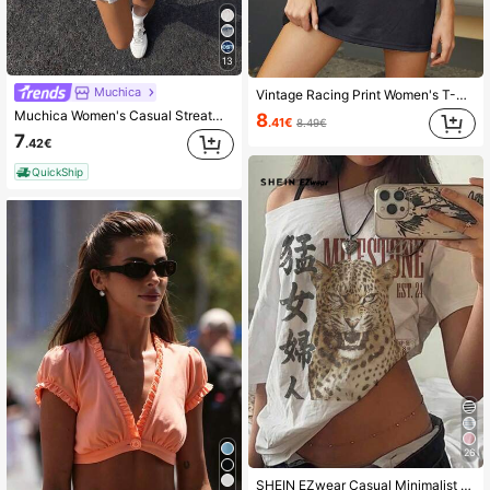
13
Muchica
Vintage Racing Print Women's T-Shirt - Casual Loose Fit, Summer Round Neck Top, Machine Washable, Women's T-Shirt
Muchica Women's Casual Streatwear Pink And White Striped Round Neck Short Sleeve Loose T-Shirt, Retro Collegiate Streetwear,City Break Fashion Daytime Summer
8
.41€
8.49€
7
.42€
QuickShip
26
SHEIN EZwear Casual Minimalist All-Over Print Off Shoulder Loose Short Sleeve T-Shirt For Women,Summer Top