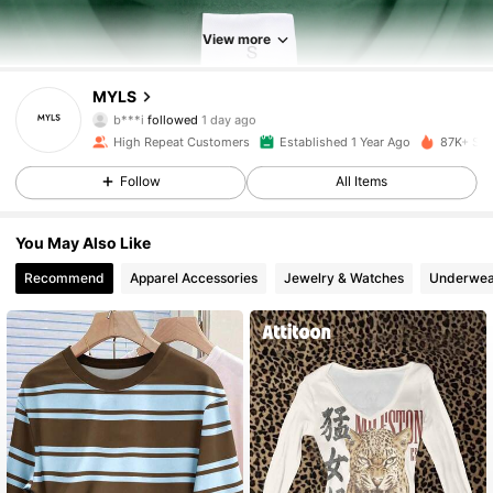
View more
25K Followers
4.89
MYLS
b***i
followed
1 day ago
n***1
is browsing
25K Followers
4.89
High Repeat Customers
Established 1 Year Ago
87K+ Sol
Follow
All Items
25K Followers
4.89
You May Also Like
Recommend
Apparel Accessories
Jewelry & Watches
Underwea
25K Followers
4.89
25K Followers
4.89
25K Followers
4.89