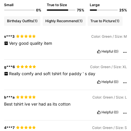
Small
True to Size
Large
0%
75%
25%
Birthday Outfits
(1)
Highly Recommend
(1)
True to Picture
(1)
s***3
Color: Green / Size: M
Very
good
quality
item
Helpful
(0)
g***6
Color: Green / Size: XL
Really
comfy
and
soft
tshirt
for
paddy
'
s
day
Helpful
(0)
b***a
Color: Green / Size: L
Best
tshirt
ive
ver
had
as
its
cotton
Helpful
(0)
4***7
Color: Green / Size: S