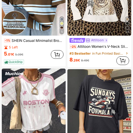
25K Followers
4.89
25K Followers
4.89
5
23
Attitoon
SHEIN Casual Minimalist Brown & Pink Striped Loose Fit Women Round Neck Short Sleeve T-Shirt
-1%
25K Followers
4.89
Attitoon Women's V-Neck Slim Fit Long Sleeve T-Shirt, Casual Minimalist Daily Versatile Party Gathering Vintage Punk Airport Y2K Tops, Leopard Chinese Character Distressed Print Pattern T-Shirt, Summer, Outing, Punk
-2%
5 Left
5
#3 Bestseller
in Fun Printed Basic Casual Tees
.01€
5.09€
8
.26€
8.49€
QuickShip
25K Followers
4.89
25K Followers
4.89