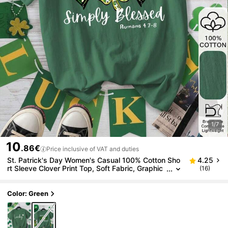
1/7
10
.86€
Price inclusive of VAT and duties
St. Patrick's Day Women's Casual 100% Cotton Sho
4.25
rt Sleeve Clover Print Top, Soft Fabric, Graphic
(16)
Tee, Summer T-Shirt, Vacation, Beach Style, Mi
nimalist
Color: Green