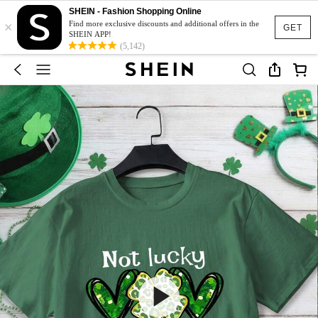
SHEIN - Fashion Shopping Online
×
Find more exclusive discounts and additional offers in the
GET
SHEIN APP!
(5,142)