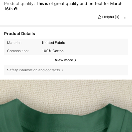
Product quality:
This
is
of
great
quality
and
perfect
for
March
16th
☘️
Helpful
(0)
Product Details
Material:
Knitted Fabric
Composition:
100% Cotton
View more
Safety information and contacts