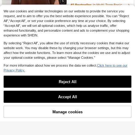
5
#1 Bestseller
in Multi Tone Basic Women Tees
Top dazzle
9
We use cookies and similar technologies on our website to provide the service you
.49€
Top Dazzle Women's White Knit Cropped Top, Deep V-Neck, Ruffle Detail, Short Sleeve, Casual Style
request, and to aim to offer you the best website experience possible. You can “Reject
QuickShip
All",“Accept All”, or set your cookie preference any time at your choice. By selecting
13
.78€
“Accept All”, we will set all optional cookies, which help us analyse traffic, offer
enhanced functionality, and personalize content and ads to complement your shopping
experience with SHEIN.
By selecting “Reject All”, you allow the use of strictly necessary cookies that make our
website work. You may disable these by changing your browser settings, but this may
affect how the website functions. To learn more about the cookies we use and to adjust
your optional cookie settings, please select “Manage Cookies.”
Show similar in-stock items
View All
For more information about how we process the data we collect.
Click here to see our
Privacy Policy.
Reject All
Accept All
Sorry, the item is sold out.
Manage cookies
SOLD OUT
Women's T-Shirt With The Inspirational And Positive Slogan "Just Breathe," A Fun Wine Lover's T-Shirt Suitable For All Seasons. Casual Summer
Attitoon
18 Left
8
Attitoon Women's Casual Retro Color Block Short Sleeve T-Shirt, Grunge Style Vintage Chic, Y2K, Cross Print, Suitable For Y2K,Graphic Tees Women
.49€