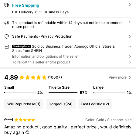
Free Shipping
​Est. Delivery:
6-11 Business Days
This product is refundable within 14 days but not in the extended
return period.
Safe Payments · Privacy Protection
Sold by Business Trader: Aomogo Official Store &
Marketplace
Ships from SHEIN
Information and obligations of the seller
To report this seller and/or product
4.89
(1000+)
View more
Small
True to Size
Large
2%
97%
1%
Will Repurchase
(3)
Gorgeous
(24)
Fast Logistics
(2)
f***i
Color: Gold / Size: one-size
Amazing
product
,
good
quality
,
perfect
price
,
would
definitely
buy
again
😍