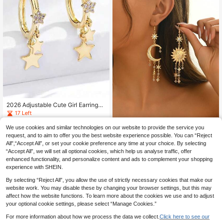
2026 Adjustable Cute Girl Earrings,
Fashionable Classic Design, Brass
17 Left
Material With Delicate Embellishme
3
nt, Special Promotion For Valentin
.83€
We use cookies and similar technologies on our website to provide the service you
1 Pair Fashionable Gold Tassel Star
e's Day And Ramadan
Moon Rhinestone Earrings For Wom
request, and to aim to offer you the best website experience possible. You can “Reject
#1 Bestseller
in Star & Moon Women Earrings
en, Suitable For Daily, Festival, Vac
All",“Accept All”, or set your cookie preference any time at your choice. By selecting
4
ation, Date, Party, Gift, Zinc Alloy J
.68€
“Accept All”, we will set all optional cookies, which help us analyse traffic, offer
ewelry
enhanced functionality, and personalize content and ads to complement your shopping
experience with SHEIN.
By selecting “Reject All”, you allow the use of strictly necessary cookies that make our
website work. You may disable these by changing your browser settings, but this may
affect how the website functions. To learn more about the cookies we use and to adjust
your optional cookie settings, please select “Manage Cookies.”
For more information about how we process the data we collect.
Click here to see our