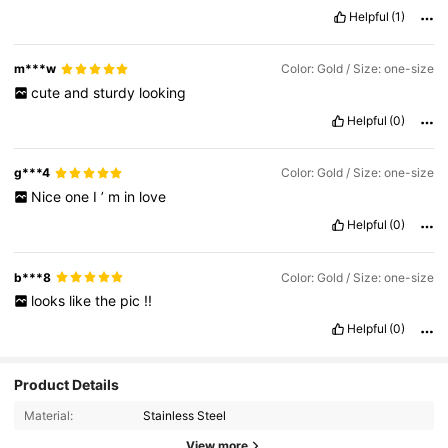
Helpful
(1)
m***w
Color: Gold / Size: one-size
cute
and
sturdy
looking
Helpful
(0)
g***4
Color: Gold / Size: one-size
Nice
one
I
’
m
in
love
Helpful
(0)
b***8
Color: Gold / Size: one-size
looks
like
the
pic
!!
Helpful
(0)
Product Details
Material:
Stainless Steel
View more