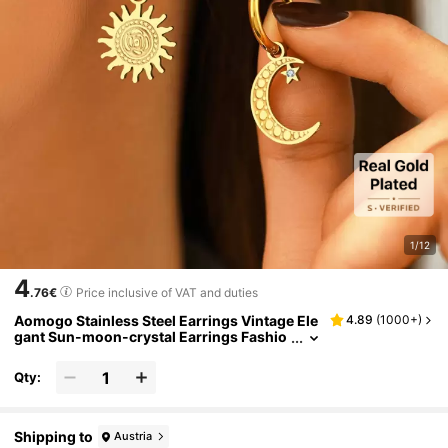
1/12
4
.76€
Price inclusive of VAT and duties
Aomogo Stainless Steel Earrings Vintage Ele
4.89
(
1000+
)
gant Sun-moon-crystal Earrings Fashio
nable Fine Earrings Women's Accessory
Party Gift
Qty:
Shipping to
Austria