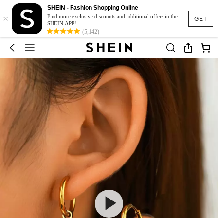
SHEIN - Fashion Shopping Online
×
Find more exclusive discounts and additional offers in the
GET
SHEIN APP!
(5,142)