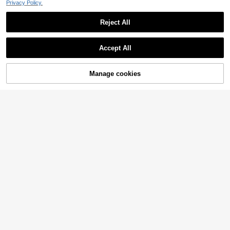
Privacy Policy.
Reject All
Accept All
Manage cookies
Add to Cart