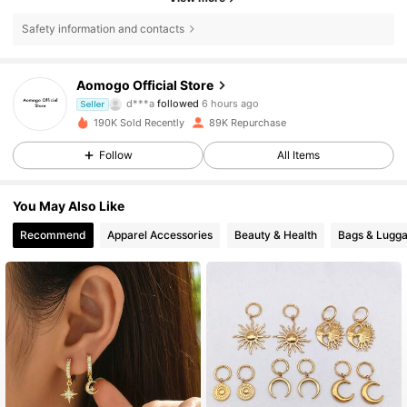
Safety information and contacts
67K Followers
4.90
Aomogo Official Store
d***a
followed
6 hours ago
f***e
is browsing
Seller
67K Followers
4.90
190K Sold Recently
89K Repurchase
Follow
All Items
67K Followers
4.90
You May Also Like
Recommend
Apparel Accessories
Beauty & Health
Bags & Lugg
67K Followers
4.90
67K Followers
4.90
67K Followers
4.90