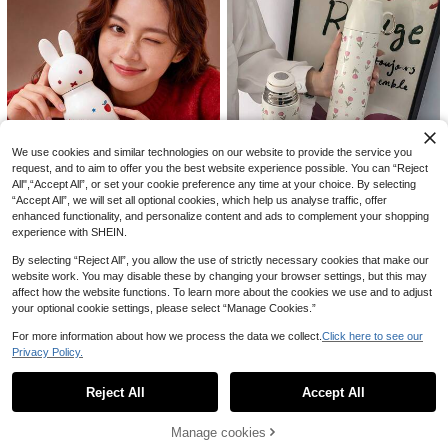
1Pc 800ml 316 Stainless Steel Insul
ated Water Bottle With Dual-Use Li
21 Left
d & Carry Strap, 24H Cold & Heat R
3
.82€
etention, One-Hand Open Design W
We use cookies and similar technologies on our website to provide the service you
ith Detachable Drinking Cup, Leak-
1pc 304 Stainless Steel Slim Waist
request, and to aim to offer you the best website experience possible. You can “Reject
Proof Ideal For Summer Iced Drinks,
Vacuum Insulated Tumbler, Portable
7 Left
Coffee, Tea, Outdoor Camping, Hiki
All",“Accept All”, or set your cookie preference any time at your choice. By selecting
Outdoor Sports Water Bottle, Cyclin
ng, Travel, Home & Office Use, Dura
11
Save 0.47€
“Accept All”, we will set all optional cookies, which help us analyse traffic, offer
.46€
g Cup
ble & Portable, Perfect For Summer
enhanced functionality, and personalize content and ads to complement your shopping
Outings, Beach Days, Road Trips, Gi
MIFFY
experience with SHEIN.
Save 0.01€
ft For Outdoor & Fitness Enthusiast
1pc MIFFY 450ML Vacuum Insulate
s, Essential Summer Drinkware
1pc 500ml/16.91oz Pink Tulip Serie
d Water Bottle, Cute Portable Stainl
By selecting “Reject All”, you allow the use of strictly necessary cookies that make our
10 Left
s Insulated Tumbler, Vacuum Insulat
ess Steel Travel Mug, Coffee Cup F
website work. You may disable these by changing your browser settings, but this may
18 Left
26
.48€
-1%
26.95€
ed Stainless Steel Water Bottle Wit
or Car, Outdoor, Student
12
affect how the website functions. To learn more about the cookies we use and to adjust
.30€
12.31€
h Drinking Lid, Reusable Travel Mu
your optional cookie settings, please select “Manage Cookies.”
g For Outdoor, Gym, Car, Holiday &
Birthday Gift
For more information about how we process the data we collect.
Click here to see our
Privacy Policy.
Show similar in-stock items
View All
Reject All
Accept All
Sorry, the item is sold out.
Manage cookies
SOLD OUT