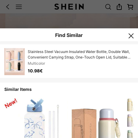
Find Similar
Stainless Steel Vacuum Insulated Water Bottle, Double Wall,
Convenient Carrying Strap, One-Touch Open Lid, Suitable
For Hot/Cold Water, Milk, Beverages, For Men, Women,
Multicolor
Students, Outdoor, Home, Office Use
10.98€
Similar Items