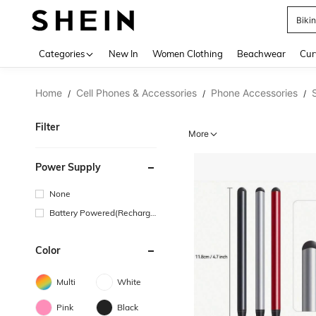
Biki
Use up 
Categories
New In
Women Clothing
Beachwear
Cur
Home
Cell Phones & Accessories
Phone Accessories
/
/
/
Filter
More
Power Supply
None
Battery Powered(Recharge
able Battery)
Color
Multi
White
Pink
Black