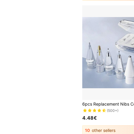
(500+)
4.48€
10
other sellers