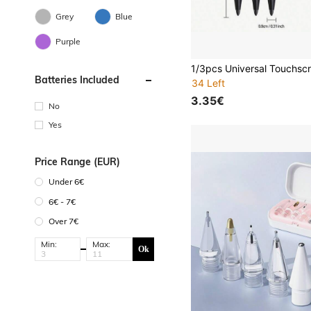
Grey
Blue
Purple
Batteries Included
34 Left
3.35€
No
Yes
Price Range (EUR)
Under 6€
6€ - 7€
Over 7€
Min:
Max:
Ok