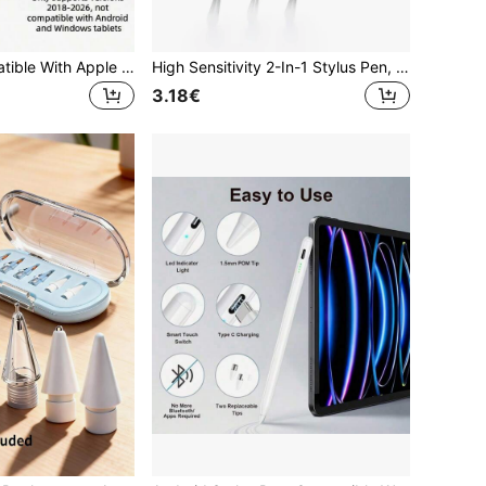
1pc Pencil Compatible With Apple 2018-2024 Publish, 120 MAh Li-Ion Battery Faster Charge, Palm Rejection, Tilt Sensitivity Compatible With Apple Pen, Stylus Pen Compatible With Ipad 10th /9/8/7/6th, Pro11/12.9/13/Inch M4, IPadAir 3/4/5/M2, Mini 5/6[No Magnetic Charging Function]
High Sensitivity 2-In-1 Stylus Pen, Dual Function Touch Pen, Compatible With IPad/ Mini/ Pro/ Air/Smartphone/Galaxy/All Universal Touchscreen Devices
3.18€