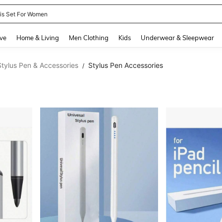
nis Set For Women
and down arrow keys to navigate search Recently Searched and Search Discovery
ve
Home & Living
Men Clothing
Kids
Underwear & Sleepwear
Stylus Pen & Accessories
Stylus Pen Accessories
/