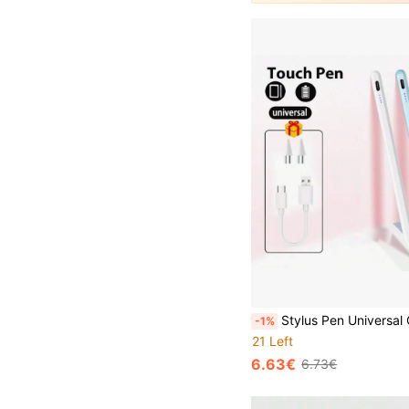
Stylus Pen Universal Capacitive Stylus Pen Compatible With Samsung Tab A9 Plus/S10/A8/S7/S6
-1%
21 Left
6.63€
6.73€