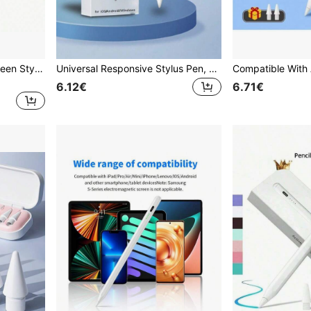
1/3pcs Universal Touchscreen Stylus Pen Upgrade Your Device - Capacitive & Resistive Dual-Use Touch Pen GPS E-Book Stylus Tablet Resistive Screen Pen, Perfect Gift For Birthday, Easter, Presidents' Day, Etc.!
Universal Responsive Stylus Pen, Suitable For Tablets, Smartphones, Compatible With IOS, Android, For Drawing, Gaming And Writing On 2018 And Later, High Precision
6.12€
6.71€