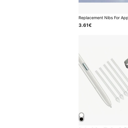
3.61€