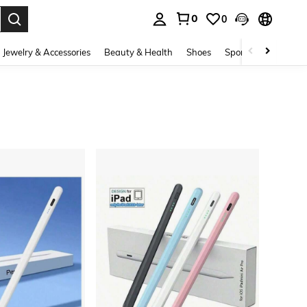
0
0
. Press Enter to select.
Jewelry & Accessories
Beauty & Health
Shoes
Sports & Outdoors