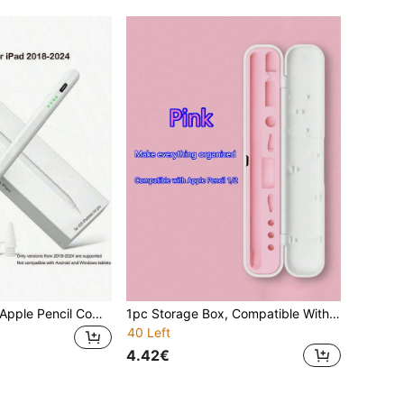
Compatible With Apple Pencil Compatible With Ipad Air 11, 5, 4, 3, M3, M2, A16, Pro 13, 11th Gen, M4, 12.9, 10, 9, 9th Gen, 10th Gen, Mini 6, 7 Tablets Gifts For Mother, Family, Friends, Birthday, Holiday
1pc Storage Box, Compatible With 1st/2nd Gen Apple Capacitive Touch Stylus, Pen Case, Pen Tips, Adapter (Stylus And Accessories Not Included) Gifts For Mother, Family, Friends, Birthday, Holiday Pen Accessories
40 Left
4.42€