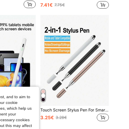
7.41€
7.75€
st, and to aim to
our cookie
kies, which help us
Handwriting Stylus Pen For Xiaomi Pad 6 Stylus Pen For S Amsun G Pad Without Palm Rejection Tilt For Honor Pad Pen For All Android Tablet Phone Pen Spring Gift
Touch Screen Stylus Pen For Smartphones, Tablets, Capacitive Touch Compatible With Apple IPad, Multi-Color
ment your
3.25€
3.28€
necessary cookies
ut this may affect