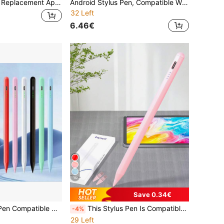
4/6/12pcs Mixed Replacement Apple Pencil Tips, Compatible With Apple Pencil 2nd Generation And 1st Generation/Pencil Pro, Fine Metal Tips/Apple Pencil USB-C Wear-Resistant Precise Control Tips Set, Birthday Holiday Gift Box Pen Accessories For Mothers, Family, Friends
Android Stylus Pen, Compatible With Samsung Galaxy Tab A11+/A11/A9/A9+/A8/A7 Tablets, S Pen Pencil-Shaped Touch Screen Stylus, White
32 Left
6.46€
10
Save 0.34€
Universal Stylus Pen Compatible With IPhone, Android Tablets And All Touchscreen Devices
This Stylus Pen Is Compatible With IPad, It Is A Stylus Pen And Also A Tablet Accessory, Compatible With 2022 IPad 10th/11th Generation (A16 Chip)/Air4/5/6 10.9 Inch Models, Compatible With IPad 7/8/9 10.2 Inch Models And 2018-2022 IPad Pro 11 11 Inch/12.9 Inch Models.
-4%
29 Left