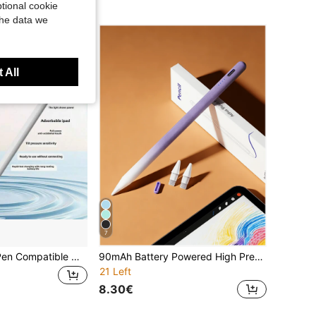
tional cookie
the data we
 All
7
Upgrade Stylus Pen Compatible With Ipad 9th 10th Gen, Apple Pencil 2nd Generation, Fast Charge Pencil Compatible With Ipad Pro 11/12.9 3/4/5 Gen, Mini 5/6, 6/7/8, Air 3/4/5, Apple Pen Compatible With Ipad 2018-2025Battery Capacity 90mAh
90mAh Battery Powered High Precision Sensitive Magnetic Stylus Pen Accessories For IPad 11/10/9/8/7/6, Air 7/6/5/4/3, Pro 13"/12.9"/11" 2018-2025, Mini 7/6/5, Supporting Tilt Sensitivity And Palm Rejection, Ombre Purple
21 Left
8.30€