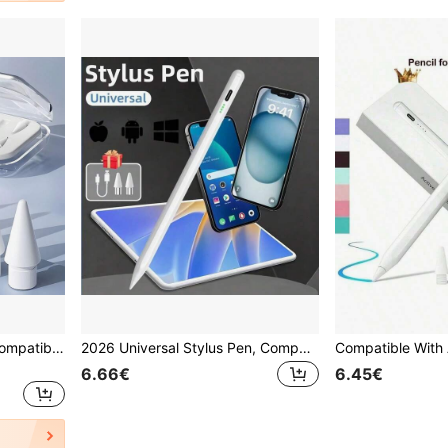
6pcs Replacement Nibs Compatible With Apple Pencil Pro/2nd Gen/1st Gen/USB-C, Upgraded Apple Pencil Nibs With Pen Case, Durable, Fine Tip, Precise Control, Suitable For IPad Stylus Set
2026 Universal Stylus Pen, Compatible With Android, IOS, Windows Tablets/Smartphones Capacitive Screens, Compatible With Samsung, Apple, And More
6.66€
6.45€