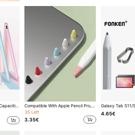
 Lite Devices Birthday Gift Spring
Compatible With Apple Pencil Pro, Apple Pencil 2nd And 1st Generation And Apple Pencil USB-C, Silicone Tip Cover Writing Protection Accessories Gifts For Mother, Family, Friends, Birthday, Holiday Pen Accessories
35 Left
4.65€
3.35€