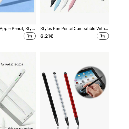
Compatible With Apple Pencil, Stylus Pen With LED Power Indicator, Anti-Mistouch Function, Suitable For 2022, 2021, 2020, 2019, 2018 IPad, Great Birthday Or Holiday Gift For Mother, Family, Friends, And A Nice Pen Accessory Choice
Stylus Pen Pencil Compatible With 10th And 9th Generation | 2X Faster Charging, Compatible With 6th-11th Gen (2018-2025), Pro 12.9/11/13 Inch/M4, Air 3/4/5/M2/M3, Mini 5/6, Pencil 2nd Gen, Upgraded Stylus Pen Compatible With 9th And 10th Gen, Fast Charge Pencil, Compatible With Pro 11/12.9 Inch (3rd/4th/5th Gen) Easter Spring Gift, Graduation Gift
6.21€