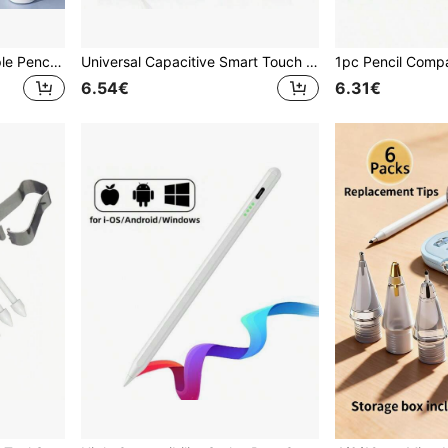
Replacement Nibs For Apple Pencil Pro, Upgraded Nibs Compatible With Apple 2nd/1st Gen USB-C Pencils And Crayon-Style Digital Pens, Needle-Tip Nibs With Pen Case, Pro Pen Set, Birthday/Holiday Gift For Mother, Family, Friends, Pen Accessories
Universal Capacitive Smart Touch Pen, Compatible With Huawei, Tablets, Drawing Pencil
6.54€
6.31€