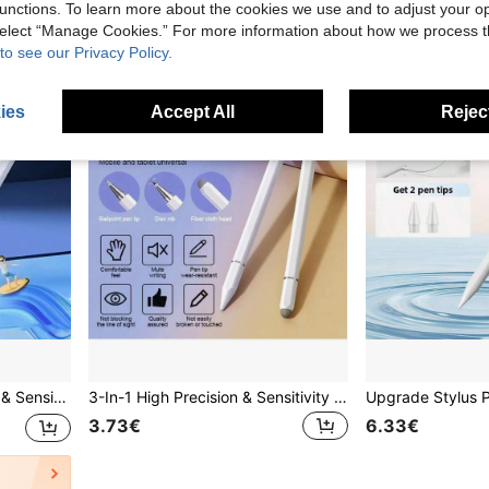
2
other sellers
unctions. To learn more about the cookies we use and to adjust your op
 select “Manage Cookies.” For more information about how we process 
to see our Privacy Policy.
ies
Accept All
Reject
or Mother, Family, Friends, Birthday, Holiday
3-In-1 High Precision & Sensitivity Touch Screen Stylus Pen, Compatible With All Tablets And Smartphones, Black/White Colors, Battery-Free, Great Gift Gifts For Mother, Family, Friends, Birthday, Holiday
3.73€
6.33€