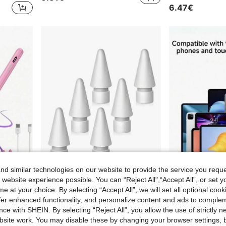
6.47€
d similar technologies on our website to provide the service you reque
 website experience possible. You can “Reject All",“Accept All”, or set y
e at your choice. By selecting “Accept All”, we will set all optional coo
1pc Magnetic Rechargeable Stylus Pen, Capacitive Touch Screen Pen Compatible With Apple IPad/Tablet PC/Smartphone, Alloy Material,Multiple Colors, Suitable For IPad Pro/Air/Mini Tablets Updated After 2018
2/4/6pcs Colorful Replacement Nibs, Compatible With Apple Pencil 2nd Gen, Apple Pencil 1st Gen, Apple Pencil Pro And Apple Pencil USB-C Nibs
offer enhanced functionality, and personalize content and ads to comple
3.52€
6.77€
ce with SHEIN. By selecting “Reject All”, you allow the use of strictly 
site work. You may disable these by changing your browser settings, b