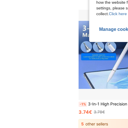
how the website f
settings, please
collect.
Click here 
Manage cook
3-In-1 High Precision & Sensitivity Touch Screen Stylus Pen, Compatible With IPhone/IPad/Android Tablets, Black/White Gifts F
-1%
3.74€
3.78€
5
other sellers