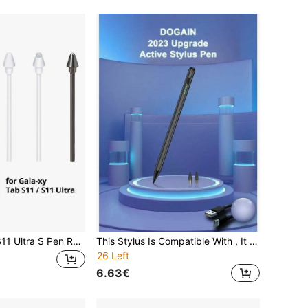
Galaxy Tab S11/S11 Ultra S Pen Replacement Nibs, Spare Pen Tips With Detachable Tweezers
This Stylus Is Compatible With , It Is A Stylus As Well As An Accessory, Suitable For 2022 10th/11th Generation (A16 Chip)/Air4/5/6 10.9 Inch Models, High Sensitivity Touch Control Without Bluetooth Connection. The Pen Tip Can Draw Lines Or Shading Effects Of Different Thicknesses According To The Angle.
26 Left
6.63€