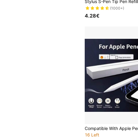
(1000+)
4.28€
16 Left