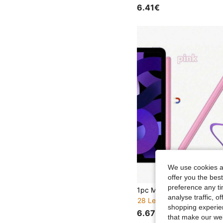
6.41€
We use cookies an
offer you the best
preference any tim
analyse traffic, 
28 Left
shopping experien
6.67€
that make our web