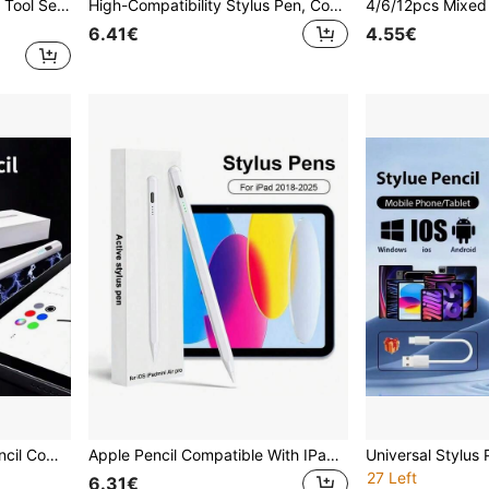
Stylus S-Pen Tip Pen Refill Tool Set Compatible With Samsung Galaxy Tab S6 Lite S7 FE S8 S22 S23 S21 Ultra Note 10 Note 20 Series Pen Nib Accessories
High-Compatibility Stylus Pen, Compatible With 95% Of Touch Screen Devices On The Market Compatible With Iphone/Android/ Phones & Tablets. Includes 2 Replacement Tips & Type-C Charging Cable, Smooth Writing High Precision, Can Be Used On Multiple Devices With Different Systems. Applicable For Various Scenarios (Learning/Work/Creation/Gaming) To Relax Fingers And Improve Accuracy. Touch Screen Device Accessory, Practical Pencil, Holiday Gift.
6.41€
4.55€
Compatible With Apple Pencil Compatible With Ipad A16 2025 10th Generation Stylus Pen Pro 13 M5 12.9 Air 11 M4 M3 5 4 3 Mini 7 6 A17 8th 9th Touch Pens
Apple Pencil Compatible With IPad 10th And 9th Generation | 2X Faster Charging, Compatible With IPad 6th-11th Gen (2018-2025), Pro 12.9/11/13 Inch/M4, Air 3/4/5/M2/M3, Mini 5/6, Apple Pencil 2nd Gen, Upgraded Stylus Pen Compatible With IPad 9th And 10th Gen, Fast Charge Pencil, Compatible With IPad Pro 11/12.9 Inch (3rd/4th/5th Gen)
27 Left
6.31€