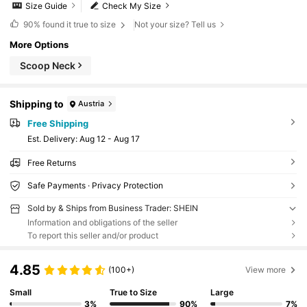
Size Guide
Check My Size
90%
found it true to size
Not your size? Tell us
More Options
Scoop Neck
Shipping to
Austria
Free Shipping
​Est. Delivery:
Aug 12 - Aug 17
Free Returns
Safe Payments · Privacy Protection
Sold by & Ships from Business Trader: SHEIN
Information and obligations of the seller
To report this seller and/or product
4.85
(100+)
View more
Small
True to Size
Large
3%
90%
7%