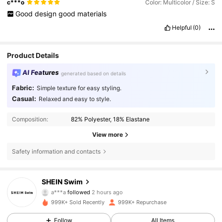
c***o
Color: Multicolor / Size: S
Good
design
good
materials
Helpful
(0)
Product Details
AI Features
generated based on details
Fabric:
Simple texture for easy styling.
Casual:
Relaxed and easy to style.
Composition:
82% Polyester, 18% Elastane
View more
Safety information and contacts
414K Followers
4.88
SHEIN Swim
a***a
followed
2 hours ago
a***_
is browsing
999K+ Sold Recently
999K+ Repurchase
414K Followers
4.88
Follow
All Items