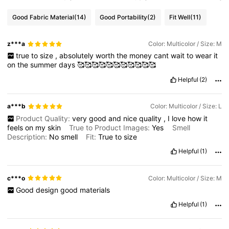
Good Fabric Material
(14)
Good Portability
(2)
Fit Well
(11)
z***a
Color: Multicolor / Size: M
true
to
size
,
absolutely
worth
the
money
cant
wait
to
wear
it
on
the
summer
days
🥰🥰🥰🥰🥰🥰🥰🥰🥰🥰🥰
Helpful
(2)
a***b
Color: Multicolor / Size: L
Product Quality:
very
good
and
nice
quality
,
I
love
how
it
feels
on
my
skin
True to Product Images:
Yes
Smell
Description:
No
smell
Fit:
True
to
size
Helpful
(1)
c***o
Color: Multicolor / Size: M
Good
design
good
materials
Helpful
(1)