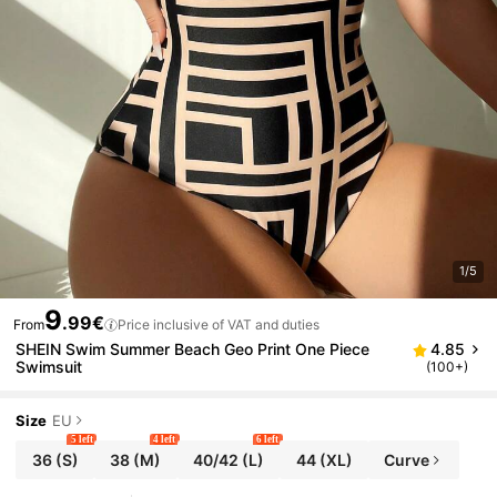
1/5
9
.99€
From
Price inclusive of VAT and duties
SHEIN Swim Summer Beach Geo Print One Piece
4.85
Swimsuit
(100+)
Size
EU
5 left
4 left
6 left
36
(S)
38
(M)
40/42
(L)
44
(XL)
Curve