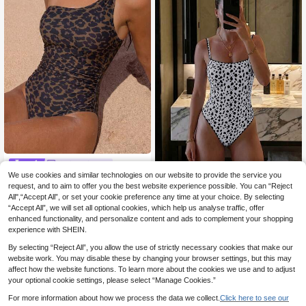
Swim Miturn
We use cookies and similar technologies on our website to provide the service you
Women's Sexy One-Shoulder Leop
Swim SXY
ard Print Metal Decor Patchwork O
request, and to aim to offer you the best website experience possible. You can “Reject
10
Swim SXY 1pc Women's One-
NEW
.67€
ne-Piece Swimsuit Vacation Beach
All",“Accept All”, or set your cookie preference any time at your choice. By selecting
Piece Swimsuit, Spring/Summer Ne
14
.49€
“Accept All”, we will set all optional cookies, which help us analyse traffic, offer
w Multi-Color Polka Dot Backless
Cute Casual Vacation Beach Wear
enhanced functionality, and personalize content and ads to complement your shopping
experience with SHEIN.
By selecting “Reject All”, you allow the use of strictly necessary cookies that make our
website work. You may disable these by changing your browser settings, but this may
affect how the website functions. To learn more about the cookies we use and to adjust
your optional cookie settings, please select “Manage Cookies.”
For more information about how we process the data we collect.
Click here to see our