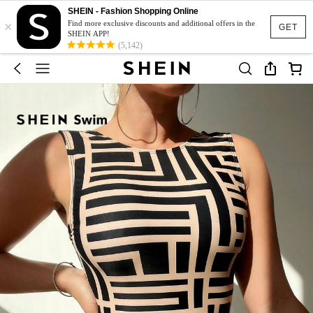
SHEIN - Fashion Shopping Online
×
Find more exclusive discounts and additional offers in the
GET
SHEIN APP!
(5,142)