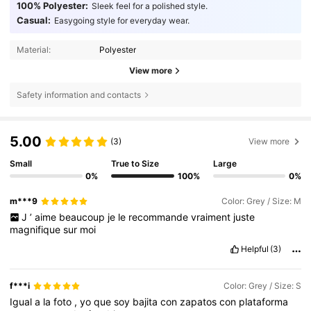
100% Polyester:
Sleek feel for a polished style.
Casual:
Easygoing style for everyday wear.
Material:
Polyester
View more
Safety information and contacts
5.00
(3)
View more
Small
True to Size
Large
0%
100%
0%
m***9
Color: Grey / Size: M
J
’
aime
beaucoup
je
le
recommande
vraiment
juste
magnifique
sur
moi
Helpful
(3)
f***i
Color: Grey / Size: S
Igual
a
la
foto
,
yo
que
soy
bajita
con
zapatos
con
plataforma