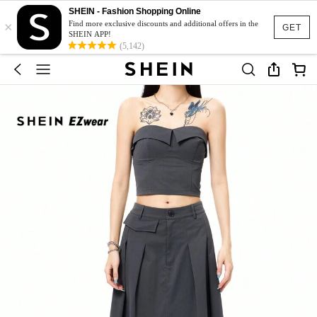
SHEIN - Fashion Shopping Online
×
Find more exclusive discounts and additional offers in the
GET
SHEIN APP!
(5,142)