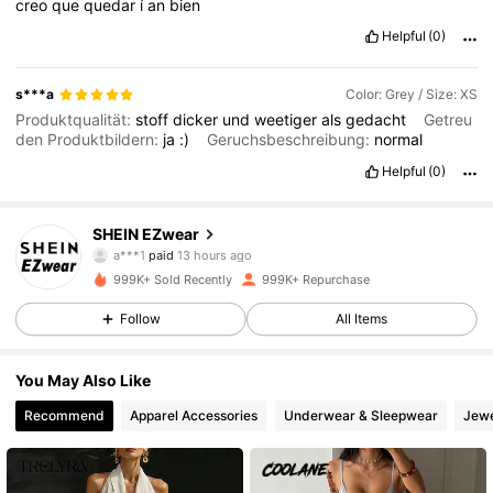
creo
que
quedar
í
an
bien
Helpful
(0)
s***a
Color: Grey / Size: XS
Produktqualität:
stoff
dicker
und
weetiger
als
gedacht
Getreu
den Produktbildern:
ja
:)
Geruchsbeschreibung:
normal
Helpful
(0)
1.9M Followers
4.85
SHEIN EZwear
a***1
paid
13 hours ago
P***a
followed
4 hours ago
999K+ Sold Recently
999K+ Repurchase
1.9M Followers
4.85
Follow
All Items
1.9M Followers
4.85
You May Also Like
Recommend
Apparel Accessories
Underwear & Sleepwear
Jewe
1.9M Followers
4.85