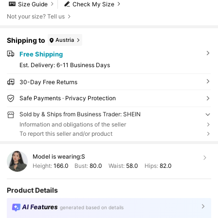
Size Guide
Check My Size
Not your size? Tell us
Shipping to
Austria
Free Shipping
​Est. Delivery:
6-11 Business Days
30-Day Free Returns
Safe Payments · Privacy Protection
Sold by & Ships from Business Trader: SHEIN
Information and obligations of the seller
To report this seller and/or product
Model is wearing:
S
Height:
166.0
Bust:
80.0
Waist:
58.0
Hips:
82.0
Product Details
AI Features
generated based on details