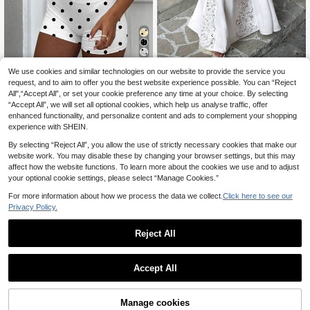
Women's Summer Casual Top, Indo
We use cookies and similar technologies on our website to provide the service you
SDNGED
or Backless Sports Bra With Criss-C
request, and to aim to offer you the best website experience possible. You can “Reject
15
Women's Elegant Soli
EU Warehouse
.54€
ross Straps, Slim Fit Cropped Worko
All",“Accept All”, or set your cookie preference any time at your choice. By selecting
d Color Cropped Top & Lace Patch
30
ut Top, Yoga Fitness Wear
.99€
“Accept All”, we will set all optional cookies, which help us analyse traffic, offer
work Skirt 2-Piece Set, Summer Wh
ite, Vacationcore
enhanced functionality, and personalize content and ads to complement your shopping
experience with SHEIN.
By selecting “Reject All”, you allow the use of strictly necessary cookies that make our
website work. You may disable these by changing your browser settings, but this may
affect how the website functions. To learn more about the cookies we use and to adjust
your optional cookie settings, please select “Manage Cookies.”
For more information about how we process the data we collect.
Click here to see our
Privacy Policy.
Reject All
Accept All
11
Manage cookies
Add to Cart