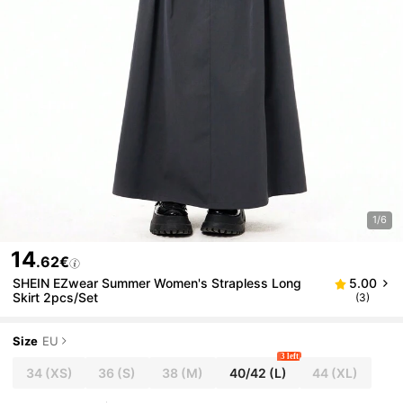
1/6
14
.62€
SHEIN EZwear Summer Women's Strapless Long
5.00
Skirt 2pcs/Set
(3)
Size
EU
3 left
34
(XS)
36
(S)
38
(M)
40/42
(L)
44
(XL)