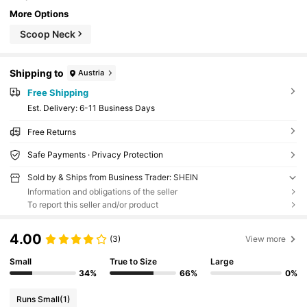
More Options
Scoop Neck
Shipping to
Austria
Free Shipping
​Est. Delivery:
6-11 Business Days
Free Returns
Safe Payments · Privacy Protection
Sold by & Ships from Business Trader: SHEIN
Information and obligations of the seller
To report this seller and/or product
4.00
(3)
View more
Small
True to Size
Large
34%
66%
0%
Runs Small
(1)