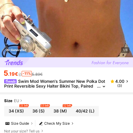
1/8
AI-Generated
5
.19€
-11%
5.89€
Swim Mod Women's Summer New Polka Dot
4.00
Print Reversible Sexy Halter Bikini Top, Paired
(3)
With Chic Metal Coconut Tree Pendant Swimsui
t Top
Size
EU
21 left
13 left
12 left
34
(XS)
36
(S)
38
(M)
40/42
(L)
Size Guide
Check My Size
Not your size? Tell us