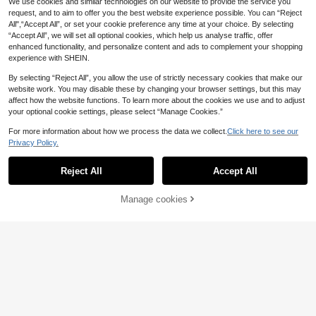
We use cookies and similar technologies on our website to provide the service you
ible Halter Tie Back Sexy Bikini Set
request, and to aim to offer you the best website experience possible. You can “Reject
Set
All",“Accept All”, or set your cookie preference any time at your choice. By selecting
“Accept All”, we will set all optional cookies, which help us analyse traffic, offer
enhanced functionality, and personalize content and ads to complement your shopping
experience with SHEIN.
By selecting “Reject All”, you allow the use of strictly necessary cookies that make our
website work. You may disable these by changing your browser settings, but this may
affect how the website functions. To learn more about the cookies we use and to adjust
your optional cookie settings, please select “Manage Cookies.”
For more information about how we process the data we collect.
Click here to see our
Privacy Policy.
Reject All
Accept All
4
Manage cookies
Add to Cart
#Vcay Bikini
Swim Mod 2026SS New Women's Y
Swim Mod
ellow Summer Casual Holiday Vaca
#1 Bestseller
in Multicolor Women Bikini Bottoms
Swim Mod Women's Sexy One-Piec
tion Lemon Lace Bikini Set,Halter Tr
e Beachwear With Random Ocean
8 Left
5
iangle Two Piece Bathing Suit,Boho
.49€
-21%
6.99€
Life Print And Drawstring
Retro Sweet Beach Outfits
4
.40€