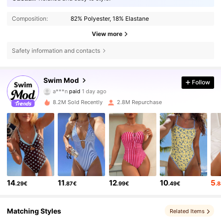
Composition:
82% Polyester, 18% Elastane
View more
Safety information and contacts
546K Followers
4.81
Swim Mod
Follow
a***n
paid
1 day ago
s***e
followed
10 minutes ago
8.2M Sold Recently
2.8M Repurchase
546K Followers
4.81
546K Followers
4.81
546K Followers
4.81
14
11
12
10
5
.29€
.87€
.99€
.49€
.
546K Followers
4.81
Matching Styles
Related Items