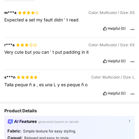
m***a
Color: Multicolor / Size: XS
Expected
a
set
my
fault
didn
’
t
read
Helpful
(0)
r***a
Color: Multicolor / Size: XS
Very
cute
but
you
can
’
t
put
padding
in
it
Helpful
(0)
s***n
Color: Multicolor / Size: L
Talla
peque
ñ
a
,
es
una
L
y
es
peque
ñ
o
Helpful
(0)
Product Details
AI Features
generated based on details
Fabric:
Simple texture for easy styling.
Casual:
Relaxed and easy to style.