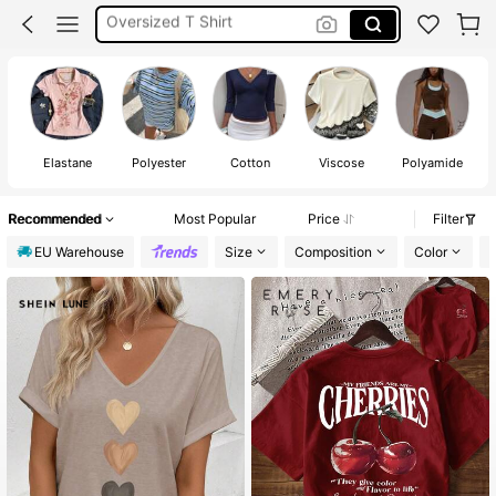
White Top
Tops For Women
Elastane
Polyester
Cotton
Viscose
Polyamide
Recommended
Most Popular
Price
Filter
EU Warehouse
Size
Composition
Color
M