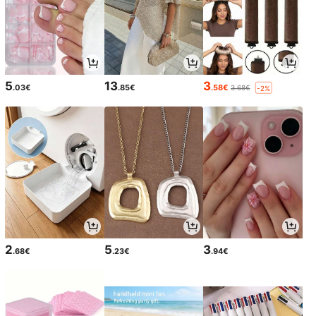
5
13
3
.03€
.85€
.58€
3.68€
-2%
2
5
3
.68€
.23€
.94€