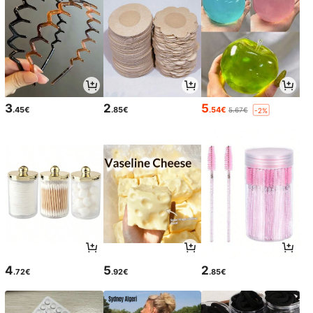
3
2
5
.45€
.85€
.54€
5.67€
-2%
4
5
2
.72€
.92€
.85€