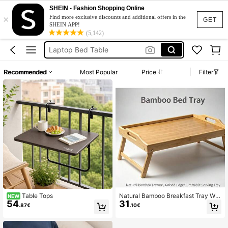
Laptop Stand
SHEIN - Fashion Shopping Online
×
Lap Desk
Find more exclusive discounts and additional offers in the
GET
SHEIN APP!
Car Table
(5,142)
Laptop Bed Table
Round Table Top
Recommended
Most Popular
Price
Filter
Laptop Stand
Lap Desk
Table Tops
Natural Bamboo Breakfast Tray Wit
NEW
54
31
h Foldable Legs & Cutout Handles,
.87€
.10€
Portable Bed Food Serving Table, M
ultipurpose Lap Desk For Sofa Bed
Eating Coffee Snac