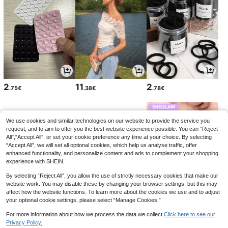
2
11
2
.75€
.38€
.78€
We use cookies and similar technologies on our website to provide the service you
request, and to aim to offer you the best website experience possible. You can “Reject
All",“Accept All”, or set your cookie preference any time at your choice. By selecting
“Accept All”, we will set all optional cookies, which help us analyse traffic, offer
enhanced functionality, and personalize content and ads to complement your shopping
experience with SHEIN.
By selecting “Reject All”, you allow the use of strictly necessary cookies that make our
website work. You may disable these by changing your browser settings, but this may
affect how the website functions. To learn more about the cookies we use and to adjust
your optional cookie settings, please select “Manage Cookies.”
3
2
5
.74€
.78€
.03€
5.58€
-9%
For more information about how we process the data we collect.
Click here to see our
Privacy Policy.
1