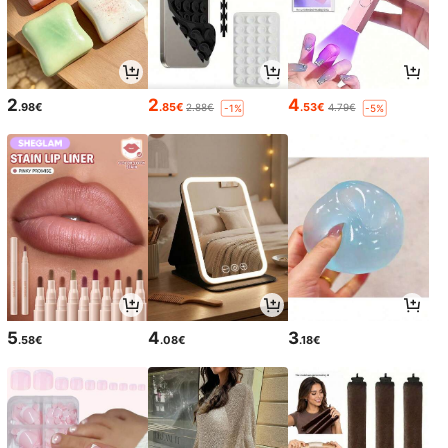
2
2
4
.98€
.85€
.53€
2.88€
4.79€
-1%
-5%
5
4
3
.58€
.08€
.18€