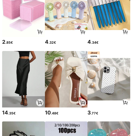
2
4
4
.85€
.32€
.34€
14
10
3
.35€
.48€
.77€