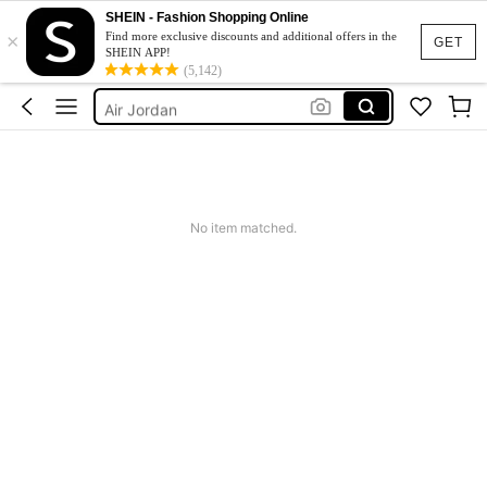
Boys Trainers
SHEIN - Fashion Shopping Online
×
Jordan 4
Find more exclusive discounts and additional offers in the
GET
SHEIN APP!
Nike Kids Shoes
(5,142)
Air Jordan
Jordan Retro 4
Boys Trainers
Jordan 4
No item matched.