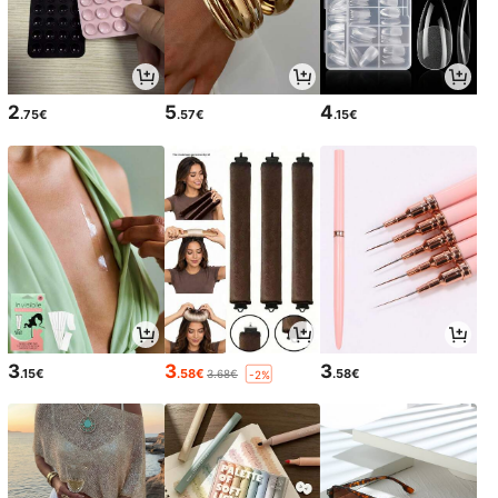
2
5
4
.75€
.57€
.15€
3
3
3
.15€
.58€
.58€
3.68€
-2%