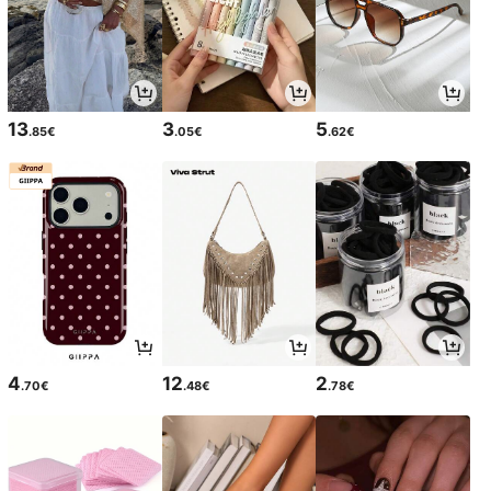
13
3
5
.85€
.05€
.62€
4
12
2
.70€
.48€
.78€