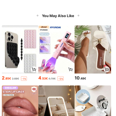
You May Also Like
2
4
10
.85€
.53€
.48€
2.88€
4.79€
-1%
-5%