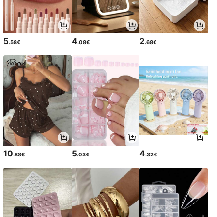
5
4
2
.58€
.08€
.68€
10
5
4
.88€
.03€
.32€