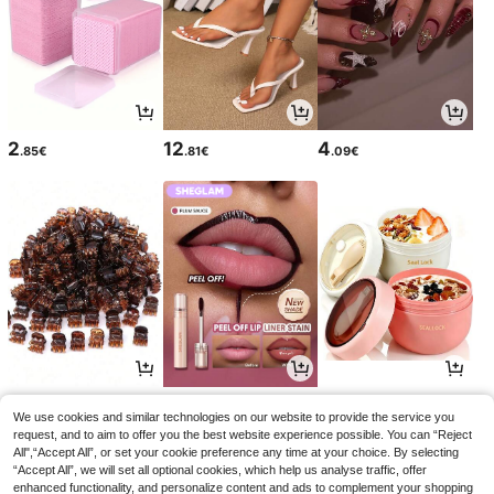
2
12
4
.85€
.81€
.09€
2
5
3
.68€
.58€
.87€
We use cookies and similar technologies on our website to provide the service you
request, and to aim to offer you the best website experience possible. You can “Reject
All",“Accept All”, or set your cookie preference any time at your choice. By selecting
“Accept All”, we will set all optional cookies, which help us analyse traffic, offer
enhanced functionality, and personalize content and ads to complement your shopping