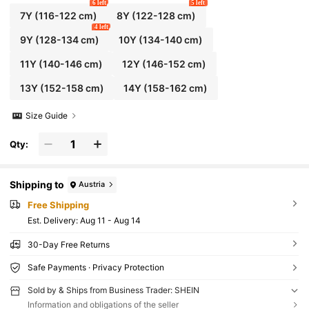
6 left
5 left
7Y
(116-122 cm)
8Y
(122-128 cm)
4 left
9Y
(128-134 cm)
10Y
(134-140 cm)
11Y
(140-146 cm)
12Y
(146-152 cm)
13Y
(152-158 cm)
14Y
(158-162 cm)
Size Guide
Qty:
Shipping to
Austria
Free Shipping
​Est. Delivery:
Aug 11 - Aug 14
30-Day Free Returns
Safe Payments · Privacy Protection
Sold by & Ships from Business Trader: SHEIN
Information and obligations of the seller