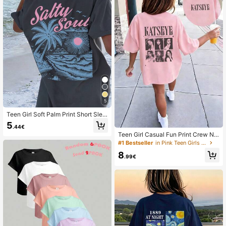
5
Teen Girl Soft Palm Print Short Slee
ve T-Shirt, Summer Beach
5
.44€
Teen Girl Casual Fun Print Crew Ne
ck Pullover Short Sleeve T-Shirt Su
#1 Bestseller
in Pink Teen Girls Tops
mmer Top
8
.99€