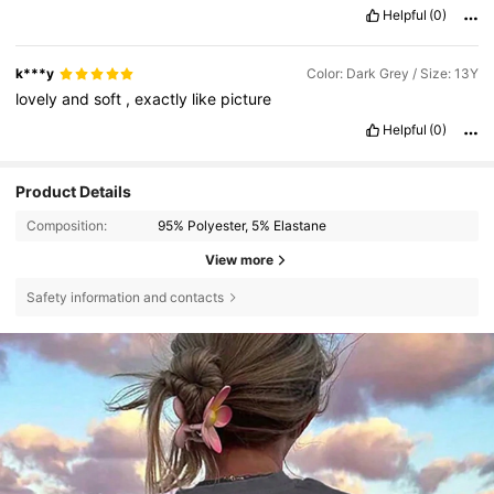
Helpful
(0)
k***y
Color: Dark Grey / Size: 13Y
lovely
and
soft
,
exactly
like
picture
Helpful
(0)
Product Details
Composition:
95% Polyester, 5% Elastane
View more
Safety information and contacts