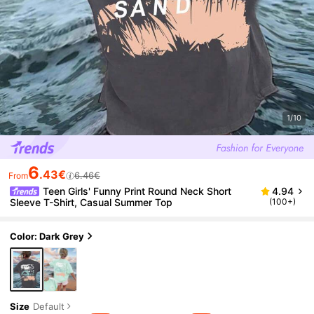
1/10
6
.43€
6.46€
From
Teen Girls' Funny Print Round Neck Short
4.94
Sleeve T-Shirt, Casual Summer Top
(100+)
Color: Dark Grey
Size
Default