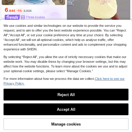
7
6
.84€
-1%
6.93€
Three koalas
We use cookies and similar technologies on our website to provide the service you
Teen Girls' Casual Summer Beach
Graphic Print Comfortable Short Sle
request, and to aim to offer you the best website experience possible. You can “Reject
28 Left
eve Crew Neck T-Shirt
All",“Accept All”, or set your cookie preference any time at your choice. By selecting
5
.84€
“Accept All”, we will set all optional cookies, which help us analyse traffic, offer
enhanced functionality, and personalize content and ads to complement your shopping
experience with SHEIN.
By selecting “Reject All”, you allow the use of strictly necessary cookies that make our
website work. You may disable these by changing your browser settings, but this may
affect how the website functions. To learn more about the cookies we use and to adjust
your optional cookie settings, please select “Manage Cookies.”
For more information about how we process the data we collect.
Click here to see our
Privacy Policy.
Reject All
Accept All
Manage cookies
Add to Cart