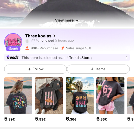
View more
83K Followers
4.88
Three koalas
y***a
is browsing
83K Followers
4.88
99K+ Repurchase
Sales surge 10%
This store is selected as a
「Trends Store」
83K Followers
4.88
Follow
All Items
83K Followers
4.88
83K Followers
4.88
5
5
6
6
5
.39€
.93€
.36€
.36€
.
83K Followers
4.88