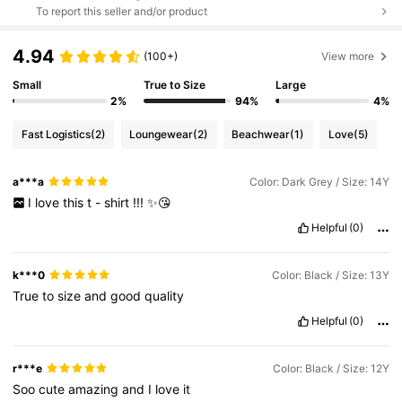
To report this seller and/or product
4.94
(100+)
View more
Small
True to Size
Large
2%
94%
4%
Fast Logistics
(2)
Loungewear
(2)
Beachwear
(1)
Love
(5)
a***a
Color: Dark Grey / Size: 14Y
I
love
this
t
-
shirt
!!!
✨😘
Helpful
(0)
k***0
Color: Black / Size: 13Y
True
to
size
and
good
quality
Helpful
(0)
r***e
Color: Black / Size: 12Y
Soo
cute
amazing
and
I
love
it