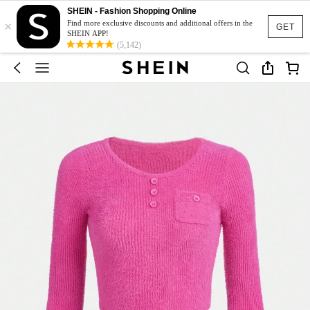
SHEIN - Fashion Shopping Online
×
Find more exclusive discounts and additional offers in the
GET
SHEIN APP!
(5,142)