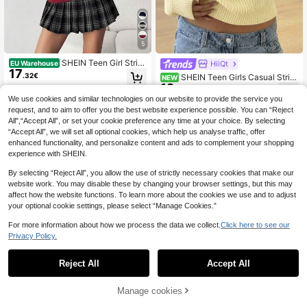
5
SHEIN Teen Girl Strip
HiiQt
EU Warehouse
17
ed V-Neck Collegiate Style Contras
.32€
SHEIN Teen Girls Casual Strip
NEW
t Color Fitted Comfortable Pullover
12
ed Knit Sweater, Simple & Fashiona
.99€
Knit Sweater Autumn Winter Clothe
ble, Suitable For Daily Wear, Autum
We use cookies and similar technologies on our website to provide the service you
s For Girl
n, Winter
request, and to aim to offer you the best website experience possible. You can “Reject
All",“Accept All”, or set your cookie preference any time at your choice. By selecting
“Accept All”, we will set all optional cookies, which help us analyse traffic, offer
enhanced functionality, and personalize content and ads to complement your shopping
experience with SHEIN.
By selecting “Reject All”, you allow the use of strictly necessary cookies that make our
website work. You may disable these by changing your browser settings, but this may
affect how the website functions. To learn more about the cookies we use and to adjust
your optional cookie settings, please select “Manage Cookies.”
For more information about how we process the data we collect.
Click here to see our
Privacy Policy.
Reject All
Accept All
Manage cookies
Add to Cart
12
SHEIN Navy Blue Win
EU Warehouse