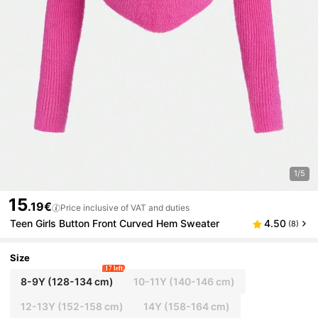
1/5
15
.19€
Price inclusive of VAT and duties
Teen Girls Button Front Curved Hem Sweater
4.50
(8)
Size
17 left
8-9Y
(128-134 cm)
10-11Y
(140-146 cm)
12-13Y
(152-158 cm)
14Y
(158-164 cm)