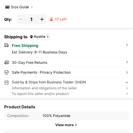
Size Guide
Qty:
17 Left
Shipping to
Austria
Free Shipping
​Est. Delivery:
6-11 Business Days
30-Day Free Returns
Safe Payments · Privacy Protection
Sold by & Ships from Business Trader: SHEIN
Information and obligations of the seller
To report this seller and/or product
Product Details
Composition:
100% Polyamide
View more