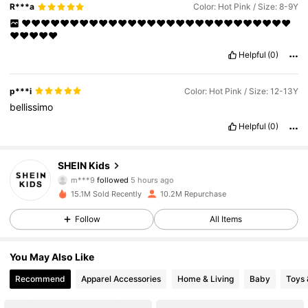
R***a
Color: Hot Pink / Size: 8-9Y
❤️❤️❤️❤️❤️❤️❤️❤️❤️❤️❤️❤️❤️❤️❤️❤️❤️❤️❤️❤️❤️❤️❤️❤️❤️❤️❤️❤️
❤️❤️❤️❤️❤️
Helpful
(0)
p***i
Color: Hot Pink / Size: 12-13Y
bellissimo
Helpful
(0)
808K Followers
4.89
SHEIN Kids
m***9
followed
5 hours ago
c***e
is browsing
15.1M Sold Recently
10.2M Repurchase
808K Followers
4.89
Follow
All Items
808K Followers
4.89
You May Also Like
Recommend
Apparel Accessories
Home & Living
Baby
Toys
808K Followers
4.89