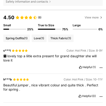
Safety information and contacts
4.50
(8)
View more
Small
True to Size
Large
25%
75%
0%
Spring Outfits
(1)
Love
(1)
Thick Fabric
(1)
c***l
Color: Hot Pink / Size: 8-9Y
lovely
top
a
liitle
extra
present
for
grand
daughter
she
will
love
it
Helpful
(1)
h***b
Color: Hot Pink / Size: 10-11Y
Beautiful
jumper
,
nice
vibrant
colour
and
quite
thick
.
Perfect
for
spring
.
Helpful
(0)