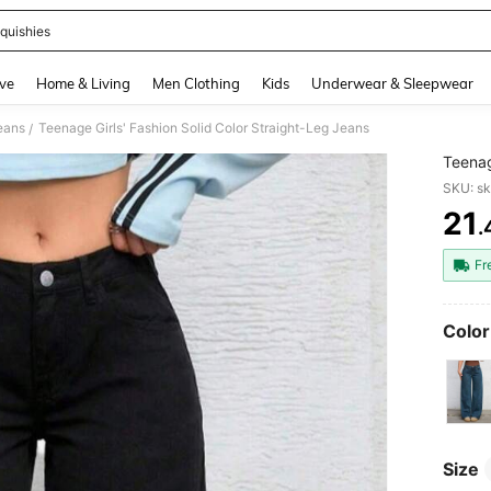
quishies
and down arrow keys to navigate search Recently Searched and Search Discovery
ve
Home & Living
Men Clothing
Kids
Underwear & Sleepwear
eans
Teenage Girls' Fashion Solid Color Straight-Leg Jeans
/
Teenag
SKU: s
21
.
PR
Fr
Color
Size