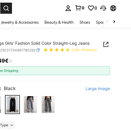
0
0
. Press Enter to select.
Jewelry & Accessories
Beauty & Health
Shoes
Sports & Outdoors
e Girls' Fashion Solid Color Straight-Leg Jeans
k25031754997780292
(100+ Reviews)
49€
ICE AND AVAILABILITY
ee Shipping
:
Black
Large Image
Type