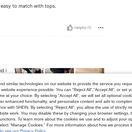
 easy to match with tops.
Helpful (1)
d i
d similar technologies on our website to provide the service you reque
 website experience possible. You can “Reject All",“Accept All”, or set y
e at your choice. By selecting “Accept All”, we will set all optional coo
offer enhanced functionality, and personalize content and ads to comple
Helpful (12)
ce with SHEIN. By selecting “Reject All”, you allow the use of strictly 
site work. You may disable these by changing your browser settings, b
unctions. To learn more about the cookies we use and to adjust your op
eviews
 select “Manage Cookies.” For more information about how we process 
to see our Privacy Policy.