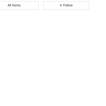
All Items
Follow
4.75
154
3.3K
4.75
154
3.3K
4.75
154
3.3K
4.75
154
3.3K
4.75
154
3.3K