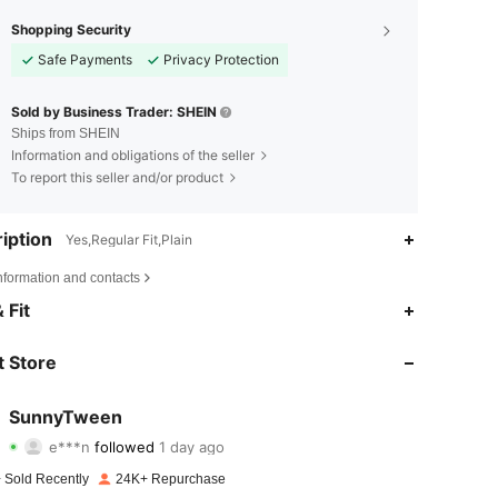
Shopping Security
Safe Payments
Privacy Protection
Sold by Business Trader: SHEIN
Ships from SHEIN
Information and obligations of the seller
To report this seller and/or product
iption
Yes,Regular Fit,Plain
nformation and contacts
4.75
154
3.3K
 Fit
4.75
154
3.3K
 Store
4.75
154
3.3K
SunnyTween
e***n
followed
1 day ago
4.75
154
3.3K
Rating
Items
Followers
 Sold Recently
24K+ Repurchase
4.75
154
3.3K