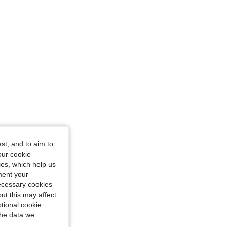
st, and to aim to
our cookie
kies, which help us
ment your
necessary cookies
ut this may affect
tional cookie
the data we