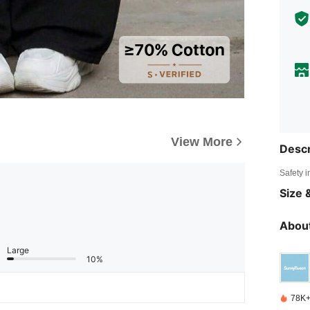
View More
Descr
Safety i
Size &
About
Large
10%
78K+