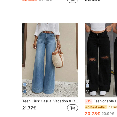
4
Teen Girls' Casual Vacation & Commute Versatile Elastic Comfortable Loose Wide-Leg Jeans, Belt Not Included
Fashionable Light Blue Ripped Jeans For Teen GirlChic & Versatile
-1%
#6 Bestseller
21.77€
20.78€
20.99€