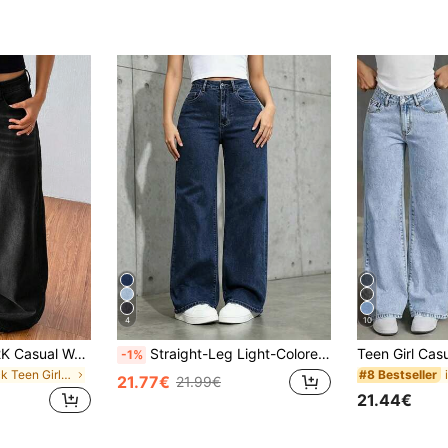
4
10
SHEIN Teen Girl Y2K Casual Washed Black Washed Low-Waist Baggy Denim Wide Leg Jeans,Boyfriend Jeans,Halloween,Christmas,Fall Winter Back To School Homecoming Jeans,Streetwear Vintage,Comfortable And Versatile, For 13-16 Years Old Girls, Suitable For School, Home And Travel
Straight-Leg Light-Colored Jeans For Teenagers
-1%
in Black Teen Girls Denim
#8 Bestseller
21.77€
21.99€
21.44€