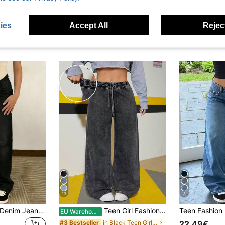
ies
Accept All
Reject
13
8
Straight-Leg Grey Denim Jeans For Teenagers
Teen Girl Fashion Casual Y2k Vintage Cool Street Returns To School College Loose And Comfortable Grey Elastic Waistband Drawstring Design Denim Loose Wide-Leg Jeans Soft Dailywear Winter And Fall Rave Festival And Streetwear Baggy Pants Wide Leg Jeans Woman
EU Warehouse
in Black Teen Girls Denim
#3 Bestseller
22.49€