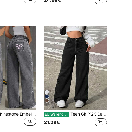
24.58€
7
Fashionable Rhinestone Embellished Loose Wide-Leg Jeans For Teenage Girls
Teen Girl Y2K Casual Washed Retro Washed Mid-Waist Baggy Denim Straight Leg Jeans,Boyfriend Jeans,Halloween,Fall,Christmas Pants,Fall,Fall Winter Back To School Homecoming Jeans,Pants Streetwear Vintage,Comfortable And Versatile, For 13-16 Years Old, Suitable For School, Home And Travel
EU Warehouse
21.28€