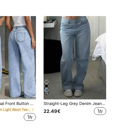
13
Teen Girl Casual Front Button Pocket Straight Leg Jeans, Daily Wear
Straight-Leg Grey Denim Jeans For Teenagers
in Light Wash Teen Girls Jeans
22.49€