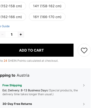
 (152-158 cm)
14Y (158-162 cm)
 (162-166 cm)
16Y (166-170 cm)
e Guide
ADD TO CART
 to
24
SHEIN Points calculated at checkout.
pping to
Austria
Free Shipping
​Est. Delivery:
8-13 Business Days
(Special products, the
delivery time takes longer than usual.)
30-Day Free Returns