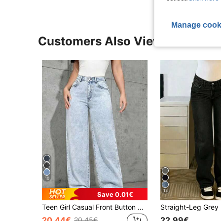
Manage cook
Customers Also Viewed
10
13
Save 0.01€
Teen Girl Casual Front Button Pocket Straight Leg Jeans, Daily Wear
20.44€
22.99€
20.45€