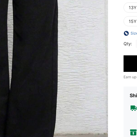
13Y
15Y
Siz
Qty:
Earn up
Shi