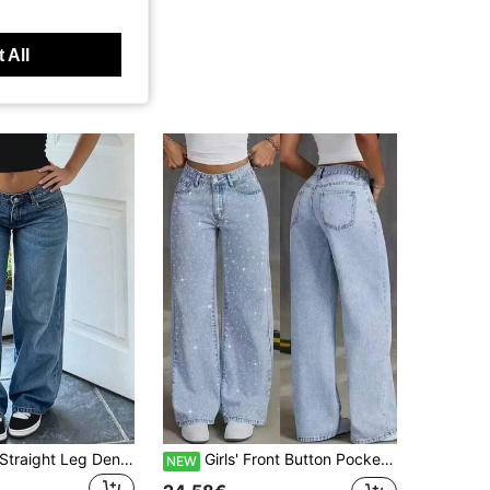
 All
Teen Fashion Straight Leg Denim Jeans
Girls' Front Button Pocket Minimalist Straight Leg Jeans With Sparkling Rhinestones, Casual Everyday Wear
NEW