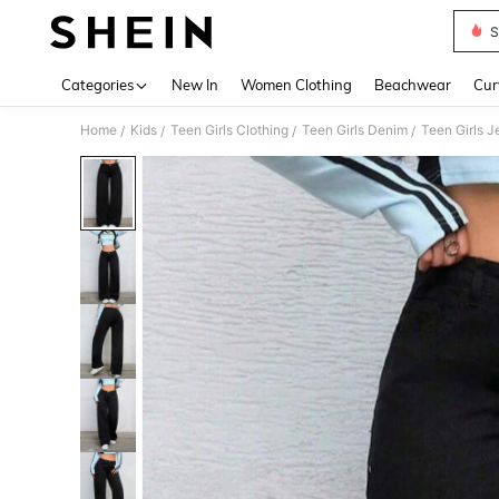
S
Use up 
Categories
New In
Women Clothing
Beachwear
Cur
Home
Kids
Teen Girls Clothing
Teen Girls Denim
Teen Girls J
/
/
/
/