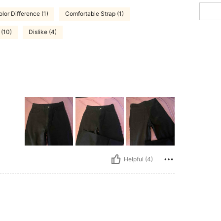
lor Difference (1)
Comfortable Strap (1)
 (10)
Dislike (4)
Helpful (4)