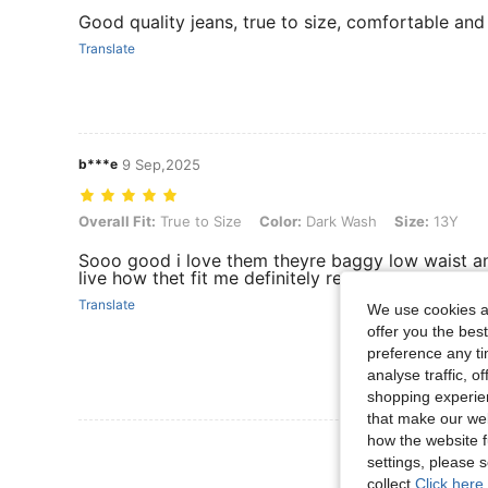
Good quality jeans, true to size, comfortable and
Translate
b***e
9 Sep,2025
Overall Fit: True to Size, Color: Dark Wash, Size: 13Y
Overall Fit:
True to Size
Color:
Dark Wash
Size:
13Y
Sooo good i love them theyre baggy low waist an
live how thet fit me definitely recommend!!
Translate
We use cookies an
offer you the best
preference any tim
analyse traffic, 
shopping experien
that make our web
how the website f
View More R
settings, please
collect.
Click here 