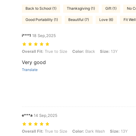
Back to School (1)
Thanksgiving (1)
Gift (1)
No Co
Good Portability (1)
Beautiful (7)
Love (6)
Fit Well
i***1
18 Sep,2025
Overall Fit: True to Size, Color: Black, Size: 13Y
Overall Fit:
True to Size
Color:
Black
Size:
13Y
Very good
Translate
e***a
14 Sep,2025
Overall Fit: True to Size, Color: Dark Wash, Size: 13Y
Overall Fit:
True to Size
Color:
Dark Wash
Size:
13Y