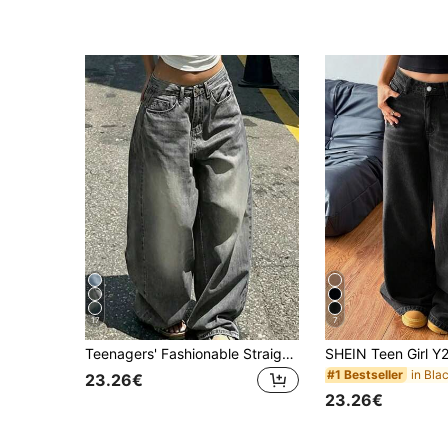
17
7
Teenagers' Fashionable Straight Leg Loose Fit Casual Jeans
#1 Bestseller
23.26€
23.26€