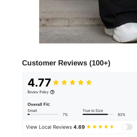
Customer Reviews
(100+)
4.77
Review Policy
Overall Fit:
Small
True to Size
7%
83%
View Local Reviews
4.69