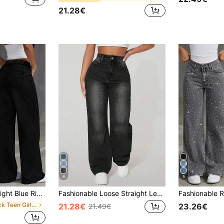
21.28€
6
5
 For All Seasons, Sweet & Preppy Essential Denim Pants
Fashionable Loose Straight Leg Ripped Casual Jeans For Teenagers Slim Straight Leg Jeans
in Black Teen Girls Denim
21.28€
23.26€
21.49€