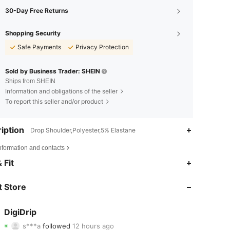
30-Day Free Returns
Shopping Security
Safe Payments
Privacy Protection
Sold by Business Trader: SHEIN
Ships from SHEIN
Information and obligations of the seller
To report this seller and/or product
iption
Drop Shoulder,Polyester,5% Elastane
nformation and contacts
4.84
955
6.3K
 Fit
4.84
955
6.3K
 Store
4.84
955
6.3K
DigiDrip
s***a
followed
12 hours ago
4.84
955
6.3K
Rating
Items
Followers