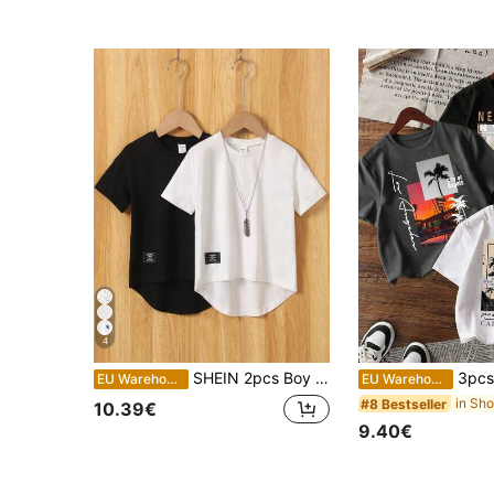
4
SHEIN 2pcs Boy Casual Letter & Pattern Printing Short Sleeve T-Shirt, Comfortable Summer School Holiday Travel Getaway Relax Sunbathing Fashion Simple Top
3pcs Young Boy 
EU Warehouse
EU Warehouse
#8 Bestseller
10.39€
9.40€