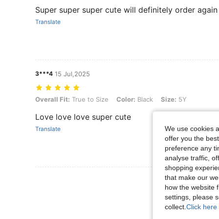
Super super super cute will definitely order again
Translate
3***4
15 Jul,2025
Overall Fit: True to Size, Color: Black, Size: 5Y
Overall Fit:
True to Size
Color:
Black
Size:
5Y
Love love love super cute
We use cookies an
Translate
offer you the best
preference any tim
analyse traffic, 
shopping experien
that make our web
View More R
how the website f
settings, please
collect.
Click here 