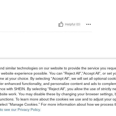
Helpful (0)
d similar technologies on our website to provide the service you reque
 website experience possible. You can “Reject All",“Accept All”, or set y
e at your choice. By selecting “Accept All”, we will set all optional coo
Helpful (0)
offer enhanced functionality, and personalize content and ads to comple
ce with SHEIN. By selecting “Reject All”, you allow the use of strictly 
site work. You may disable these by changing your browser settings, b
eviews
unctions. To learn more about the cookies we use and to adjust your op
 select “Manage Cookies.” For more information about how we process 
to see our Privacy Policy.