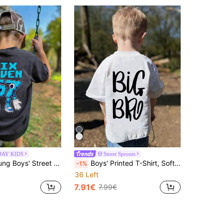
DAY KIDS
Street Sprouts
nny Pixel Number SIX SEVEN & Cartoon Building Block Print, Black Casual Breathable Summer Top, Suitable For Daily Wear, School And Birthday Gift
Boys' Printed T-Shirt, Soft And Comfortable Fabric, Suitable For Outdoor Sports, Casual Wear, Street Style, Campus Style, Fashionable Boys' Spring/Summer Versatile Casual Top
-1%
36 Left
7.91€
7.99€