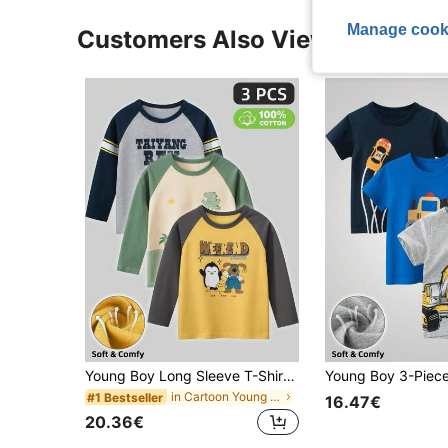
Manage cook
Customers Also Viewed
Young Boy Long Sleeve T-Shirt, Cartoon Dinosaur Print Crew Neck Fall/Winter Top
in Cartoon Young Boys T-Shirts
#1 Bestseller
16.47€
20.36€