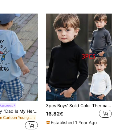
3pcs Boys' Solid Color Thermal Fleece Turtleneck Long Sleeve Base Layer T-Shirts, Autumn/Winter
Raccoons
1pc Young Boy "Dad Is My Hero" Graphic Print Pullover Short Sleeve T-Shirt, Student Youth Kids Summer Clothing Top
16.82€
in Cartoon Young Boys T-Shirts
Established 1 Year Ago