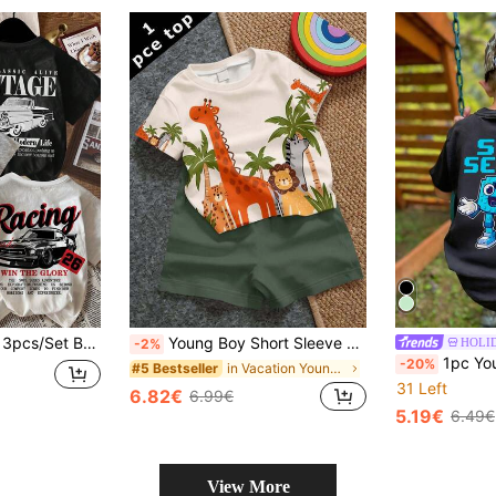
3pcs/Set Boys' Casual Fashionable Vintage Car Graphic Loose Round Neck Short Sleeve T-Shirts,White,Summer,80s,School,Back-To-School Racing Graphic Tee
Young Boy Short Sleeve T-Shirt Casual Simple Suitable For Summer, Classic Handsome Cool Cartoon Hand-Drawn Animal World Pattern Print, Brave Giraffe, Handsome Lion, Lively Hippo, Swift Cheetah, Little Zebra Hand-Drawn Pattern Print, Beautiful Fairy Tale Animal World Pattern Print, Suitable For Spring And Summer
HOLI
-2%
1pc Young Boys' Street Style Round Neck Short Sleeve T-Shirt, Fu
-20%
in Vacation Young Boys Tops
#5 Bestseller
31 Left
6.82€
6.99€
5.19€
6.49€
View More