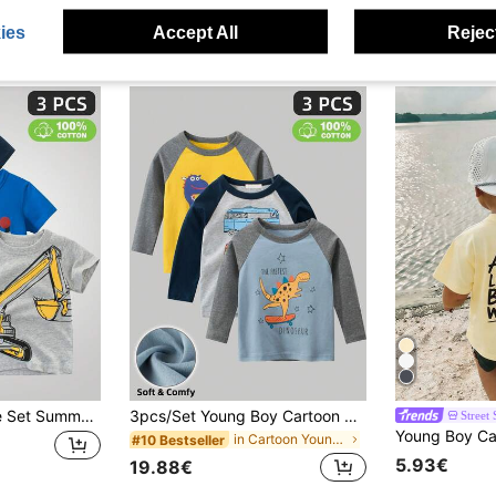
ies
Accept All
Reject
Young Boy 3-Piece Set Summer New Excavator & Car & Letter Printing Short Sleeve T-Shirt
3pcs/Set Young Boy Cartoon Printed Raglan Sleeve Contrast Color T-Shirts, Spring Autumn Casual Layering Tops
Street 
in Cartoon Young Boys T-Shirts
#10 Bestseller
5.93€
19.88€