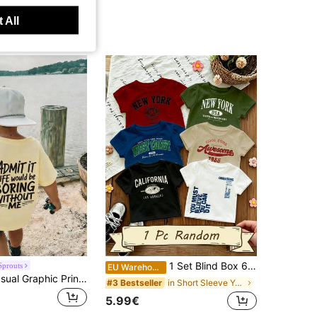
 All
1 Set Blind Box 6pcs English Letter Digital Print Short Sleeve Tops, Boys Toddler Crew Neck Short Sleeve Tops 6pcs, Fashion Casual, Suitable For All Seasons, Holiday, Festival, Spring Vibes, Tops, Shorts, Tendencias SS26
Sprouts
EU Warehouse
Young Boy Casual Graphic Print Crew Neck Short Sleeve T-Shirt, Summer Top
in Short Sleeve Young Boys T-Shirts
#3 Bestseller
5.99€