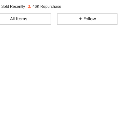
 Sold Recently
46K Repurchase
4.84
955
6.3K
All Items
Follow
4.84
955
6.3K
4.84
955
6.3K
4.84
955
6.3K
4.84
955
6.3K
4.84
955
6.3K