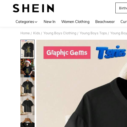
Birth
Use up 
Categories
New In
Women Clothing
Beachwear
Cur
Home
Kids
Young Boys Clothing
Young Boys Tops
Young Boy
/
/
/
/