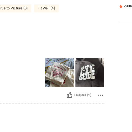
290K
rue to Picture (6)
Fit Well (4)
Helpful (2)