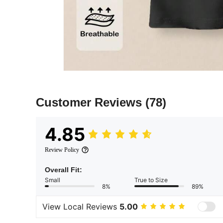
Customer Reviews
(78)
4.85
Review Policy
Overall Fit:
Small
True to Size
8%
89%
View Local Reviews
5.00