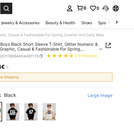
0
0
. Press Enter to select.
Jewelry & Accessories
Beauty & Health
Shoes
Sports & Outdoors
aphic, Casual & Fashionable For Spring, Summer And Daily Wear
Boys Black Short Sleeve T-Shirt, Glitter Numeric &
 Graphic, Casual & Fashionable For Spring,
r And Daily Wear
k251119364404497173
(78 Reviews)
4€
ICE AND AVAILABILITY
ee Shipping
:
Black
Large Image