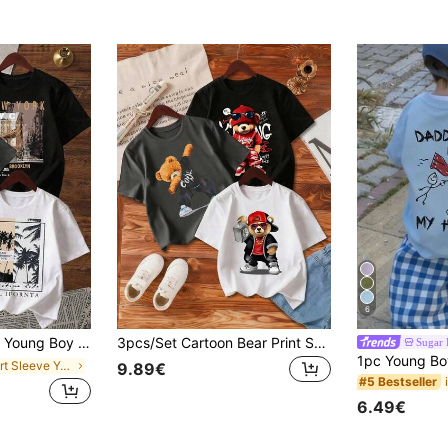
6
Tropical Letter Print Short Sleeve Tee
3pcs/Set Cartoon Bear Print Short Sleeve T-Shirts For Young Boys
Sugar 
in Short Sleeve Young Boys T-Shirts
9.89€
#5 Bestseller
6.49€