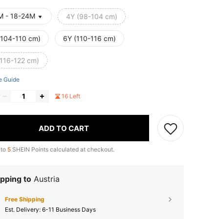
M - 18-24M
4Y (98-104 cm)
(104-110 cm)
6Y (110-116 cm)
(116-122 cm)
e Guide
16 Left
ADD TO CART
 to
5
SHEIN Points calculated at checkout.
pping to
Austria
Free Shipping
​Est. Delivery:
6-11 Business Days