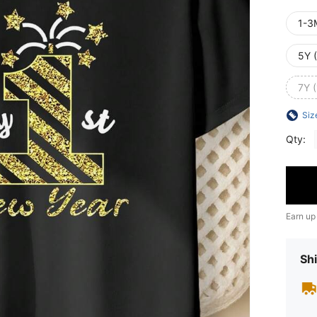
1-3
5Y 
7Y 
Siz
Qty:
Earn up
Shi