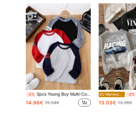
3pcs Young Boy Multi-Color Loose Fit Crewneck T-Shirts Casual Sports Daily Wear, Suitable For Back To School, Fall
-2%
EU Warehouse
-2%
14.96€
13.03€
15.34€
13.36€