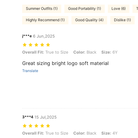
Summer Outfits (1)
Good Portability (1)
Love (6)
T
Highly Recommend (1)
Good Quality (4)
Dislike (1)
j***e
6 Jun,2025
Overall Fit: True to Size, Color: Black, Size: 6Y
Overall Fit:
True to Size
Color:
Black
Size:
6Y
Great sizing bright logo soft material
Translate
3***4
15 Jul,2025
Overall Fit: True to Size, Color: Black, Size: 4Y
Overall Fit:
True to Size
Color:
Black
Size:
4Y