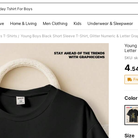
day Tshirt For Boys
and down arrow keys to navigate search Recently Searched and Search Discovery
ve
Home & Living
Men Clothing
Kids
Underwear & Sleepwear
s T-Shirts
Young Boys Black Short Sleeve T-Shirt, Glitter Numeric & Letter Gr
/
Young 
Letter
Summe
SKU: s
4
.5
PR
Fr
Color
Size