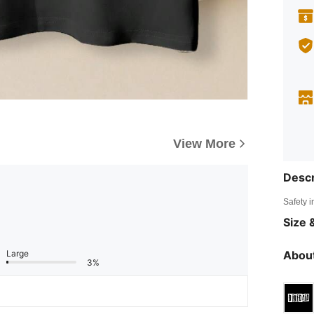
View More
Descr
Safety i
Size &
Large
About
3%