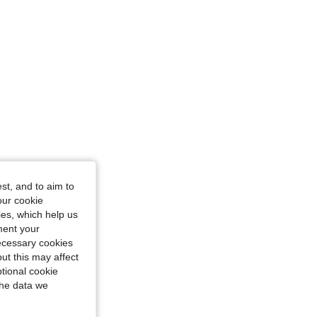
st, and to aim to
our cookie
kies, which help us
ment your
necessary cookies
ut this may affect
tional cookie
the data we