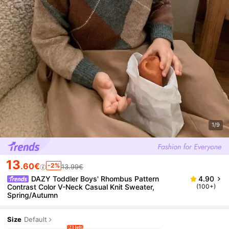
1/9
13
.60€
-2%
13.99€
DAZY Toddler Boys' Rhombus Pattern
4.90
Contrast Color V-Neck Casual Knit Sweater,
(100+)
Spring/Autumn
Size
Default
23 left