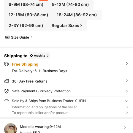
6-9M
(68-74 cm)
9-12M
(74-80 cm)
12-18M
(80-86 cm)
18-24M
(86-92 cm)
2-3Y
(92-98 cm)
Regular Sizes
Size Guide
Shipping to
Austria
Free Shipping
​Est. Delivery:
6-11 Business Days
30-Day Free Returns
Safe Payments · Privacy Protection
Sold by & Ships from Business Trader: SHEIN
Information and obligations of the seller
To report this seller and/or product
Model is wearing:
9-12M
Height:
88.0