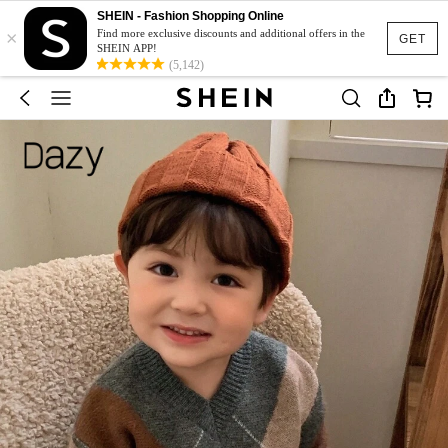
SHEIN - Fashion Shopping Online
×
Find more exclusive discounts and additional offers in the
GET
SHEIN APP!
(5,142)