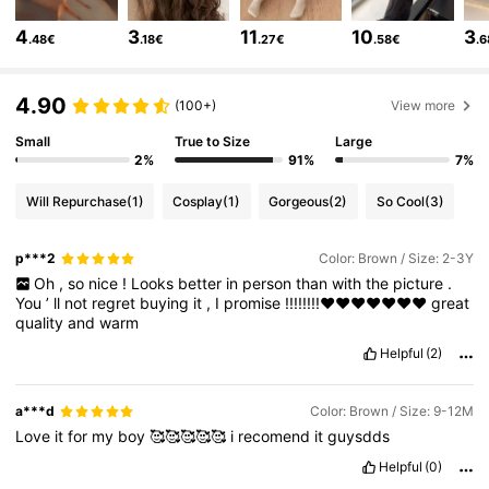
6.6M Followers
4.86
4
3
11
10
3
.48€
.18€
.27€
.58€
.
6.6M Followers
4.86
4.90
(100+)
View more
Small
True to Size
Large
6.6M Followers
4.86
2%
91%
7%
Will Repurchase
(1)
Cosplay
(1)
Gorgeous
(2)
So Cool
(3)
6.6M Followers
4.86
p***2
Color: Brown / Size: 2-3Y
Oh
,
so
nice
!
Looks
better
in
person
than
with
the
picture
.
6.6M Followers
4.86
You
’
ll
not
regret
buying
it
,
I
promise
!!!!!!!!❤️❤️❤️❤️❤️❤️❤️
great
quality
and
warm
Helpful
(2)
6.6M Followers
4.86
a***d
Color: Brown / Size: 9-12M
Love
it
for
my
boy
🥰🥰🥰🥰🥰
i
recomend
it
guysdds
6.6M Followers
4.86
Helpful
(0)