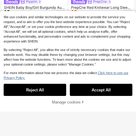
Pipplin
PrepCrw
SHEIN Baby Boy/Girl Burgundy Aut
PrepCrw Red Knitwear Long Sleeve
12
12
umn Modest Matching Family Vinta
Regular Fit Baby Boys Autumn Wint
.37€
.37€
12.49€
ge Textured Knit Mock Neck Zip-U
er Sweater With Collar And Embroid
We use cookies and similar technologies on our website to provide the service you
p Long Sleeve Pullover Winter Top
ered Bear Graphic Details,Party,Re
request, and to aim to offer you the best website experience possible. You can “Reject
For School,New Year
d Sweater
All",“Accept All”, or set your cookie preference any time at your choice. By selecting
“Accept All”, we will set all optional cookies, which help us analyse traffic, offer
enhanced functionality, and personalize content and ads to complement your shopping
experience with SHEIN.
By selecting “Reject All”, you allow the use of strictly necessary cookies that make our
website work. You may disable these by changing your browser settings, but this may
affect how the website functions. To learn more about the cookies we use and to adjust
your optional cookie settings, please select “Manage Cookies.”
For more information about how we process the data we collect.
Click here to see our
Privacy Policy.
Reject All
Accept All
Manage cookies
Add to Cart
6
SHEIN Unisex Baby Boy/Girl, Toddle
Bebeilu
7
r Autumn/Winter Fleece Lined Thick
.99€
SHEIN Baby Boy/Girl Vintage Geom
ened Casual Cute Colorblock Stripe
13
etric Pattern Knitted Hoodie Sweat
.36€
13.49€
d Raglan Sleeve Sweater Knit, Vint
er, Fall/Winter
age, Halloween