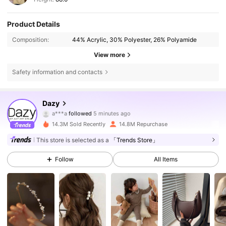
Product Details
Composition:
44% Acrylic, 30% Polyester, 26% Polyamide
View more
Safety information and contacts
6.6M Followers
4.86
Dazy
a***a
followed
5 minutes ago
m***4
is browsing
14.3M Sold Recently
14.8M Repurchase
6.6M Followers
4.86
This store is selected as a
「Trends Store」
Follow
All Items
6.6M Followers
4.86
6.6M Followers
4.86