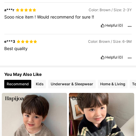
a***r
Color: Brown / Size: 2-3Y
Sooo
nice
item
!
Would
recommend
for
sure
!!
Helpful
(0)
e***3
Color: Brown / Size: 6-9M
Best
quality
Helpful
(0)
You May Also Like
Recommend
Kids
Underwear & Sleepwear
Home & Living
T