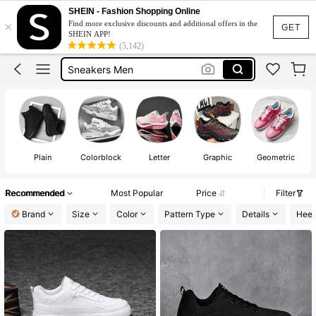
Shoes For Men
SHEIN - Fashion Shopping Online
×
Find more exclusive discounts and additional offers in the
Mens Trainers
GET
SHEIN APP!
(5,142)
Sneakers Men
Water Shoes
White Trainers For Men
Shoes For Men
Plain
Colorblock
Letter
Graphic
Geometric
Recommended
Most Popular
Price
Filter
Brand
Size
Color
Pattern Type
Details
Heel