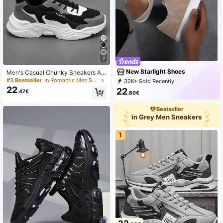
7
New Starlight Shoes
Men's Casual Chunky Sneakers Au
tumn/Winter, Elevator Sneakers, Fa
#3 Bestseller
in Romantic Men Sneakers
32K+ Sold Recently
shionable, Versatile, Popular With St
22
8K+ Repurchase
13K Followers
22
.47€
udents, Perfect With Sports Jeans L
.80€
ook
Bestseller
in Grey Men Sneakers
1