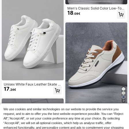
Men's Classic Solid Color Low-Top
18
Sneakers, Comfortable Non-Slip La
.09€
ce-Up Casual Sports Shoes, Round
Toe, Suitable For Outdoor Activities,
All-Season Daily Wear
Unisex White Faux Leather Skate S
17
hoes, Lace Up Low Top Casual Sne
.24€
akers, Daily Walking Stuwent Flat S
hoes
7
1 Pair Of Shoes Men's Color Block
We use cookies and similar technologies on our website to provide the service you
20
Business Sports Breathable Men's
request, and to aim to offer you the best website experience possible. You can “Reject
.63€
Casual Competition Fashionable Ca
All",“Accept All”, or set your cookie preference any time at your choice. By selecting
sual Men's Running Shoes Daily We
“Accept All”, we will set all optional cookies, which help us analyse traffic, offer
ar
enhanced functionality, and personalize content and ads to complement your shopping