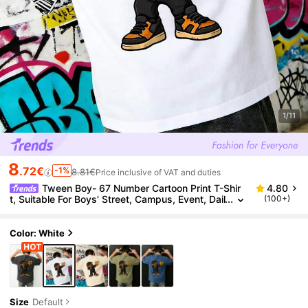
1/11
8
.72€
-1%
8.81€
Price inclusive of VAT and duties
Tween Boy- 67 Number Cartoon Print T-Shir
4.80
t, Suitable For Boys' Street, Campus, Event, Dail
(100+)
y Wear, Fashionable Summer Top
Color: White
Size
Default