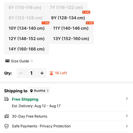
6Y
(110-116 cm)
7Y
(116-122 cm)
1 left
8Y
(122-128 cm)
9Y
(128-134 cm)
7 left
1 left
10Y
(134-140 cm)
11Y
(140-146 cm)
12Y
(146-152 cm)
13Y
(152-160 cm)
14Y
(160-166 cm)
Size Guide
Qty:
16 Left
Shipping to
Austria
Free Shipping
​Est. Delivery:
Aug 12 - Aug 17
30-Day Free Returns
Safe Payments · Privacy Protection