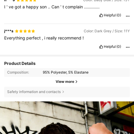
I
'
ve
got
a
happy
son
..
Can
'
t
complain
.............
Helpful
(0)
j***s
Color: Dark Grey / Size: 11Y
Everything
perfect
,
i
really
recommend
!
Helpful
(0)
Product Details
Composition:
95% Polyester, 5% Elastane
View more
Safety information and contacts