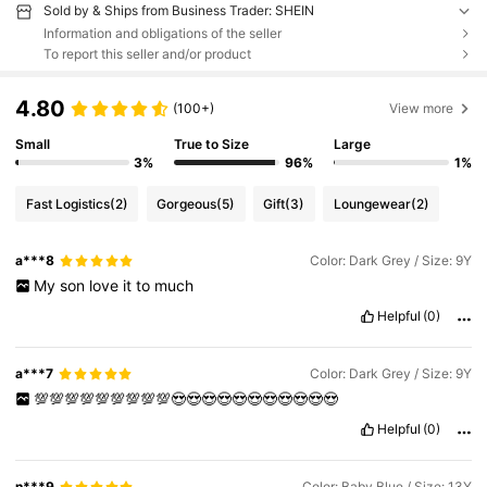
Sold by & Ships from Business Trader: SHEIN
Information and obligations of the seller
To report this seller and/or product
4.80
(100+)
View more
Small
True to Size
Large
3%
96%
1%
Fast Logistics
(2)
Gorgeous
(5)
Gift
(3)
Loungewear
(2)
a***8
Color: Dark Grey / Size: 9Y
My
son
love
it
to
much
Helpful
(0)
a***7
Color: Dark Grey / Size: 9Y
💯💯💯💯💯💯💯💯💯😍😍😍😍😍😍😍😍😍😍😍
Helpful
(0)
n***9
Color: Baby Blue / Size: 13Y