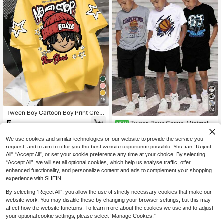
15
24
Tween Boy Cartoon Boy Print Crew
Neck T-Shirts Summer Boy's Casua
5
Tween Boys Casual Minimalist
NEW
.44€
l Tee Soft Tops,Comfortable, Stylis
Soccer & Basketball Print Sports Ca
15
h, Casual Tops Suitable For Young
.99€
rtoon Graphic Crew Neck Short Sle
We use cookies and similar technologies on our website to provide the service you
Boys
eve T-Shirts, Black White Gray, 3pc
request, and to aim to offer you the best website experience possible. You can “Reject
s/Set, Suitable For Summer
All",“Accept All”, or set your cookie preference any time at your choice. By selecting
“Accept All”, we will set all optional cookies, which help us analyse traffic, offer
enhanced functionality, and personalize content and ads to complement your shopping
experience with SHEIN.
By selecting “Reject All”, you allow the use of strictly necessary cookies that make our
website work. You may disable these by changing your browser settings, but this may
affect how the website functions. To learn more about the cookies we use and to adjust
your optional cookie settings, please select “Manage Cookies.”