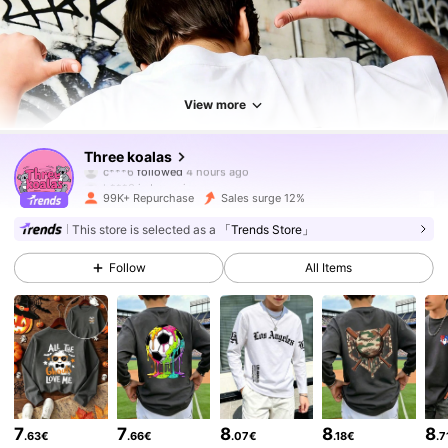
View more
83K Followers
4.88
Three koalas
b***3
is browsing
83K Followers
4.88
99K+ Repurchase
Sales surge 12%
This store is selected as a
「Trends Store」
83K Followers
4.88
Follow
All Items
83K Followers
4.88
83K Followers
4.88
7
7
8
8
8
.63€
.66€
.07€
.18€
.7