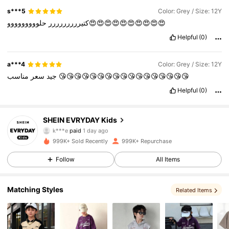
s***5
Color: Grey / Size: 12Y
كتيررررررررر
حلووووووووو😍😍😍😍😍😍😍😍😍😍
Helpful
(0)
a***4
Color: Grey / Size: 12Y
سعر
جيد
مناسب
😘😘😘😘😘😘😘😘😘😘😘😘😘😘😘😘😘
Helpful
(0)
SHEIN EVRYDAY Kids
427K Followers
4.90
k***e
paid
1 day ago
3***3
followed
10 minutes ago
999K+ Sold Recently
999K+ Repurchase
427K Followers
4.90
Follow
All Items
427K Followers
Matching Styles
4.90
Related Items
427K Followers
4.90