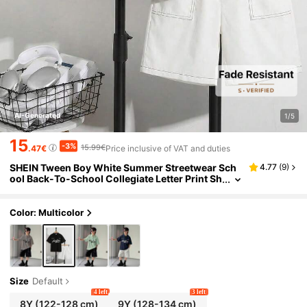
AI-Generated
1/5
15
-3%
15.99€
.47€
Price inclusive of VAT and duties
SHEIN Tween Boy White Summer Streetwear Sch
4.77
(
9
)
ool Back-To-School Collegiate Letter Print Sh
ort Sleeve Polo Shirt And Pocket Shorts Set D
aily Casual
Color: Multicolor
Size
Default
4 left
3 left
8Y
(122-128 cm)
9Y
(128-134 cm)