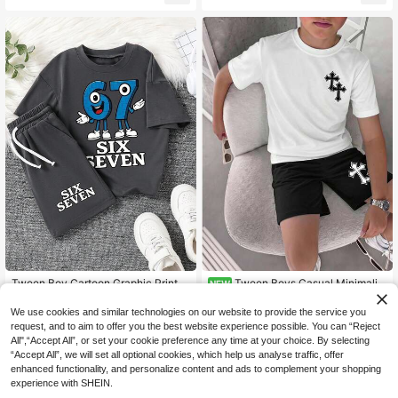
pring/Summer
Tween Boy Cartoon Graphic Print C
Tween Boys Casual Minimalist
NEW
9
10
rew Neck Short Sleeve T-Shirt And
Crew Neck Short Sleeve T-Shirt &
.81€
.99€
Shorts Set
Shorts 2-Piece Set, Suitable For Su
We use cookies and similar technologies on our website to provide the service you
mmer, Cartoon Pattern
request, and to aim to offer you the best website experience possible. You can “Reject
All",“Accept All”, or set your cookie preference any time at your choice. By selecting
“Accept All”, we will set all optional cookies, which help us analyse traffic, offer
enhanced functionality, and personalize content and ads to complement your shopping
experience with SHEIN.