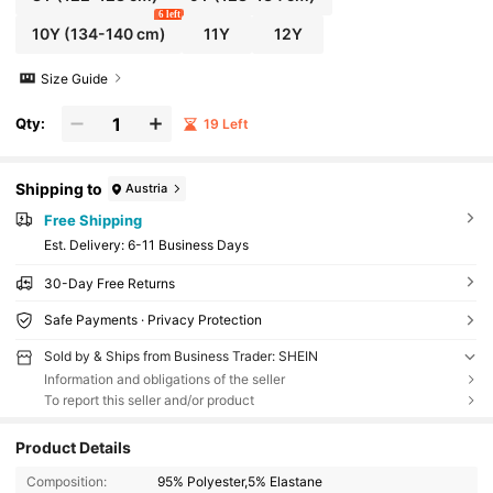
6 left
10Y
(134-140 cm)
11Y
12Y
Size Guide
Qty:
19 Left
Shipping to
Austria
Free Shipping
​Est. Delivery:
6-11 Business Days
30-Day Free Returns
Safe Payments · Privacy Protection
Sold by & Ships from Business Trader: SHEIN
Information and obligations of the seller
To report this seller and/or product
Product Details
Composition:
95% Polyester,5% Elastane