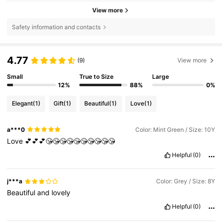
View more
Safety information and contacts
4.77
(9)
View more
Small
True to Size
Large
12%
88%
0%
Elegant
(1)
Gift
(1)
Beautiful
(1)
Love
(1)
a***0
Color: Mint Green / Size: 10Y
Love
💕💕💕😘😘😘😘😘😘😘😘😘😘
Helpful
(0)
j***a
Color: Grey / Size: 8Y
Beautiful
and
lovely
Helpful
(0)