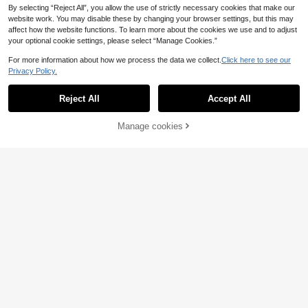
By selecting “Reject All”, you allow the use of strictly necessary cookies that make our
website work. You may disable these by changing your browser settings, but this may
affect how the website functions. To learn more about the cookies we use and to adjust
your optional cookie settings, please select “Manage Cookies.”
For more information about how we process the data we collect.
Click here to see our
Privacy Policy.
Reject All
Accept All
Manage cookies
Add to Cart
38
5
Genkimix Kids
Zikori
SHEIN Genkimix Kids
2pcs Kids/Tween Boys Casual Strip
EU Warehouse
15
17
2pcs Tween Boy Knit Textured Verti
ed Crew Neck Pullover Short Sleev
.49€
.81€
cal Stripe Short Sleeve Shirt And M
e Loose T-Shirt And Straight Leg Lo
atching Casual Shorts, Blended Fab
ose Pocket Pants Set
ric, Skin-Friendly Soft And Breatha
ble.