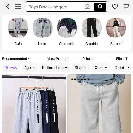
Boys Clothes
Boys Tracksuit Bottom
Boys Joggers
Plain
Letter
Geometric
Graphic
Striped
Recommended
Most Popular
Price
Filter
Age
Pattern Type
Style
Color
Details