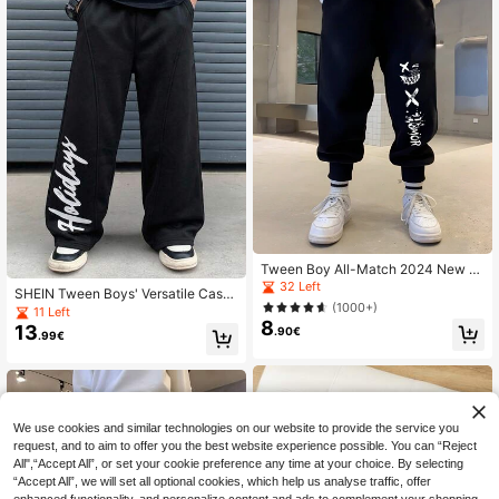
Tween Boy All-Match 2024 New C
artoon Printed Sports Pants Spring/
32 Left
SHEIN Tween Boys' Versatile Casu
Autumn/Winter
(1000+)
al Sweatpants, Suitable For Commu
11 Left
ting, School, Daily Casual Wear, Sp
8
13
.90€
.99€
orts, Spring/Summer/Autumn/Winter
We use cookies and similar technologies on our website to provide the service you
request, and to aim to offer you the best website experience possible. You can “Reject
All",“Accept All”, or set your cookie preference any time at your choice. By selecting
“Accept All”, we will set all optional cookies, which help us analyse traffic, offer