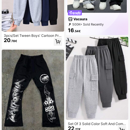
Vacaura
500K+ Sold Recently
99K+ Repurchase
47K Followers
16
.54€
3pcs/Set Tween Boys' Cartoon Prin
20
t Sports Pants
.78€
Set Of 3 Solid Color Soft And Comf
22
ortable Casual Pants For Tween Bo
.27€