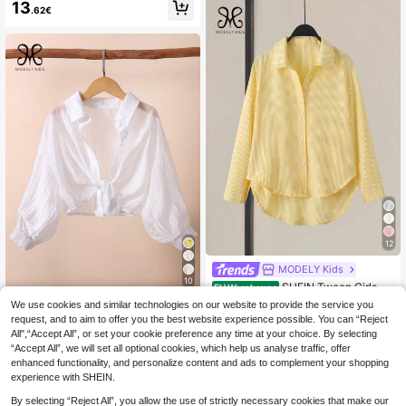
een Girls Vacation Casual Embroide
acquard Loose T-Shirt Top Tween
13
.62€
red Short Sleeve Blouse
Girl
12
MODELY Kids
10
SHEIN Tween Girls Ov
EU Warehouse
ersized Casual Loose Mid-Length S
11
We use cookies and similar technologies on our website to provide the service you
MODELY Kids
.38€
hirt For Teenage Girls, Outfit, Comfo
request, and to aim to offer you the best website experience possible. You can “Reject
SHEIN Tween Girls Irl
rtable, Daily, Minimalist, Fall, Winter,
EU Warehouse
All",“Accept All”, or set your cookie preference any time at your choice. By selecting
s' White Collared Drop-Shoulder 3/
Vacation, Back To School
9
.99€
“Accept All”, we will set all optional cookies, which help us analyse traffic, offer
4 Sleeve Shirt Preppy Style For Sch
ool Casual Spring Summer, Outfit, C
enhanced functionality, and personalize content and ads to complement your shopping
omfortable, Daily, Minimalist
experience with SHEIN.
By selecting “Reject All”, you allow the use of strictly necessary cookies that make our