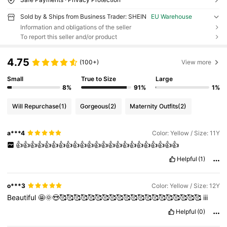
Sold by & Ships from Business Trader: SHEIN
EU Warehouse
Information and obligations of the seller
To report this seller and/or product
4.75
(100+)
View more
Small
True to Size
Large
8%
91%
1%
Will Repurchase
(1)
Gorgeous
(2)
Maternity Outfits
(2)
a***4
Color: Yellow / Size: 11Y
👍👍👍👍👍👍👍👍👍👍👍👍👍👍👍👍👍👍👍👍👍👍👍
Helpful
(1)
o***3
Color: Yellow / Size: 12Y
Beautiful
🤩🌞😍🥰🥰🥰🥰🥰🥰🥰🥰🥰🥰🥰🥰🥰🥰🥰🥰🥰🥰🥰🥰
iii
Helpful
(0)