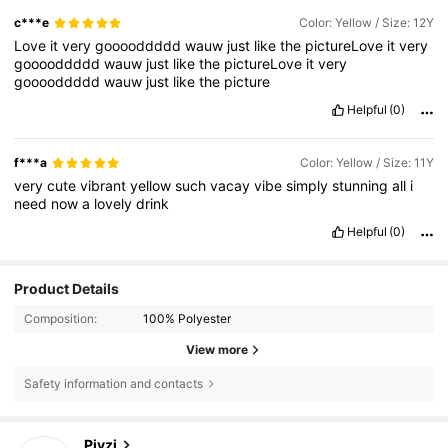
c***e
Color: Yellow / Size: 12Y
Love
it
very
gooooddddd
wauw
just
like
the
pictureLove
it
very
gooooddddd
wauw
just
like
the
pictureLove
it
very
gooooddddd
wauw
just
like
the
picture
Helpful
(0)
f***a
Color: Yellow / Size: 11Y
very
cute
vibrant
yellow
such
vacay
vibe
simply
stunning
all
i
need
now
a
lovely
drink
Helpful
(0)
Product Details
Composition:
100% Polyester
View more
Safety information and contacts
14K Followers
4.85
Pivzi