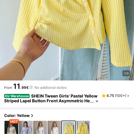
1/5
11
.99€
No addtional duties
From
SHEIN Tween Girls' Pastel Yellow
4.75
(
100+
)
EU Warehouse
Striped Lapel Button Front Asymmetric He
m Ruched Blouse Top,Summer Elegant An
d Classy School Back-To-School Woven Shirt
Color: Yellow