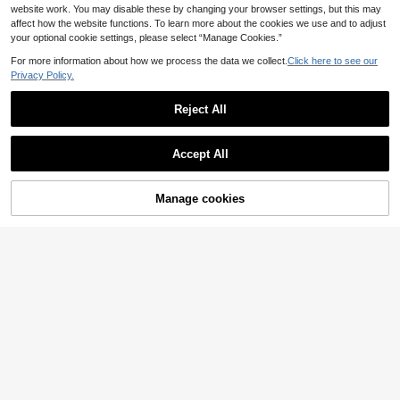
website work. You may disable these by changing your browser settings, but this may
affect how the website functions. To learn more about the cookies we use and to adjust
your optional cookie settings, please select “Manage Cookies.”
For more information about how we process the data we collect.
Click here to see our
Privacy Policy.
Reject All
Accept All
11
SHEIN Tween Girls' C
EU Warehouse
Manage cookies
Buy Now
Add to Cart
asual Comfortable Jacquard Knit P
32
12
.93€
ullover Shirt, Sweet Vintage Striped
SHEIN Tween Girls Gir
Knit Jacquard Top With Lace Trim A
EU Warehouse
ls' Blue Striped Shirt With Collar An
nd 3D Bow Detail, Pale Yellow Lem
11
.51€
-4%
11.99€
d Curved Hem, Casual, Back To Sc
on Yellow, Tween Girl
hool Collegiate Style, Outfit, Comfor
table, Minimalist, Fall, Cute