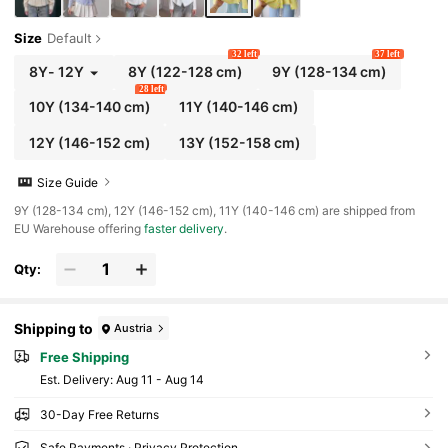
Size
Default
32 left
37 left
8Y
-
12Y
8Y
(122-128 cm)
9Y
(128-134 cm)
28 left
10Y
(134-140 cm)
11Y
(140-146 cm)
12Y
(146-152 cm)
13Y
(152-158 cm)
Size Guide
​9Y (128-134 cm), 12Y (146-152 cm), 11Y (140-146 cm) are shipped from
EU Warehouse offering
faster delivery
.
Qty:
Shipping to
Austria
Free Shipping
​Est. Delivery:
Aug 11 - Aug 14
30-Day Free Returns
Safe Payments · Privacy Protection