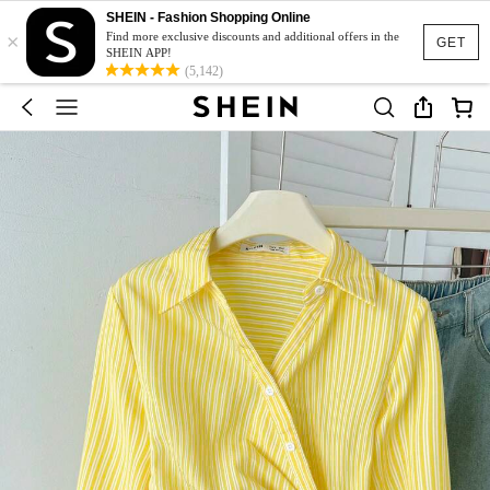
SHEIN - Fashion Shopping Online
×
Find more exclusive discounts and additional offers in the
GET
SHEIN APP!
(5,142)