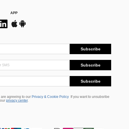
APP
Subscribe
Subscribe
Subscribe
 are agreeing to our
Privacy & Cookie Policy
If you want to unsubsribe
 our
privacy center
.