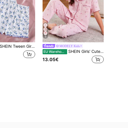
5
HEIN Tween Girl Floral Print Ribbon Bow Trim Cami & Shorts Comfy Casual Fitted Pajama Set, 2pcs, Pink
MODELY Kids
SHEIN Girls' Cute Pink And White Striped 2 Pieces Pajama Set,Summer Bubble Crinkle Fabric Print Short Sleeve Cardigan And Pants Home Wear,Sleep,Casual
EU Warehouse
13.05€