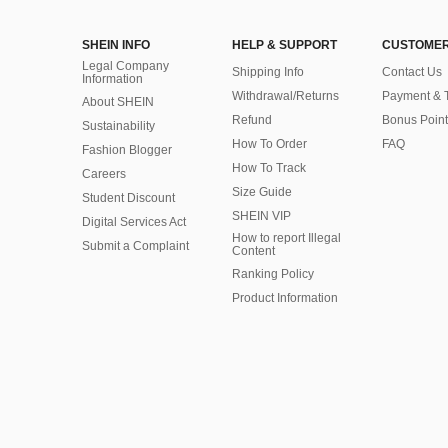
SHEIN INFO
HELP & SUPPORT
CUSTOMER
Legal Company
Shipping Info
Contact Us
Information
Withdrawal/Returns
Payment & 
About SHEIN
Refund
Bonus Point
Sustainability
How To Order
FAQ
Fashion Blogger
How To Track
Careers
Size Guide
Student Discount
SHEIN VIP
Digital Services Act
How to report Illegal
Submit a Complaint
Content
Ranking Policy
​Product Information