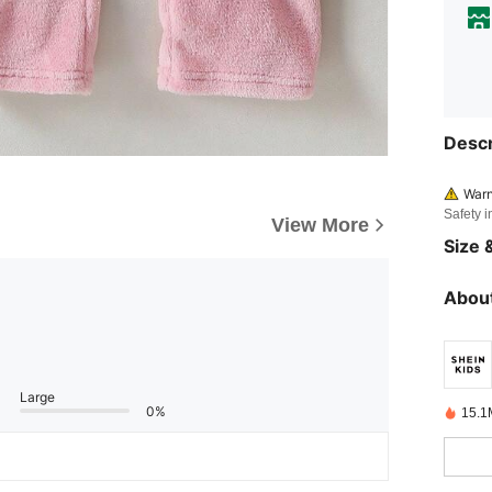
Descr
Warn
Safety i
View More
Size &
About
Large
0%
15.1