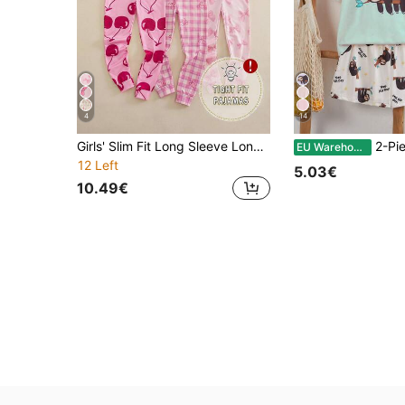
4
14
Girls' Slim Fit Long Sleeve Long Pants Jumpsuit With Bow Print And Zipper, Loungewear
2-Piece Tween Girl Sloth Letter Print Pajama
EU Warehouse
12 Left
5.03€
10.49€