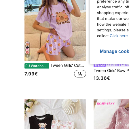
preference any tim
analyse traffic, 
shopping experien
that make our web
how the website f
settings, please
collect.
Click here 
Manage cook
5
6
Tween Girls' Cute Cartoon Capybara Print Purple Stripe Pajamas Set,Summer Short Sleeve Round Neck Sleep Home Wear,Funny Soft Adorable Casual Shorts
MODELY Ki
EU Warehouse
7.99€
13.36€