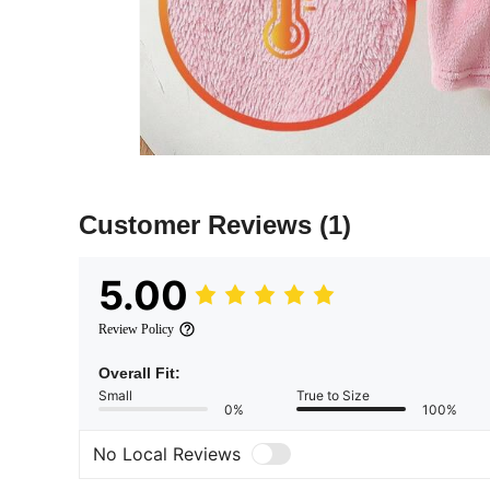
Customer Reviews
(1)
5.00
Review Policy
Overall Fit:
Small
True to Size
0%
100%
No Local Reviews