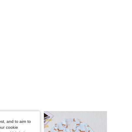
4.89
56K
808K
4.89
56K
808K
4.89
56K
808K
4.89
56K
808K
4.89
56K
808K
4.89
56K
808K
st, and to aim to
our cookie