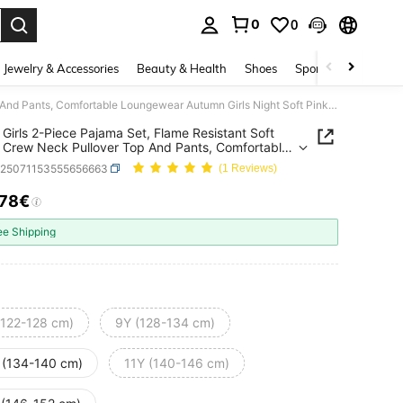
0
0
. Press Enter to select.
Jewelry & Accessories
Beauty & Health
Shoes
Sports & Outdoors
Tween Girls 2-Piece Pajama Set, Flame Resistant Soft Fleece Crew Neck Pullover Top And Pants, Comfortable Loungewear Autumn Girls Night Soft Pink Cute
Girls 2-Piece Pajama Set, Flame Resistant Soft
 Crew Neck Pullover Top And Pants, Comfortable
wear Autumn Girls Night Soft Pink Cute
k25071153555656663
(1 Reviews)
.78€
ICE AND AVAILABILITY
ee Shipping
(122-128 cm)
9Y (128-134 cm)
 (134-140 cm)
11Y (140-146 cm)