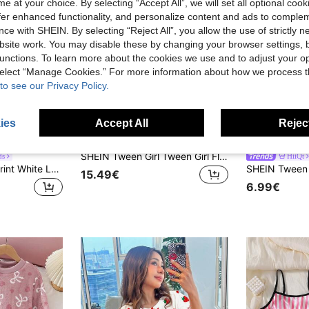
e at your choice. By selecting “Accept All”, we will set all optional coo
offer enhanced functionality, and personalize content and ads to comple
ce with SHEIN. By selecting “Reject All”, you allow the use of strictly 
site work. You may disable these by changing your browser settings, b
unctions. To learn more about the cookies we use and to adjust your op
 select “Manage Cookies.” For more information about how we process 
to see our Privacy Policy.
ies
Accept All
Reject
4
SHEIN Tween Girl Tween Girl Fluorescent Cartoon Pattern Long Sleeve Long Pants Casual Comfortable Home Sleepwear Set 2pcs Tight Fall/Winter Outfits
ds
HiiQt
Tween Girls' Bow Print White Long Sleeve Top & Matching Bow Print Pants Contrast Trim Loungewear Set
15.49€
6.99€