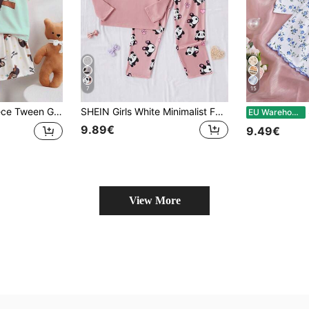
7
15
 Set Mint Green Summer Cute Casual Short Sleeve Shorts Sleep Soft Knit Fabric Breathable Home Wear White
SHEIN Girls White Minimalist Fashion Cute Panda Print Long Pants & Long Sleeve Casual Comfortable 2 Pieces Loungewear Set
S
EU Warehouse
9.89€
9.49€
View More