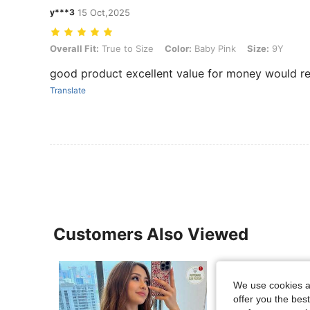
y***3
15 Oct,2025
Overall Fit: True to Size, Color: Baby Pink, Size: 9Y
Overall Fit:
True to Size
Color:
Baby Pink
Size:
9Y
good product excellent value for money would
Translate
Customers Also Viewed
We use cookies an
offer you the best