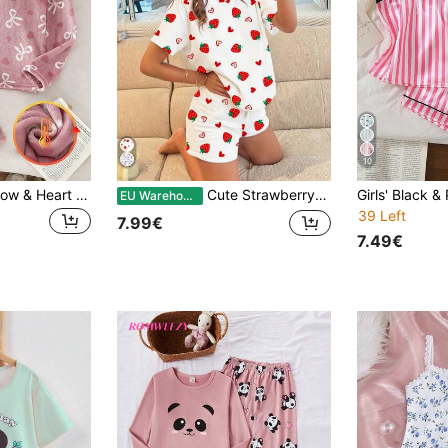
10
SHEIN 2pcs Girls Bow & Heart Print Fleece Pajama Set,Pink Winter Cute Nighties,Long Sleeve Top And Pants,Soft Comfortable Teen Girls Loungewear Pj Sets
Cute Strawberry&Heart Print Tween Girls' Casual Minimalist Round Neck Short Sleeve Top&Shorts Pajama Set,Suitable For Summer Pjs
EU Warehouse
39 Left
7.99€
7.49€