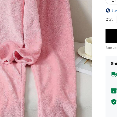
12Y
Siz
Qty:
Earn up
Shi