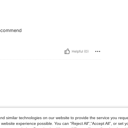
 recommend
Helpful (0)
d similar technologies on our website to provide the service you reque
 website experience possible. You can “Reject All",“Accept All”, or set y