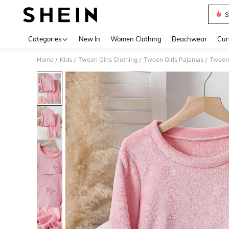
S
Use up 
Categories
New In
Women Clothing
Beachwear
Cur
Home
Kids
Tween Girls Clothing
Tween Girls Pajamas
/
/
/
/