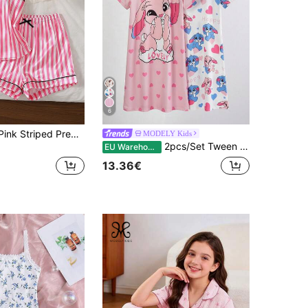
6
Girls' Black & Pink Striped Premium Fashion Minimalist Print Faux Silk Camisole Top And Shorts Comfortable 2-Piece Loungewear Set
MODELY Kids
2pcs/Set Tween Girls' Cute Light Pink Graphic Rabbit Pattern Summer Home Wear Sleep Nightgown,Sweet Girly Style Vacation-Vibe Relaxed Clothing Set
EU Warehouse
13.36€