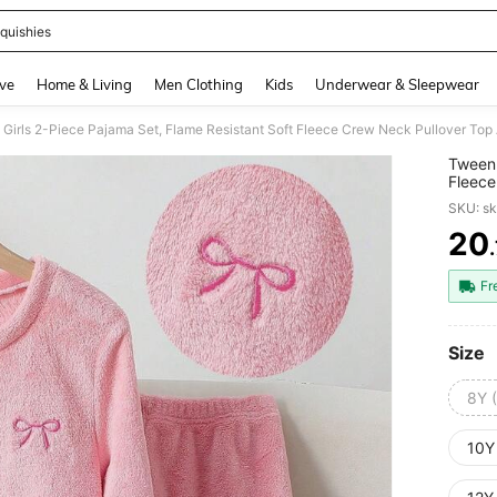
quishies
and down arrow keys to navigate search Recently Searched and Search Discovery
ve
Home & Living
Men Clothing
Kids
Underwear & Sleepwear
Tween 
Fleece
Lounge
SKU: s
20
PR
Fr
Size
8Y 
10Y