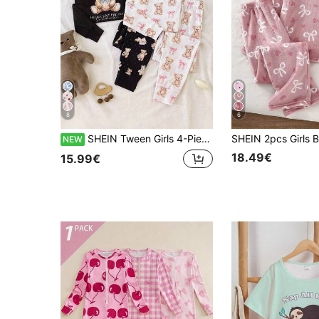
8
6
SHEIN Tween Girls 4-Piece Pink Raccoon & Black Bear Crew Neck Long Sleeve Top And Pants Soft Comfortable Loungewear Pajama Set, Autumn/Winter Long Sleeve Long Pants Home Wear Set, Tween Girl Fitted
NEW
18.49€
15.99€