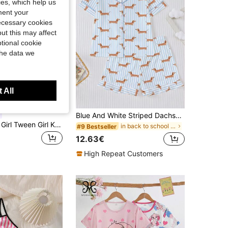
kies, which help us
ment your
necessary cookies
ut this may affect
tional cookie
the data we
 All
Blue And White Striped Dachshund Print Children's Pajama Set, Summer Flame Retardant New Short Sleeve Shorts Set, Cute All-Over Dachshund Dog Print Blue And White Striped Pajamas, Soft Fabric, Comfortable And Breathable, Suitable For Boys And Girls Daily Wear, Summer Holiday Party Set, Short Sleeve Shirt With Collar And Button-Up Top And Elastic Shorts, Casual All-Season Home And Outdoor Children's Pajamas + Loungewear Set
SHEIN Tween Girl Tween Girl Knitted Bowknot Pattern Camisole & Shorts Loungewear Set
in back to school Tween Girls Pajamas
#9 Bestseller
12.63€
High Repeat Customers