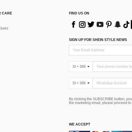
 CARE
FIND US ON
Taxes
SIGN UP FOR SHEIN STYLE NEWS
SI + 386
SI + 386
By clicking the SUBSCRIBE button, you
the marketing email, please proceed to
WE ACCEPT