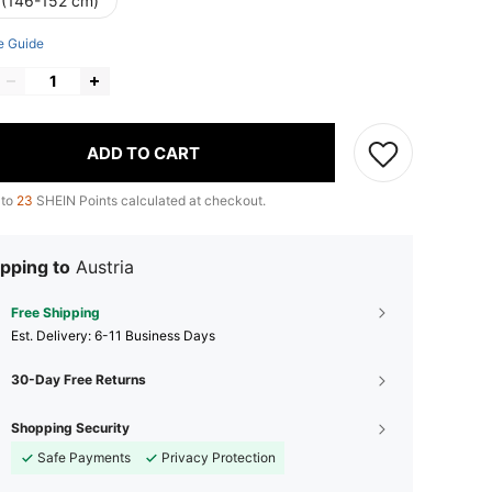
 (146-152 cm)
e Guide
ADD TO CART
 to
23
SHEIN Points calculated at checkout.
pping to
Austria
Free Shipping
​Est. Delivery:
6-11 Business Days
30-Day Free Returns
Shopping Security
Safe Payments
Privacy Protection