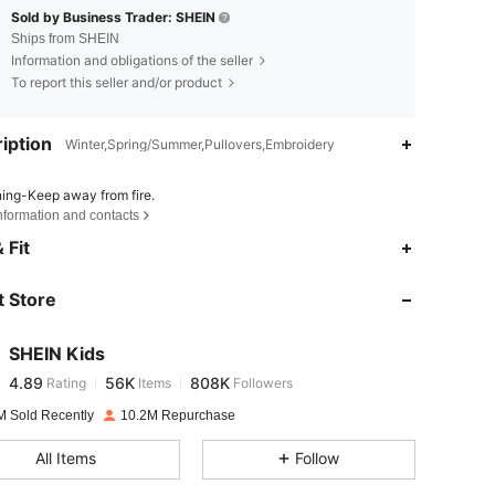
Sold by Business Trader: SHEIN
Ships from SHEIN
Information and obligations of the seller
To report this seller and/or product
iption
Winter,Spring/Summer,Pullovers,Embroidery
ing-Keep away from fire.
nformation and contacts
4.89
56K
808K
 Fit
 Store
4.89
56K
808K
SHEIN Kids
4.89
56K
808K
Rating
Items
Followers
j***n
paid
1 day ago
M Sold Recently
10.2M Repurchase
4.89
56K
808K
All Items
Follow