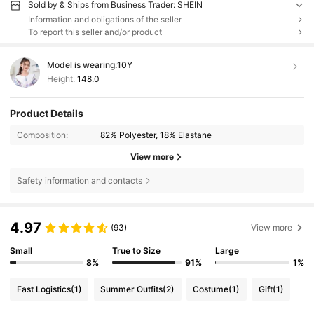
Sold by & Ships from Business Trader: SHEIN
Information and obligations of the seller
To report this seller and/or product
Model is wearing:
10Y
Height:
148.0
Product Details
Composition:
82% Polyester, 18% Elastane
View more
Safety information and contacts
4.97
(93)
View more
Small
True to Size
Large
8%
91%
1%
Fast Logistics
(1)
Summer Outfits
(2)
Costume
(1)
Gift
(1)