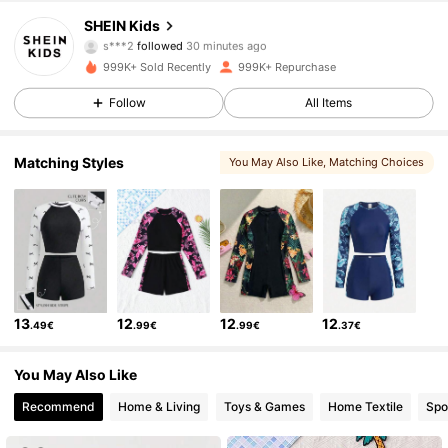
808K Followers
4.89
SHEIN Kids
s***2
followed
30 minutes ago
r***3
is browsing
999K+ Sold Recently
999K+ Repurchase
808K Followers
4.89
Follow
All Items
808K Followers
4.89
Matching Styles
You May Also Like
, Matching Choices
808K Followers
4.89
808K Followers
4.89
13
12
12
12
.49€
.99€
.99€
.37€
808K Followers
4.89
You May Also Like
Recommend
Home & Living
Toys & Games
Home Textile
Spo
808K Followers
4.89