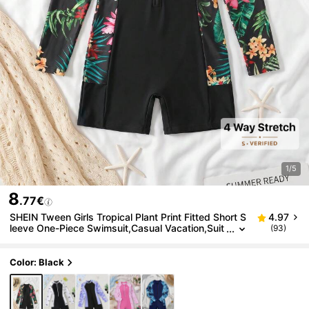
1/5
8
.77€
SHEIN Tween Girls Tropical Plant Print Fitted Short S
4.97
leeve One-Piece Swimsuit,Casual Vacation,Suit
(93)
able For Spring/Summer Travel,Beach Resort,Bl
ack
Color: Black