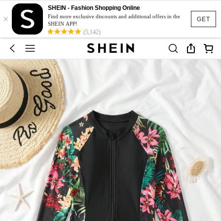
SHEIN - Fashion Shopping Online
×
Find more exclusive discounts and additional offers in the
GET
SHEIN APP!
(5,142)