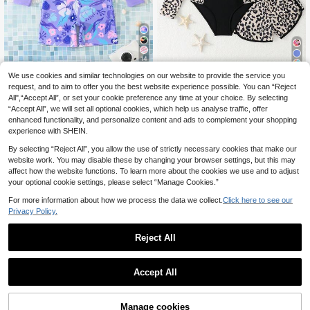
14
27
We use cookies and similar technologies on our website to provide the service you
SHEIN Tween Girl Cute Beach Purpl
e Tropical Floral Long Sleeve Zip-U
request, and to aim to offer you the best website experience possible. You can “Reject
11
SHEIN Tween Girls Tankini Swimwe
.15€
p Jumpsuit, Summer Holiday Tween
All",“Accept All”, or set your cookie preference any time at your choice. By selecting
ar,Black Leopard Print Zipper Desig
14
Girl Rash Guard Swimsuit UV Prote
.90€
-2%
15.34€
“Accept All”, we will set all optional cookies, which help us analyse traffic, offer
n Two Pieces Set With One-Piece &
ction Modest Swimming Wear
Swim Shorts,Summer Casual Beach
enhanced functionality, and personalize content and ads to complement your shopping
Vacation Holiday
experience with SHEIN.
By selecting “Reject All”, you allow the use of strictly necessary cookies that make our
website work. You may disable these by changing your browser settings, but this may
affect how the website functions. To learn more about the cookies we use and to adjust
your optional cookie settings, please select “Manage Cookies.”
For more information about how we process the data we collect.
Click here to see our
Privacy Policy.
Reject All
Accept All
Manage cookies
Add to Cart