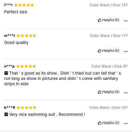
i***r
Color: Black / Size: 12Y
Perfect
size
Helpful
(0)
m***t
Color: Black / Size: 11Y
Good
quality
Helpful
(0)
n***p
Color: Black / Size: 8Y
That
'
s
good
as
its
show
.
Didn
'
t
tried
but
can
tell
that
'
s
not
long
as
show
in
pictures
and
didn
'
t
come
with
sanitary
strips
In
side
Helpful
(4)
b***9
Color: Black / Size: 10Y
Very
nice
swimming
suit
.
Recommend
!
Helpful
(3)