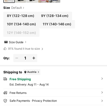
Size
Default
8Y
(122-128 cm)
9Y
(128-134 cm)
10Y
(134-140 cm)
11Y
(140-146 cm)
12Y
(146-152 cm)
Size Guide
91%
found it true to size
Qty:
Shipping to
Austria
Free Shipping
​Est. Delivery:
Aug 11 - Aug 14
Free Returns
Safe Payments · Privacy Protection