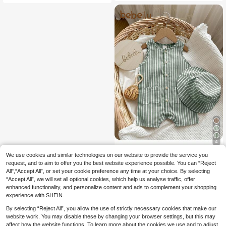
ontrast Color Knit Polo Collar Short
Sleeve Romper
4
We use cookies and similar technologies on our website to provide the service you
Bebeilu
request, and to aim to offer you the best website experience possible. You can “Reject
SHEIN 2pcs/Set Baby
EU Warehouse
All",“Accept All”, or set your cookie preference any time at your choice. By selecting
10
Boys/Girls Summer Green & White S
.65€
“Accept All”, we will set all optional cookies, which help us analyse traffic, offer
triped Sleeveless Romper And Matc
hing Bucket Hat, Casual Vacation O
enhanced functionality, and personalize content and ads to complement your shopping
utfits
experience with SHEIN.
By selecting “Reject All”, you allow the use of strictly necessary cookies that make our
website work. You may disable these by changing your browser settings, but this may
affect how the website functions. To learn more about the cookies we use and to adjust