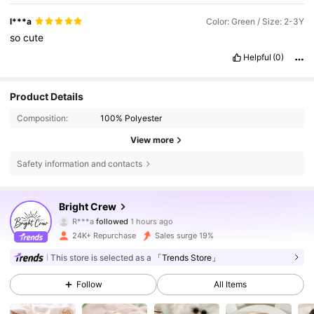
l***a
Color: Green / Size: 2-3Y
so
cute
Helpful
(0)
Product Details
Composition:
100% Polyester
View more
Safety information and contacts
17K Followers
4.77
Bright Crew
R***a
followed
1 hours ago
A***0
is browsing
17K Followers
4.77
24K+ Repurchase
Sales surge 19%
This store is selected as a
「Trends Store」
17K Followers
4.77
Follow
All Items