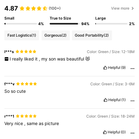
4.87
(100+)
View more
Small
True to Size
Large
4%
94%
2%
Fast Logistics
(1)
Gorgeous
(2)
Good Portability
(2)
l***s
Color: Green / Size: 12-18M
I
really
liked
it
,
my
son
was
beautiful
😻
Helpful
(9)
f***v
Color: Green / Size: 3-6M
So
so
cute
Helpful
(1)
r***1
Color: Green / Size: 18-24M
Very
nice
,
same
as
picture
Helpful
(0)