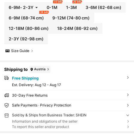
16 left
26 left
6-9M
-
2-3Y
0-1M
1-3M
3-6M
(62-68 cm)
38 left
6-9M
(68-74 cm)
9-12M
(74-80 cm)
12-18M
(80-86 cm)
18-24M
(86-92 cm)
2-3Y
(92-98 cm)
Size Guide
Shipping to
Austria
Free Shipping
​Est. Delivery:
Aug 12 - Aug 17
30-Day Free Returns
Safe Payments · Privacy Protection
Sold by & Ships from Business Trader: SHEIN
Information and obligations of the seller
To report this seller and/or product