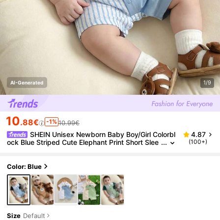
1/9
AI-Generated
10
.88€
-1%
10.99€
SHEIN Unisex Newborn Baby Boy/Girl Colorbl
4.87
ock Blue Striped Cute Elephant Print Short Slee
(100+)
ve Romper,Spring/Summer Boy Clothes Outfit S
tripes
Color: Blue
Size
Default