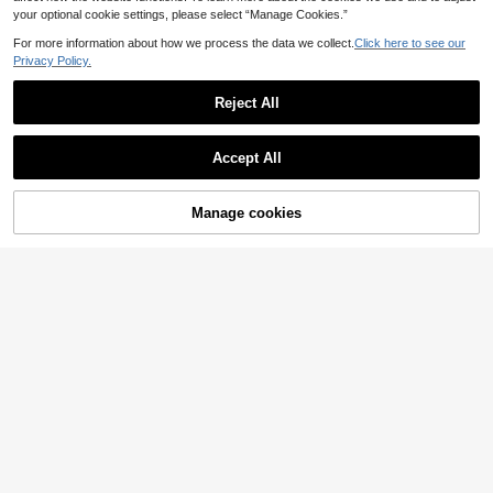
your optional cookie settings, please select “Manage Cookies.”
For more information about how we process the data we collect.
Click here to see our
Privacy Policy.
Reject All
Accept All
Manage cookies
Add to Cart