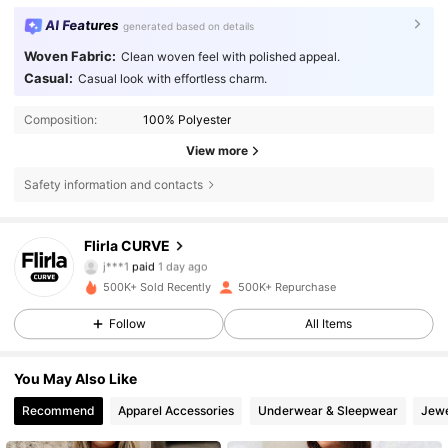
AI Features
generated based on details
Woven Fabric:
Clean woven feel with polished appeal.
Casual:
Casual look with effortless charm.
Composition:
100% Polyester
View more
Safety information and contacts
125K Followers
4.83
Flirla CURVE
j***1
paid
1 day ago
n***5
followed
10 minutes ago
500K+ Sold Recently
500K+ Repurchase
125K Followers
4.83
Follow
All Items
125K Followers
4.83
You May Also Like
Recommend
Apparel Accessories
Underwear & Sleepwear
Jewe
125K Followers
4.83