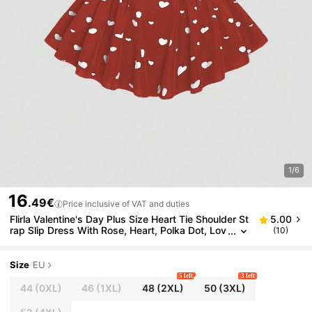
1/6
16
.49€
Price inclusive of VAT and duties
Flirla Valentine's Day Plus Size Heart Tie Shoulder St
5.00
rap Slip Dress With Rose, Heart, Polka Dot, Lov
(10)
e, Lip, Cupid, 60D Floral Print
Size
EU
5 left
3 left
44
(0XL)
46
(1XL)
48
(2XL)
50
(3XL)