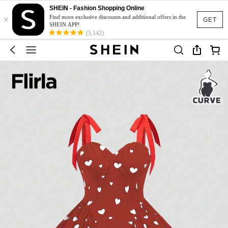
SHEIN - Fashion Shopping Online
×
Find more exclusive discounts and additional offers in the
GET
SHEIN APP!
(5,142)