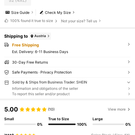
52
(4XL)
Size Guide
Check My Size
100%
found it true to size
Not your size? Tell us
Shipping to
Austria
Free Shipping
​Est. Delivery:
6-11 Business Days
30-Day Free Returns
Safe Payments · Privacy Protection
Sold by & Ships from Business Trader: SHEIN
Information and obligations of the seller
To report this seller and/or product
5.00
(10)
View more
Small
True to Size
Large
0%
100%
0%