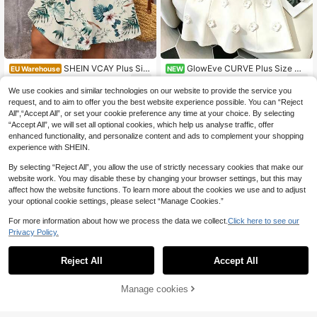
SHEIN VCAY Plus Siz
GlowEve CURVE Plus Size Wo
EU Warehouse
NEW
e Casual Tropical Plant & Floral Prin
men's French Elegant Intellectual St
14
16
.35€
.49€
t Dress, Suitable For Summer
yle Dress, Shoulder Bow Tie + 3D F
We use cookies and similar technologies on our website to provide the service you
lower Decoration Waist-Cinched A-
request, and to aim to offer you the best website experience possible. You can “Reject
Line Skirt Design, Suitable For Light
All",“Accept All”, or set your cookie preference any time at your choice. By selecting
Banquet, Date, And Office Commut
“Accept All”, we will set all optional cookies, which help us analyse traffic, offer
e
enhanced functionality, and personalize content and ads to complement your shopping
experience with SHEIN.
By selecting “Reject All”, you allow the use of strictly necessary cookies that make our
website work. You may disable these by changing your browser settings, but this may
affect how the website functions. To learn more about the cookies we use and to adjust
your optional cookie settings, please select “Manage Cookies.”
For more information about how we process the data we collect.
Click here to see our
Privacy Policy.
Reject All
Accept All
Manage cookies
Add to Cart
11
11
SHEIN Clasi Elegant P
Comfortcana Plus Siz
EU Warehouse
EU Warehouse