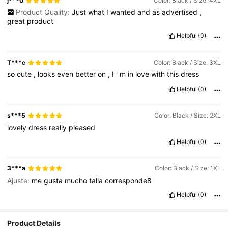
j***0
Color: Black / Size: 4XL
Product Quality:
Just
what
I
wanted
and
as
advertised
,
great
product
Helpful
(0)
T***c
Color: Black / Size: 3XL
so
cute
,
looks
even
better
on
,
I
'
m
in
love
with
this
dress
Helpful
(0)
s***5
Color: Black / Size: 2XL
lovely
dress
really
pleased
Helpful
(0)
3***a
Color: Black / Size: 1XL
Ajuste:
me
gusta
mucho
talla
corresponde8
Helpful
(0)
Product Details