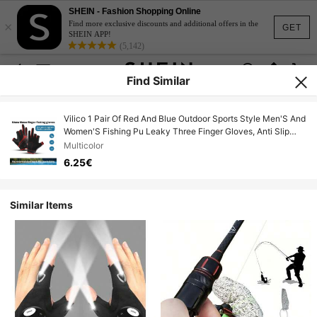
SHEIN - Fashion Shopping Online
×
Find more exclusive discounts and additional offers in the
GET
SHEIN APP!
(5,142)
Find Similar
Vilico 1 Pair Of Red And Blue Outdoor Sports Style Men'S And
Women'S Fishing Pu Leaky Three Finger Gloves, Anti Slip
Palm Pad Touch Screen Gloves, Breathable And Wear-
Multicolor
Resistant Fabric Suitable For Fitness, Running, Weightlifting,
6.25€
Volleyball, Basketball, Badminton, Skiing, Cycling, Mountain
Climbing, Dancing, Outdoor Camping, Fishing, Electric Bike
Gloves
Similar Items