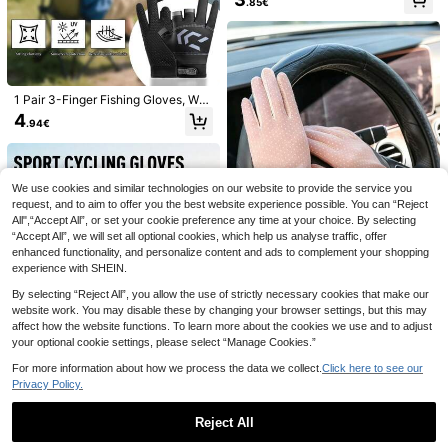
ckle Accessories Supplies
.85€
Realistic Fishing Lure Set, Suitable
As Gift For Boyfriend, Family
18 Left
1 Pair 3-Finger Fishing Gloves, Wat
12
.18€
erproof Saltwater/Freshwater Fishi
4
.94€
ng Gear, Anti-Slip Breathable Leath
er Fingerless Gloves For Fishing, C
ycling, Sports, Suitable For Summer
We use cookies and similar technologies on our website to provide the service you
Windproof Outdoor Shade Hat Multi
functional 360° Sun Protection Out
request, and to aim to offer you the best website experience possible. You can “Reject
9 Left
door Hat Outdoor Insect-Repellent
All",“Accept All”, or set your cookie preference any time at your choice. By selecting
3
Hat For Outdoor Enthusiast Traveler
.07€
“Accept All”, we will set all optional cookies, which help us analyse traffic, offer
s For Forest Garden Stuff Pool Cam
enhanced functionality, and personalize content and ads to complement your shopping
ping Garden Travel Vacations Farm
experience with SHEIN.
s Cycling Hiking Fishing Essentials
Accessories
By selecting “Reject All”, you allow the use of strictly necessary cookies that make our
website work. You may disable these by changing your browser settings, but this may
1 Pair Women's Small Polka Dot La
affect how the website functions. To learn more about the cookies we use and to adjust
ce UV Protection Anti-Slip Driving
25 Left
your optional cookie settings, please select “Manage Cookies.”
Gloves, Thin Touchscreen Silk Lon
5
g Gloves, Autumn Accessory
.74€
For more information about how we process the data we collect.
Click here to see our
Privacy Policy.
Reject All
Women's Casual Street Style
NEW
Non-Slip Breathable Touchscreen