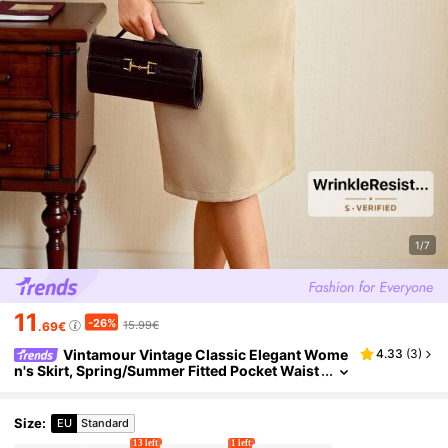
1/7
11
-26%
15.99€
.69€
Vintamour Vintage Classic Elegant Wome
4.33
(
3
)
n's Skirt, Spring/Summer Fitted Pocket Waist
Tie Midi Pencil Skirt
Size
:
EU
Standard
13 left
1 left