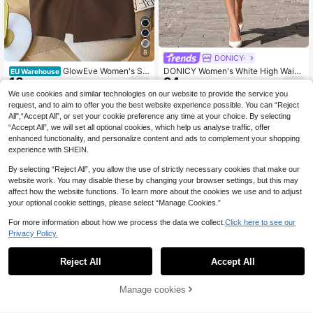
8
DONICY·
GlowEve Women's Sol
DONICY Women's White High Waist
EU Warehouse
13
24
id Color Split Design Casual Versatil
Side Slit Fitted Midi Dress, No Belt,
.36€
.96€
e Vacation Skirt
Casual And Commute Wear
We use cookies and similar technologies on our website to provide the service you
request, and to aim to offer you the best website experience possible. You can “Reject
All",“Accept All”, or set your cookie preference any time at your choice. By selecting
“Accept All”, we will set all optional cookies, which help us analyse traffic, offer
enhanced functionality, and personalize content and ads to complement your shopping
experience with SHEIN.
By selecting “Reject All”, you allow the use of strictly necessary cookies that make our
website work. You may disable these by changing your browser settings, but this may
affect how the website functions. To learn more about the cookies we use and to adjust
your optional cookie settings, please select “Manage Cookies.”
For more information about how we process the data we collect.
Click here to see our
Privacy Policy.
Reject All
Accept All
Manage cookies
Add to Cart
4
7