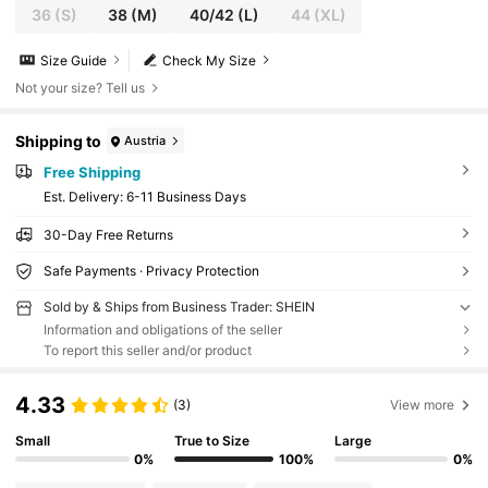
36
(S)
38
(M)
40/42
(L)
44
(XL)
Size Guide
Check My Size
Not your size? Tell us
Shipping to
Austria
Free Shipping
​Est. Delivery:
6-11 Business Days
30-Day Free Returns
Safe Payments · Privacy Protection
Sold by & Ships from Business Trader: SHEIN
Information and obligations of the seller
To report this seller and/or product
4.33
(3)
View more
Small
True to Size
Large
0%
100%
0%