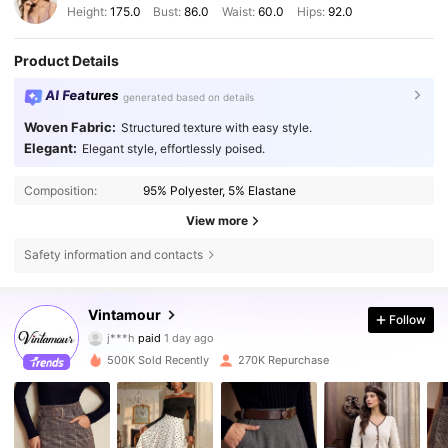
Height:
175.0
Bust:
86.0
Waist:
60.0
Hips:
92.0
Product Details
AI Features
generated based on details
Woven Fabric:
Structured texture with easy style.
Elegant:
Elegant style, effortlessly poised.
Composition:
95% Polyester, 5% Elastane
View more
Safety information and contacts
Vintamour
647K Followers
4.77
Follow
j***h
paid
1 day ago
e***a
followed
30 minutes ago
500K Sold Recently
270K Repurchase
647K Followers
4.77
647K Followers
4.77