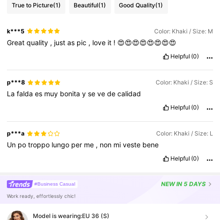
True to Picture
(1)
Beautiful
(1)
Good Quality
(1)
k***5
Color: Khaki / Size: M
Great
quality
,
just
as
pic
,
love
it
!
😍😍😍😍😍😍😍😍
Helpful
(0)
p***8
Color: Khaki / Size: S
La
falda
es
muy
bonita
y
se
ve
de
calidad
Helpful
(0)
p***a
Color: Khaki / Size: L
Un
po
troppo
lungo
per
me
,
non
mi
veste
bene
Helpful
(0)
NEW
IN 5 DAYS
#Business Casual
Work ready, effortlessly chic!
Model is wearing:
EU 36 (S)