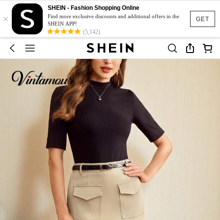
SHEIN - Fashion Shopping Online
×
Find more exclusive discounts and additional offers in the
GET
SHEIN APP!
(5,142)