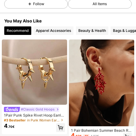
Follow
All Items
24K Followers
4.88
You May Also Like
Recommend
Apparel Accessories
Beauty & Health
Bags & Lugg
24K Followers
4.88
24K Followers
4.88
24K Followers
4.88
24K Followers
4.88
#Classic Gold Hoops
24K Followers
4.88
1Pair Punk Spike Rivet Hoop Earrin
gs For Women 18K Gold Plated Sliv
#3 Bestseller
in Punk Women Earrings
er Color Huggie Earrings Ear Cuff Pi
4
.70€
ercing Earring Gothic Jewelry Acce
1 Pair Bohemian Summer Beach Re
ssories
24K Followers
4.88
4
d Coral Painted Earrings, Women's