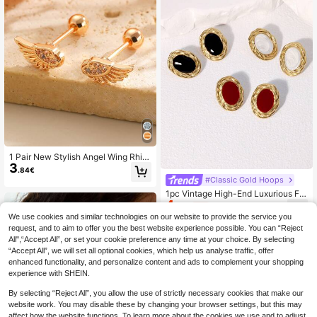
1 Pair New Stylish Angel Wing Rhin
3
estone Earrings, Minimalist Petite D
.84€
elicate Jewelry, Suitable For Daily,
#Classic Gold Hoops
Gathering, Date, Party Wear, Perfec
1pc Vintage High-End Luxurious Fre
t Gift For Friends
4
nch Style Stainless Steel Geometric
.73€
-1%
4.78€
Ellipse Stud Earrings, Suitable For W
We use cookies and similar technologies on our website to provide the service you
omen's Daily, Party And Date Wear
request, and to aim to offer you the best website experience possible. You can “Reject
All",“Accept All”, or set your cookie preference any time at your choice. By selecting
“Accept All”, we will set all optional cookies, which help us analyse traffic, offer
enhanced functionality, and personalize content and ads to complement your shopping
experience with SHEIN.
By selecting “Reject All”, you allow the use of strictly necessary cookies that make our
website work. You may disable these by changing your browser settings, but this may
affect how the website functions. To learn more about the cookies we use and to adjust