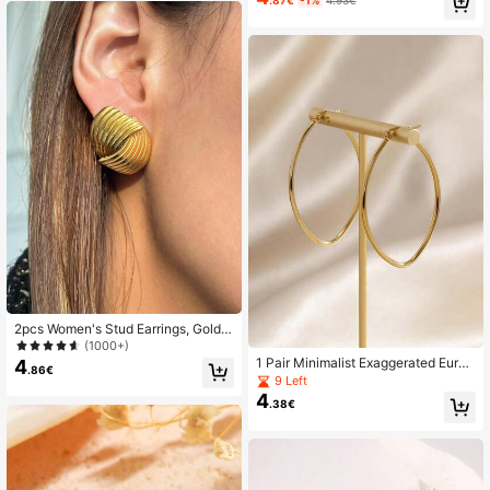
.87€
-1%
4.93€
Asymmetrical Branch Exaggerated
Accessory
24K Followers
4.88
24K Followers
4.88
2pcs Women's Stud Earrings, Gold S
tainless Steel Plated With 18K Gold,
(1000+)
Fashionable Personalized Earrings,
1 Pair Minimalist Exaggerated Europ
4
.86€
Waterproof And Hypoallergenic, Birt
ean & American Style Golden Oval
9 Left
hday Wedding Gift, Vacation And C
Earrings For Women, Suitable For C
4
ommute Wear
.38€
asual Daily Wear