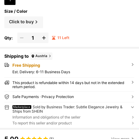
Size / Color
Click to buy
Qty:
11 Left
Shipping to
Austria
Free Shipping
​Est. Delivery:
6-11 Business Days
This product is refundable within 14 days but not in the extended
return period.
Safe Payments · Privacy Protection
Sold by Business Trader: Subtle Elegance Jewelry &
Marketplace
Ships from SHEIN
Information and obligations of the seller
To report this seller and/or product
5.00
(1)
View more