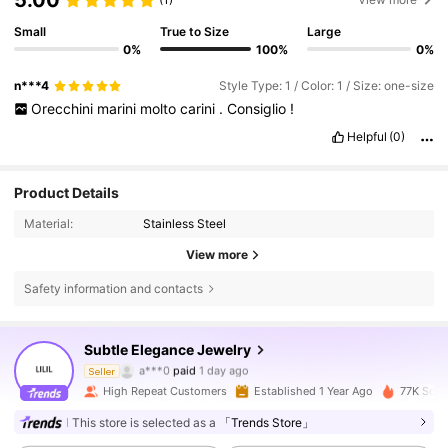
Small
True to Size
Large
0%
100%
0%
n***4
Style Type: 1 / Color: 1 / Size: one-size
Orecchini
marini
molto
carini
.
Consiglio
!
Helpful
(0)
Product Details
Material:
Stainless Steel
View more
Safety information and contacts
Subtle Elegance Jewelry
24K Followers
4.88
a***0
paid
1 day ago
Seller
High Repeat Customers
Established 1 Year Ago
77K Sold
24K Followers
4.88
This store is selected as a
「Trends Store」