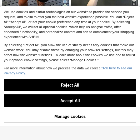
8
4
Manfinity Homme Me
We use cookies and similar technologies on our website to provide the service you
EU Warehouse
n's Letter Stripe Crew Neck Short S
request, and to aim to offer you the best website experience possible. You can “Reject
#2 Bestseller
in Striped Men T-Shirts
Genlund Men's Palm
EU Warehouse
leeve Casual Versatile T-Shirt
9
All",“Accept All”, or set your cookie preference any time at your choice. By selecting
10
Tree Print Round Neck Short Sleev
.89€
.39€
“Accept All”, we will set all optional cookies, which help us analyse traffic, offer
e Casual T-Shirt, Holiday Holiday
enhanced functionality, and personalize content and ads to complement your shopping
experience with SHEIN.
By selecting “Reject All”, you allow the use of strictly necessary cookies that make our
website work. You may disable these by changing your browser settings, but this may
affect how the website functions. To learn more about the cookies we use and to adjust
your optional cookie settings, please select “Manage Cookies.”
For more information about how we process the data we collect.
Click here to see our
Privacy Policy.
Reject All
Accept All
Manage cookies
Add to Cart
Men's 3D Striped Print Casual Spor
Men's Casual Summer T-Shirt, Gree
9
ts Top, Polyester Fabric, Regular Fit,
n Base With Black And Red Stripes,
19 Left
.61€
Suitable For Outdoor Activities And
Lightweight And Comfortable, Suita
9
.95€