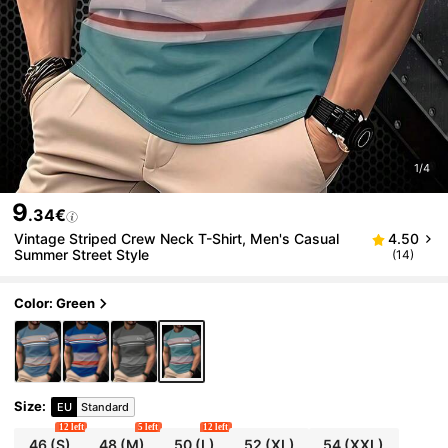
1/4
9
.34€
Vintage Striped Crew Neck T-Shirt, Men's Casual
4.50
Summer Street Style
(14)
Color: Green
Size
:
EU
Standard
12 left
5 left
12 left
46
(S)
48
(M)
50
(L)
52
(XL)
54
(XXL)