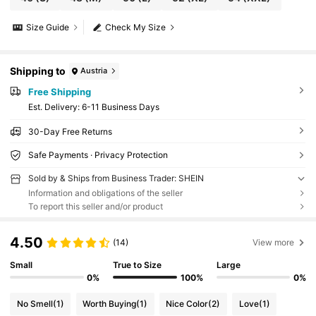
Size Guide
Check My Size
Shipping to
Austria
Free Shipping
​Est. Delivery:
6-11 Business Days
30-Day Free Returns
Safe Payments · Privacy Protection
Sold by & Ships from Business Trader: SHEIN
Information and obligations of the seller
To report this seller and/or product
4.50
(14)
View more
Small
True to Size
Large
0%
100%
0%
No Smell
(1)
Worth Buying
(1)
Nice Color
(2)
Love
(1)