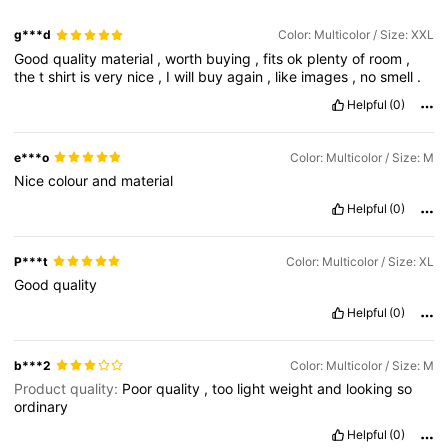
g***d
Color: Multicolor / Size: XXL
Good
quality
material
,
worth
buying
,
fits
ok
plenty
of
room
,
the
t
shirt
is
very
nice
,
I
will
buy
again
,
like
images
,
no
smell
.
Helpful
(0)
e***o
Color: Multicolor / Size: M
Nice
colour
and
material
Helpful
(0)
P***t
Color: Multicolor / Size: XL
Good
quality
Helpful
(0)
b***2
Color: Multicolor / Size: M
Product quality:
Poor
quality
,
too
light
weight
and
looking
so
ordinary
Helpful
(0)