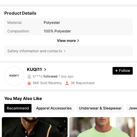
Product Details
Material:
Polyester
Composition:
100% Polyester
View more
Safety information and contacts
1.3K Followers
4.57
KUQI11
Follow
b***d
followed
1 day ago
4***6
is browsing
1.3K Followers
4.57
86K Sold Recently
3K Repurchase
You May Also Like
1.3K Followers
4.57
Recommend
Apparel Accessories
Underwear & Sleepwear
Jewe
1.3K Followers
4.57