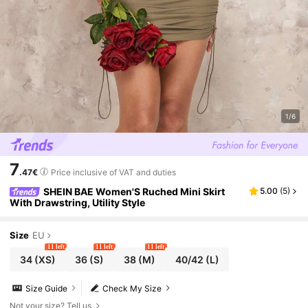
1/6
7
.47€
Price inclusive of VAT and duties
SHEIN BAE Women'S Ruched Mini Skirt
5.00
(
5
)
With Drawstring, Utility Style
Size
EU
11 left
11 left
11 left
34
(XS)
36
(S)
38
(M)
40/42
(L)
Size Guide
Check My Size
Not your size? Tell us