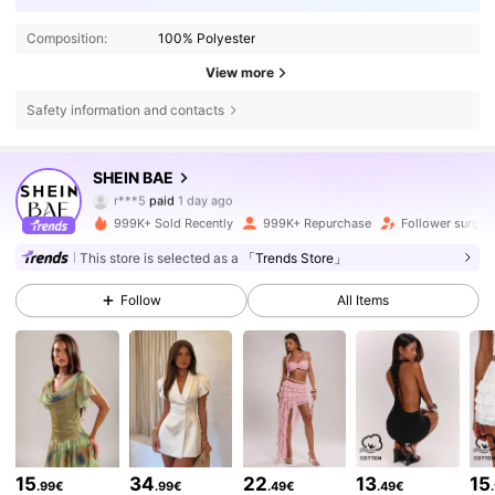
Composition:
100% Polyester
View more
Safety information and contacts
2.7M Followers
4.83
SHEIN BAE
r***5
paid
1 day ago
m***k
followed
5 minutes ago
999K+ Sold Recently
999K+ Repurchase
Follower surge 
2.7M Followers
4.83
This store is selected as a
「Trends Store」
Follow
All Items
2.7M Followers
4.83
2.7M Followers
4.83
2.7M Followers
4.83
15
34
22
13
15
.99€
.99€
.49€
.49€