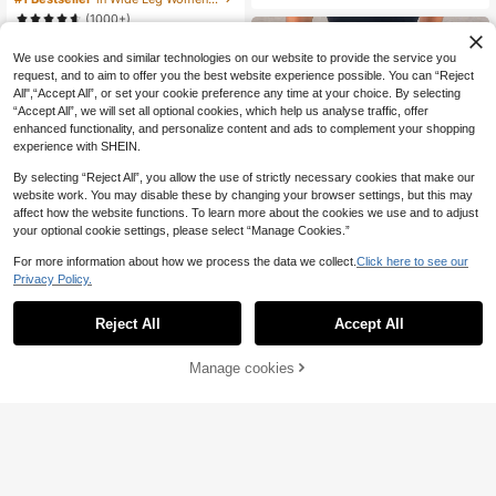
Summer Skirt. Party Night
Color Lace Trim Shorts Bloomer Sh
(1000+)
ort Bloomers Ruffle Cover Up Elega
12
nt Satin Loungewear Chocolate Bro
.27€
wn Summer Lounge
We use cookies and similar technologies on our website to provide the service you
request, and to aim to offer you the best website experience possible. You can “Reject
All",“Accept All”, or set your cookie preference any time at your choice. By selecting
“Accept All”, we will set all optional cookies, which help us analyse traffic, offer
enhanced functionality, and personalize content and ads to complement your shopping
experience with SHEIN.
By selecting “Reject All”, you allow the use of strictly necessary cookies that make our
website work. You may disable these by changing your browser settings, but this may
affect how the website functions. To learn more about the cookies we use and to adjust
your optional cookie settings, please select “Manage Cookies.”
For more information about how we process the data we collect.
Click here to see our
Privacy Policy.
Reject All
Accept All
Women's Summer Casual Brown Le
11
opard Print Midi Skirt, Suitable For
Manage cookies
.30€
Add to Cart
Party, Vacation, Outing
18
#Chill Date Night
COSMINA Women's El
EU Warehouse
14
egant Casual Asymmetrical Ruched
.35€
Brown Skirt, Spring/Summer Black
Skirt