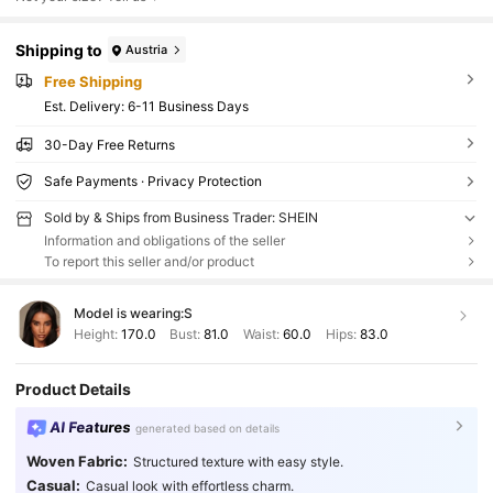
Shipping to
Austria
Free Shipping
​Est. Delivery:
6-11 Business Days
30-Day Free Returns
Safe Payments · Privacy Protection
Sold by & Ships from Business Trader: SHEIN
Information and obligations of the seller
To report this seller and/or product
Model is wearing:
S
Height:
170.0
Bust:
81.0
Waist:
60.0
Hips:
83.0
Product Details
AI Features
generated based on details
Woven Fabric:
Structured texture with easy style.
Casual:
Casual look with effortless charm.