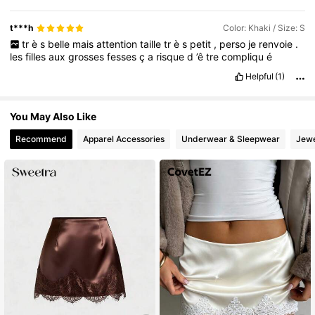
t***h
Color: Khaki / Size: S
tr
è
s
belle
mais
attention
taille
tr
è
s
petit
,
perso
je
renvoie
.
les
filles
aux
grosses
fesses
ç
a
risque
d
’ê
tre
compliqu
é
Helpful
(1)
You May Also Like
Recommend
Apparel Accessories
Underwear & Sleepwear
Jewe