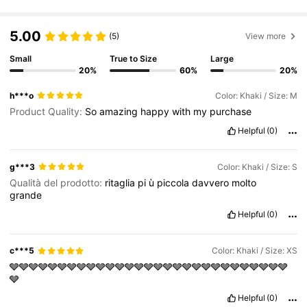
2.7M Followers
4.83
5.00
(5)
View more
Small
True to Size
Large
20%
60%
20%
2.7M Followers
4.83
h***o
Color: Khaki / Size: M
Product Quality:
So
amazing
happy
with
my
purchase
2.7M Followers
4.83
Helpful
(0)
g***3
Color: Khaki / Size: S
2.7M Followers
4.83
Qualità del prodotto:
ritaglia
pi
ù
piccola
davvero
molto
grande
2.7M Followers
4.83
Helpful
(0)
c***5
Color: Khaki / Size: XS
2.7M Followers
4.83
🩶🩶🩶🩶🩶🩶🩶🩶🩶🩶🩶🩶🩶🩶🩶🩶🩶🩶🩶🩶🩶🩶🩶🩶🩶🩶🩶🩶🩶
🩶
Helpful
(0)