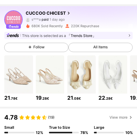
441K Followers
4.85
CUCCOO CHICEST
s***a
paid
1 day ago
a***y
followed
10 minutes ago
680K Sold Recently
220K Repurchase
441K Followers
4.85
This store is selected as a
「Trends Store」
Follow
All Items
441K Followers
4.85
441K Followers
4.85
441K Followers
4.85
21
19
21
22
19
.78€
.28€
.08€
.28€
441K Followers
4.85
4.78
(19)
View more
Small
True to Size
Large
12%
78%
10%
441K Followers
4.85