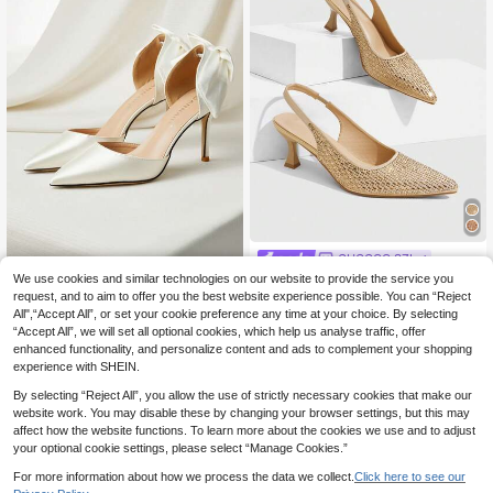
CUCCOO SZL
CUCCOO SZL Women's New Fashi
We use cookies and similar technologies on our website to provide the service you
Clariva
on Pointed Toe Rhinestone Summer
request, and to aim to offer you the best website experience possible. You can “Reject
23
Women's Wedding Shoes, White Sat
.58€
Comfortable Slingback Slip-On Hig
All",“Accept All”, or set your cookie preference any time at your choice. By selecting
in Bow Knot High Heels, Thin Heel,
30
h Heels, Suitable For Commute, Dat
.47€
“Accept All”, we will set all optional cookies, which help us analyse traffic, offer
Hollow Out Sandals, Formal/Bridal
e, Party
Shoes Winter Gifts
enhanced functionality, and personalize content and ads to complement your shopping
experience with SHEIN.
By selecting “Reject All”, you allow the use of strictly necessary cookies that make our
website work. You may disable these by changing your browser settings, but this may
affect how the website functions. To learn more about the cookies we use and to adjust
your optional cookie settings, please select “Manage Cookies.”
For more information about how we process the data we collect.
Click here to see our