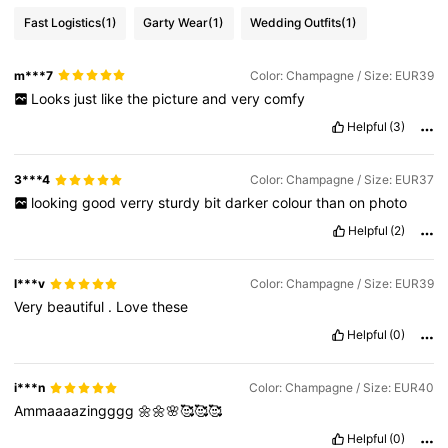
Fast Logistics
(1)
Garty Wear
(1)
Wedding Outfits
(1)
441K Followers
4.85
m***7
Color: Champagne / Size: EUR39
Looks
just
like
the
picture
and
very
comfy
441K Followers
4.85
Helpful
(3)
3***4
Color: Champagne / Size: EUR37
441K Followers
4.85
looking
good
verry
sturdy
bit
darker
colour
than
on
photo
Helpful
(2)
441K Followers
4.85
l***v
Color: Champagne / Size: EUR39
Very
beautiful
.
Love
these
Helpful
(0)
i***n
Color: Champagne / Size: EUR40
Ammaaaazingggg
🌼🌼🌸🥰🥰🥰
Helpful
(0)