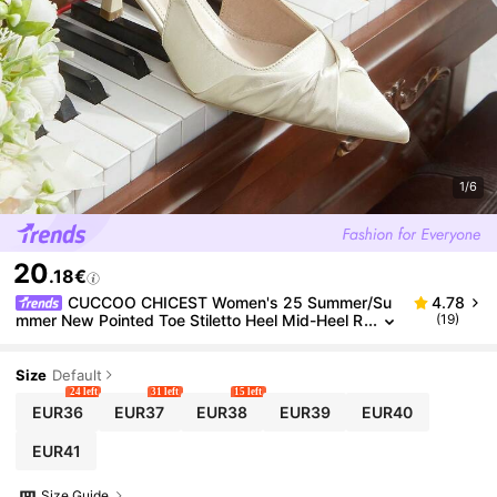
1/6
20
.18€
CUCCOO CHICEST Women's 25 Summer/Su
4.78
mmer New Pointed Toe Stiletto Heel Mid-Heel R
(19)
omantic Elegant Charming Minimalist Sexy Cha
mpagne Satin Ladies High Heel Dress Shoes, Suitab
le For Date, Afternoon Tea, Party, Valentine's Day, El
Size
Default
egant Outfit Wedding Shoes Summer Shoes Bride S
24 left
31 left
15 left
hoes
EUR36
EUR37
EUR38
EUR39
EUR40
EUR41
Size Guide