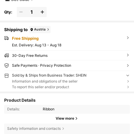
Qty:
Shipping to
Austria
Free Shipping
​Est. Delivery:
Aug 13 - Aug 18
30-Day Free Returns
Safe Payments · Privacy Protection
Sold by & Ships from Business Trader: SHEIN
Information and obligations of the seller
To report this seller and/or product
Product Details
Details:
Ribbon
View more
Safety information and contacts