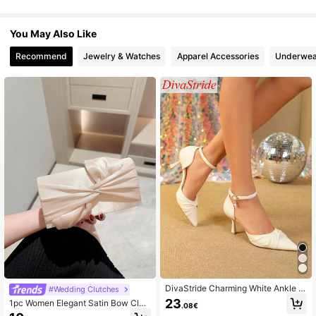
You May Also Like
Recommend
Jewelry & Watches
Apparel Accessories
Underwea
DivaStride Charming White Ankle S
#Wedding Clutches
trap Pointed Toe Kitten Heels, Feat
23
1pc Women Elegant Satin Bow Clut
.08€
uring Ruched Details And Sparkling
ch Bag, Charming & Delicate Taffet