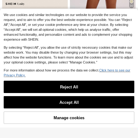
30
5
21
SHEIN BAE
We use cookies and similar technologies on our website to provide the service you
Franclia Women's Ro
Franclia Fashionable
EU Warehouse
EU Warehouse
mantic Rose Flower Embroidered P
Casual Commuter Versatile Texture
request, and to aim to offer you the best website experience possible. You can “Reject
SHEIN BAE Women's
#1 Bestseller
in Green Women Bottoms
EU Warehouse
11
.38€
encil Skirt, Elegant Date Night Blac
d Soft Fabric High Waist Slit Gray W
Solid Color Minimalist Pleated Skir
All",“Accept All”, or set your cookie preference any time at your choice. By selecting
(1000+)
10
k Mini Skirt
omen Shorts/Skirt/Culottes/Hot Pan
t, Everyday Wear,Black Skirt
.88€
“Accept All”, we will set all optional cookies, which help us analyse traffic, offer
15
ts, Spring/Autumn
.34€
enhanced functionality, and personalize content and ads to complement your shopping
experience with SHEIN.
By selecting “Reject All”, you allow the use of strictly necessary cookies that make our
website work. You may disable these by changing your browser settings, but this may
affect how the website functions. To learn more about the cookies we use and to adjust
your optional cookie settings, please select “Manage Cookies.”
For more information about how we process the data we collect.
Click here to see our
Privacy Policy.
Reject All
SHEIN Unity Women Skirt, Minimali
st Fashion Sequins Suitable For Su
11 Left
Show similar in-stock items
View All
mmer, Summer For Women
12
.02€
Accept All
Sorry, the item is sold out.
Manage cookies
SOLD OUT
7
#Ancient Florals
Elamini 1pc Women S
BamGleam
EU Warehouse
NÖISTA
ummer Black Floral Sequin Skirt,Wi
16
BamGleam Sheer Mes
EU Warehouse
Nöista Silver Sequin Mini SkirtA Da
.33€