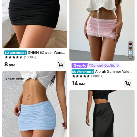
Helpful
(2)
_***_
Color: Green / Size: S
Very
nice
quality
love
it
!!!!!
Helpful
(2)
SHEIN EZwear Wome
EU Warehouse
c***3
Color: Green / Size: M
n Low-Waisted Ruffle Mini Skirt Wit
22
(1000+)
h Package Hips Design
lovely
skirt
.
beautiful
.
love
love
love
it
8
#Concert Outfits
.99€
Aloruh Summer Valen
EU Warehouse
Helpful
(2)
tines Shiny Pink Sequin Embellishe
(1000+)
d Low Waist Mini Skirt, Festival/Str
14
eet Wear Party Sequin Skirt
.84€
You May Also Like
Recommend
Jewelry & Watches
Underwear & Sleepwear
Appar