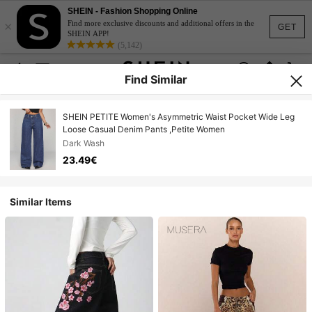
SHEIN - Fashion Shopping Online
×
Find more exclusive discounts and additional offers in the
GET
SHEIN APP!
(5,142)
Find Similar
SHEIN PETITE Women's Asymmetric Waist Pocket Wide Leg
Loose Casual Denim Pants ,Petite Women
Dark Wash
23.49€
Similar Items