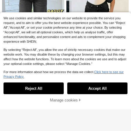
Dazy
DAZY Women's Pocket Button Strip
ed Casual Versatile Daily Wear Jea
16
.24€
-17%
19.78€
ns Petite
We use cookies and similar technologies on our website to provide the service you
request, and to aim to offer you the best website experience possible. You can “Reject
All",“Accept All”, or set your cookie preference any time at your choice. By selecting
“Accept All”, we will set all optional cookies, which help us analyse traffic, offer
enhanced functionality, and personalize content and ads to complement your shopping
experience with SHEIN.
By selecting “Reject All”, you allow the use of strictly necessary cookies that make our
13
website work. You may disable these by changing your browser settings, but this may
affect how the website functions. To learn more about the cookies we use and to adjust
MYOURSA Loose Low-Waist Wide-
your optional cookie settings, please select “Manage Cookies.”
Leg Jeans, Casual Y2K College Sty
31
.04€
le Street Fashion, Autumn Spring F
8
For more information about how we process the data we collect.
Click here to see our
all
Privacy Policy.
Show similar in-stock items
View All
MYOURSA Women's Low-Rise Stra
ight Leg Washed Jeans, Loose Fit,
27
.22€
Casual Commute Daily Wear, Black
Reject All
Accept All
Sorry, the item is sold out.
Spring Fall
Athîral
Athîral Denim Women's Fashionable
Manage cookies
SOLD OUT
Multifunctional Button Pocket Loos
40
.49€
e Casual Long Sleeved Denim Jum
Dazy
psuit, Holiday Daily Street Handso
me Olive Green Autumn Summer
Dazy Tall Women's Loose Straight
Navy Blue Casual Jeans, Tall Wome
31 Left
n School Summer
26
.49€