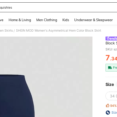
quishies
and down arrow keys to navigate search Recently Searched and Search Discovery
ve
Home & Living
Men Clothing
Kids
Underwear & Sleepwear
n Skirts
SHEIN MOD Women's Asymmetrical Hem Color Block Skirt
/
Block 
SKU: s
7
.3
PR
Fr
Size
34 
94%
Siz