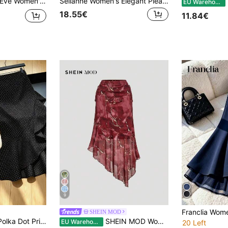
l Print Pleated Casual Versatile Date & Outing Skirt
Selianne Women's Elegant Pleated Hem Skirt With Casual Cashew Pattern
E
EU Warehouse
18.55€
11.84€
9
SHEIN MOD
Elenzga Women's Polka Dot Print Asymmetric Ruffle Hem Elegant Skirt
SHEIN MOD Women's Asymmetrical Ruched Waist Tie Dye Burgundy Versatile A-Line Skirt, Red Silk High Waisted Vintage, Charming, Half Fall Clothes For Women
EU Warehouse
20 Left