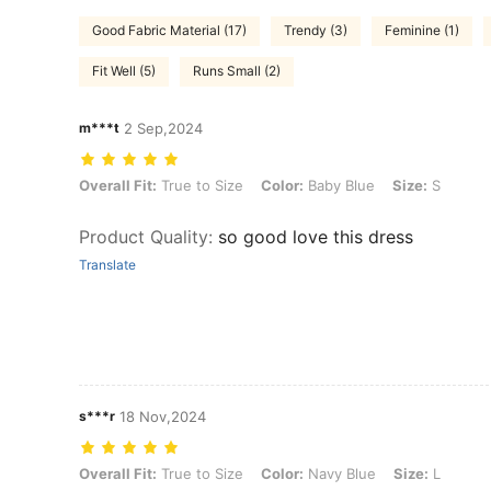
Good Fabric Material (17)
Trendy (3)
Feminine (1)
Fit Well (5)
Runs Small (2)
m***t
2 Sep,2024
Overall Fit: True to Size, Color: Baby Blue, Size: S
Overall Fit:
True to Size
Color:
Baby Blue
Size:
S
Product Quality
:
so good love this dress
Translate
s***r
18 Nov,2024
Overall Fit: True to Size, Color: Navy Blue, Size: L
Overall Fit:
True to Size
Color:
Navy Blue
Size:
L