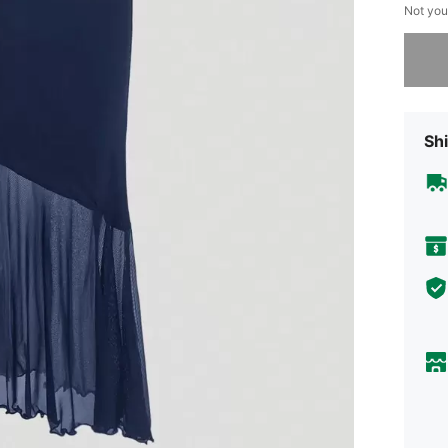
Not you
Sorry, t
Shi