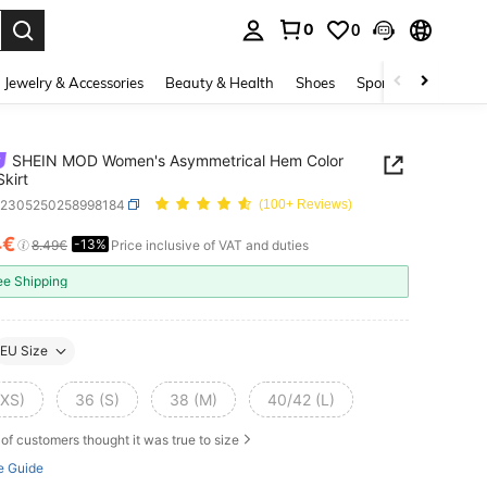
0
0
. Press Enter to select.
Jewelry & Accessories
Beauty & Health
Shoes
Sports & Outdoors
SHEIN MOD Women's Asymmetrical Hem Color
Skirt
z2305250258998184
(100+ Reviews)
4€
-13%
ICE AND AVAILABILITY
8.49€
Price inclusive of VAT and duties
ee Shipping
EU Size
(XS)
36 (S)
38 (M)
40/42 (L)
of customers thought it was true to size
e Guide