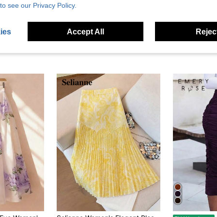
to see our Privacy Policy.
ies
Accept All
Reject