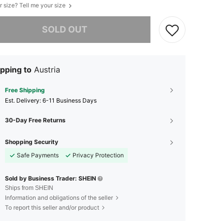
r size? Tell me your size
he item is sold out.
SOLD OUT
pping to
Austria
Free Shipping
​Est. Delivery:
6-11 Business Days
30-Day Free Returns
Shopping Security
Safe Payments
Privacy Protection
Sold by Business Trader: SHEIN
Ships from SHEIN
Information and obligations of the seller
To report this seller and/or product