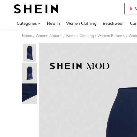
S
Use up 
Categories
New In
Women Clothing
Beachwear
Cur
Home
Women Apparel
Women Clothing
Women Bottoms
Wome
/
/
/
/