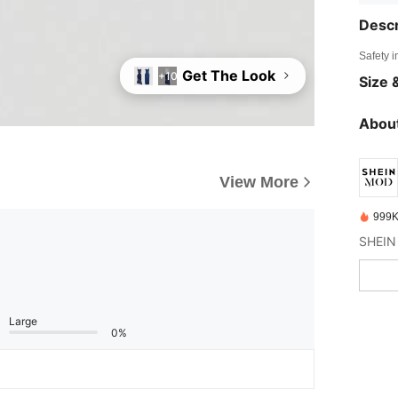
Descr
Safety i
Get The Look
+10
Size &
About
View More
999K
Large
0%