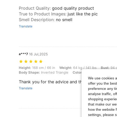
Product Quality
:
good quality product
True to Product Images
:
just like the pic
Smell Description
:
no smell
Translate
a***7
16 Jul,2025
Height: 168 cm / 66 in, Weight: 64 kg / 141 lbs, Bust: 94 cm / 37 in, 
Height:
168 cm / 66 in
Weight:
64 kg / 141 lbs
Bust:
94 c
Body Shape:
Inverted Triangle
Color:
Navy Blue
Size:
L
We use cookies an
Thank you for the advice and the advice and advi
offer you the best
Translate
preference any tim
analyse traffic, 
shopping experien
that make our web
how the website f
View More R
settings, please