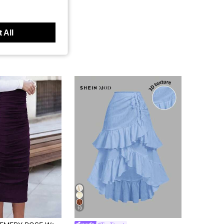
 All
10