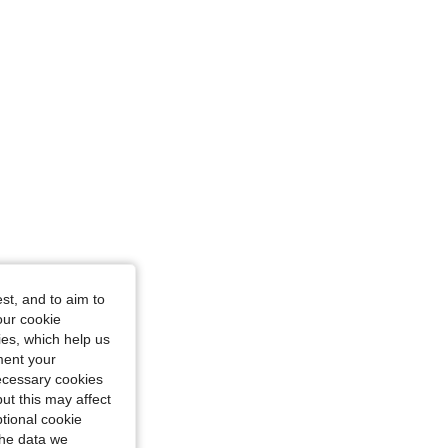
vy Blue, Size: L
st, and to aim to
our cookie
kies, which help us
ment your
necessary cookies
ut this may affect
tional cookie
the data we