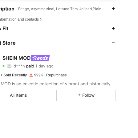
iption
Fringe, Asymmetrical, Lettuce Trim,Unlined,Plain
nformation and contacts
 Fit
 Store
SHEIN MOD
4.82
10K
3.3M
d***n
paid
1 day ago
+ Sold Recently
999K+ Repurchase
4.82
10K
3.3M
SHEIN MOD is an eclectic collection of vibrant and historically cool styles for fun, bright retro looks.
All Items
Follow
4.82
10K
3.3M
4.82
10K
3.3M
4.82
10K
3.3M