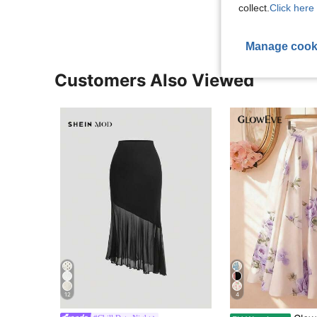
collect.
Click here 
Manage cook
Customers Also Viewed
12
4