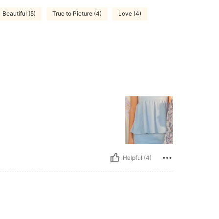
Beautiful (5)
True to Picture (4)
Love (4)
Helpful (4)