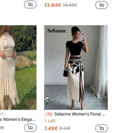
13.64€
14.49€
Selianne Women's Floral Print Pleated Side Slit Hem Elegant Vacation Skirt Fall Cloth For Women
e
-7%
rt,Summer Holiday Outfits,Retro Vintage Cottagecore Tea Party Wear,Cute Y2k Picnic Birthday Festival Skirt
1 Left
2€
7.49€
8.12€