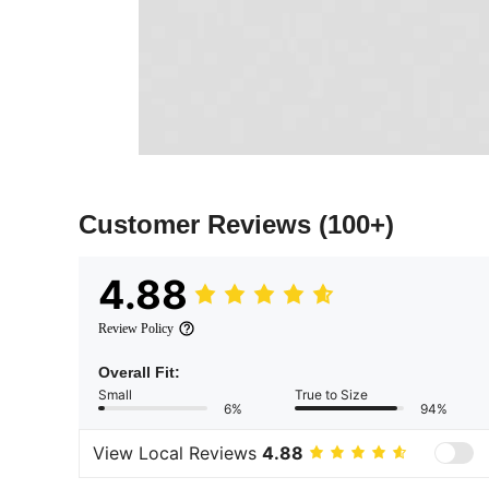
Customer Reviews
(100+)
4.88
Review Policy
Overall Fit:
Small
True to Size
6%
94%
View Local Reviews
4.88