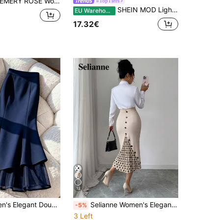
MERY ROSE Women's Knitted Ruched Pencil Skirt-A Simple, Sexy, Mid-Length Style Perfect For Spring And Summer, Ideal For Everyday Wear And Dates
#TopTiers
SHEIN MOD Light Blue Textured Fabric Layered Ruffle Drawstring Asymmetrical High-Low Skirt For Women,Summer Boho Beach Vacation Holiday Vintage Style
EU Warehouse
17.32€
12
Franclia Women's Elegant Double Layer Chiffon Mermaid Solid Color Skirt Date Navy Blue Autumn
Selianne Women's Elegant Fitted Colorblock Pleated Polka Dot Skirt, Spring/Summer
-5%
3 Left