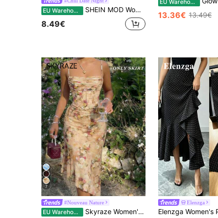
GlowEve Women's Flora
#Chill Date Night
EU Warehouse
SHEIN MOD Women Classy Elegant Black Mesh Patchwork Midi Skirt,Summer Asymmetrical Hem Pleated Slim Skirt For Date Night,Wedding Guest,Cocktail,Party,Evening
EU Warehouse
13.36€
13.49€
8.49€
7
#Nouveau Nature
Elenzga
Skyraze Women's Asymmetrical Bow Tie Long Skirts,Khaki Summer Casual Holiday Party Picnic,Elegant Office Work Wear,Wedding Guest,Homecoming,Korean Fashion
EU Warehouse