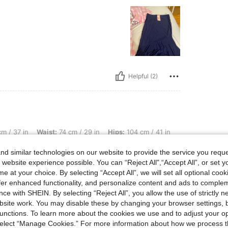
Helpful (2)
Waist: 74 cm / 29 in, Hips: 104 cm / 41 in, Body Shape: Inverted Triangle, Color: Na
m / 37 in
Waist:
74 cm / 29 in
Hips:
104 cm / 41 in
d similar technologies on our website to provide the service you reque
ce I
 website experience possible. You can “Reject All",“Accept All”, or set y
e at your choice. By selecting “Accept All”, we will set all optional coo
offer enhanced functionality, and personalize content and ads to comple
ce with SHEIN. By selecting “Reject All”, you allow the use of strictly 
Helpful (0)
site work. You may disable these by changing your browser settings, b
unctions. To learn more about the cookies we use and to adjust your op
eviews
 select “Manage Cookies.” For more information about how we process 