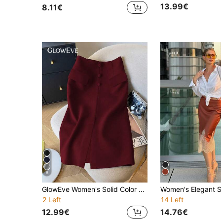
13.99€
8.11€
8
GlowEve Women's Solid Color Split Design Casual Versatile Vacation Skirt
2 Left
14 Left
12.99€
14.76€