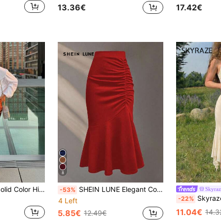
17.42€
13.36€
8
Women's Elegant Solid Color High Waist Lace Patchwork Midi Skirt Spring
SHEIN LUNE Elegant Commuter Solid Color Ruched Fishtail Skirt
Skyraz
-53%
Skyraze Women's Elegant Solid Beige Mermaid Ski
-22%
4 Left
11.04€
14.3
5.85€
12.49€