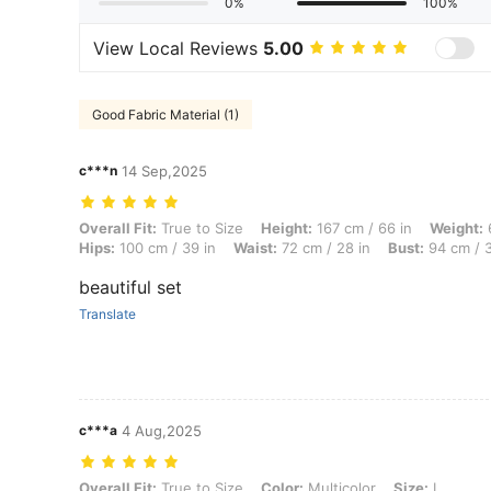
0%
100%
View Local Reviews
5.00
Good Fabric Material (1)
c***n
14 Sep,2025
Overall Fit: True to Size, Height: 167 cm / 66 in, Weight: 60 kg / 132 
Overall Fit:
True to Size
Height:
167 cm / 66 in
Weight:
6
Hips:
100 cm / 39 in
Waist:
72 cm / 28 in
Bust:
94 cm / 3
beautiful set
Translate
c***a
4 Aug,2025
Overall Fit: True to Size, Color: Multicolor, Size: L
Overall Fit:
True to Size
Color:
Multicolor
Size:
L