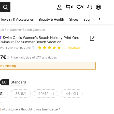
0
0
. Press Enter to select.
Jewelry & Accessories
Beauty & Health
Shoes
Sports & Outdoors
uit For Summer Beach Vacation
Swim Oasis Women's Beach Holiday Print One-
Swimsuit For Summer Beach Vacation
z25042120622872236
(11 Reviews)
37€
ICE AND AVAILABILITY
Price inclusive of VAT and duties
ee Shipping
EU
Standard
(S)
38 (M)
40/42 (L)
44 (XL)
ft
%
of customers thought it was true to size