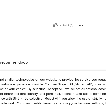
Helpful (0)
 recomiiiendooo
d similar technologies on our website to provide the service you reque
Helpful (0)
 website experience possible. You can “Reject All",“Accept All”, or set y
e at your choice. By selecting “Accept All”, we will set all optional coo
eviews
offer enhanced functionality, and personalize content and ads to comple
ce with SHEIN. By selecting “Reject All”, you allow the use of strictly 
site work. You may disable these by changing your browser settings, b