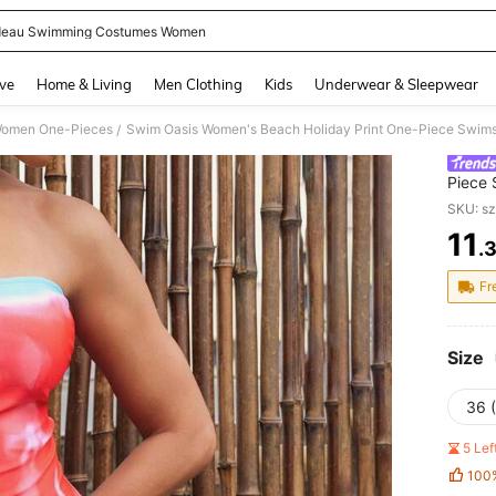
eau Swimming Costumes Women
and down arrow keys to navigate search Recently Searched and Search Discovery
ve
Home & Living
Men Clothing
Kids
Underwear & Sleepwear
omen One-Pieces
Swim Oasis Women's Beach Holiday Print One-Piece Swims
/
Piece 
SKU: s
11
.
PR
Fr
Size
36 
5 Le
100