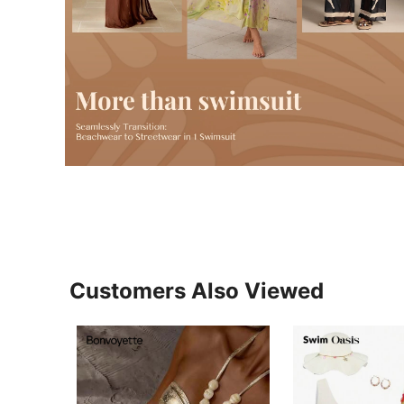
Customers Also Viewed