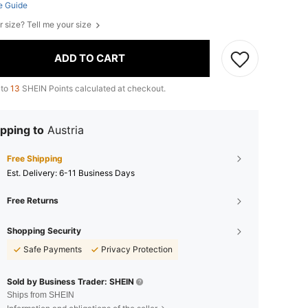
e Guide
r size? Tell me your size
ADD TO CART
 to
13
SHEIN Points calculated at checkout.
pping to
Austria
Free Shipping
​Est. Delivery:
6-11 Business Days
Free Returns
Shopping Security
Safe Payments
Privacy Protection
Sold by Business Trader: SHEIN
Ships from SHEIN