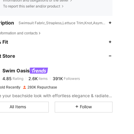
Information and obligations of the seller
To report this seller and/or product
iption
Swimsuit Fabric,Strapless,Lettuce Trim,Knot,Asymmetrical
nformation and contacts
4.85
2.6K
391K
 Fit
 Store
4.85
2.6K
391K
Swim Oasis
4.85
2.6K
391K
Rating
Items
Followers
a***l
paid
1 day ago
old Recently
280K Repurchase
4.85
2.6K
391K
Elevate your beachside look with effortless elegance & radiate confidence from shore to shore.
All Items
Follow
4.85
2.6K
391K
4.85
2.6K
391K