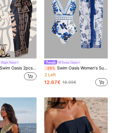
High Waist
Swim Oasis
wim Oasis 2pcs/Set 2025 New Women Two Pieces Printed Bandeau Swimsuit With Mesh Long Skirt, Beach Vacation Summer Casual Swimwear Set
Swim Oasis Women's Summer Beach Vacation Floral Printed Shoulder Knot One-Piece Swimsuit And Cover-Up Skirt Set
-25%
2 Left
12.67€
16.99€