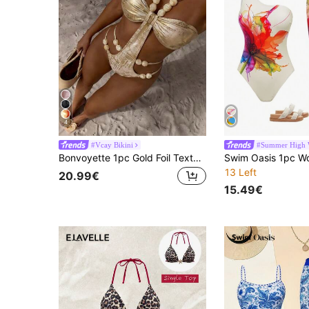
4
#Vcay Bikini
#Summer High 
Bonvoyette 1pc Gold Foil Textured Beaded Asymmetrical One-Piece Swimsuit For Women,Champagne Summer Casual Beach Holiday Vacation Rhinestone Bathing Suit
13 Left
20.99€
15.49€