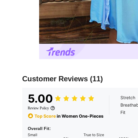
Customer Reviews
(11)
5.00
Stretch
Breathab
Review Policy
Fit
Top Score
in Women One-Pieces
Overall Fit:
Small
True to Size