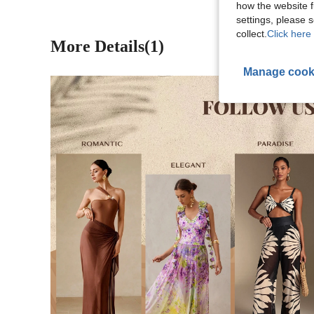
how the website f
settings, please
collect.
Click here 
More Details(1)
Manage cook