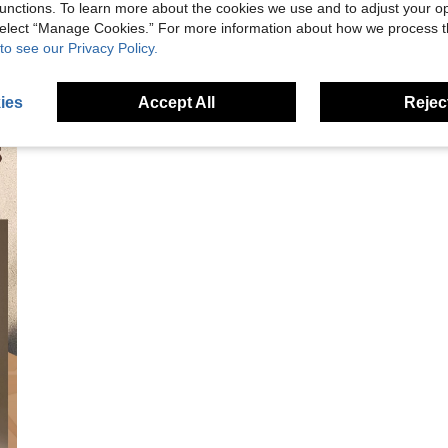
unctions. To learn more about the cookies we use and to adjust your op
 select “Manage Cookies.” For more information about how we process 
to see our Privacy Policy.
ies
Accept All
Reject