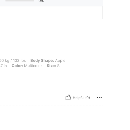
0%
lbs, Body Shape: Apple, Hips: 100 cm / 39 in, Waist: 72 cm / 28 in, Bust: 94 cm / 37 
0 kg / 132 lbs
Body Shape:
Apple
7 in
Color:
Multicolor
Size:
S
Helpful (0)