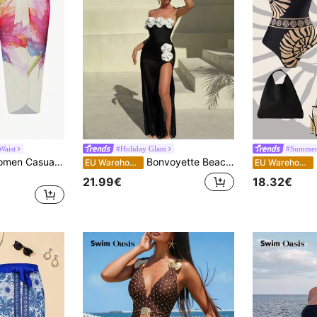
Waist
#Holiday Glam
#Summer 
Swim Oasis 1pc Women Casual Simple Fashion One-Piece Swimsuit & Cover Up, Everyday Wear, Outfit For Summer Beach Vacation
Bonvoyette Beach Summer Outfits For Women, Spaghetti Strap Black Bandeau Floral Decor One-Piece Swimsuit & Mesh Skirt 2 Pieces Set
S
EU Warehouse
EU Warehouse
21.99€
18.32€