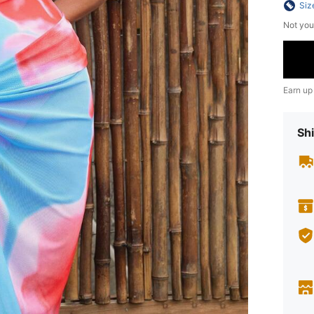
Siz
Not you
Earn up
Shi