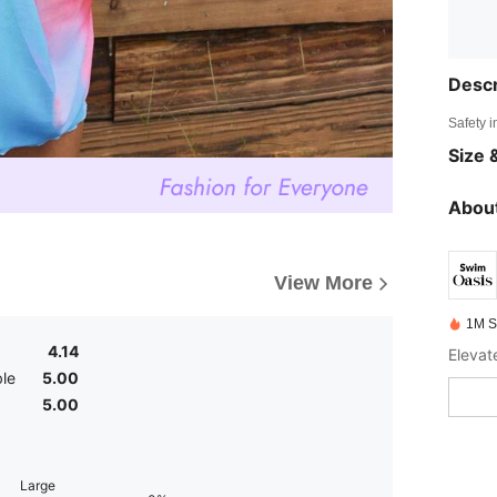
Descr
Safety i
Size &
About
View More
1M S
4.14
le
5.00
5.00
Large