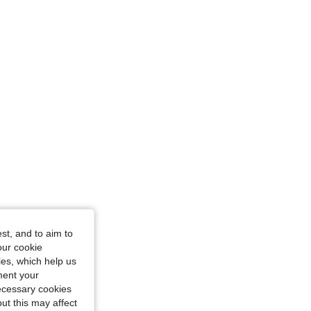
st, and to aim to
our cookie
kies, which help us
ment your
necessary cookies
ut this may affect