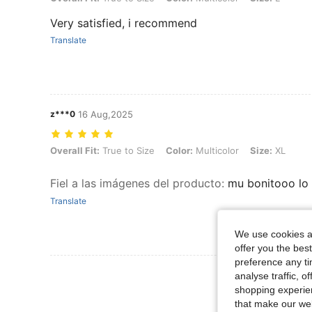
Very satisfied, i recommend
Translate
z***0
16 Aug,2025
Overall Fit: True to Size, Color: Multicolor, Size: XL
Overall Fit:
True to Size
Color:
Multicolor
Size:
XL
Fiel a las imágenes del producto
:
mu bonitooo lo
Translate
We use cookies an
offer you the best
preference any tim
View More R
analyse traffic, 
shopping experien
that make our web