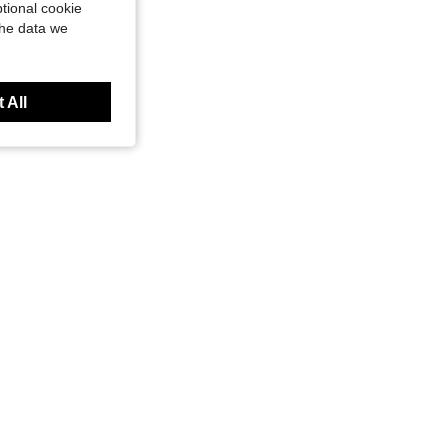
tional cookie
the data we
 All