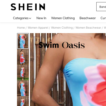
Band
Use up 
Categories
New In
Women Clothing
Beachwear
Cur
Home
Women Apparel
Women Clothing
Women Beachwear
W
/
/
/
/