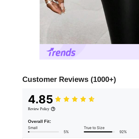
Customer Reviews
(1000+)
4.85
Review Policy
Overall Fit:
Small
True to Size
5%
92%