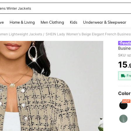
ns Winter Jackets
and down arrow keys to navigate search Recently Searched and Search Discovery
ve
Home & Living
Men Clothing
Kids
Underwear & Sleepwear
men Lightweight Jackets
/
Busine
Long S
SKU: s
Autum
15
.
PR
Fr
Color