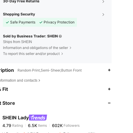
30-Day Free Returns
Shopping Security
Safe Payments
Privacy Protection
Sold by Business Trader: SHEIN
Ships from SHEIN
Information and obligations of the seller
To report this seller and/or product
iption
Random Print,Semi-Sheer,Button Front
nformation and contacts
4.79
6.5K
602K
 Fit
 Store
4.79
6.5K
602K
SHEIN Lady
4.79
6.5K
602K
Rating
Items
Followers
s***0
paid
1 day ago