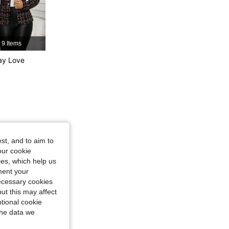
9 Items
ay Love
st, and to aim to
our cookie
kies, which help us
ment your
necessary cookies
ut this may affect
tional cookie
the data we