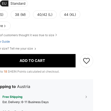
EU
Standard
(S)
38 (M)
40/42 (L)
44 (XL)
ve
of customers thought it was true to size
e Guide
r size? Tell me your size
ADD TO CART
 to
18
SHEIN Points calculated at checkout.
pping to
Austria
Free Shipping
​Est. Delivery:
6-11 Business Days