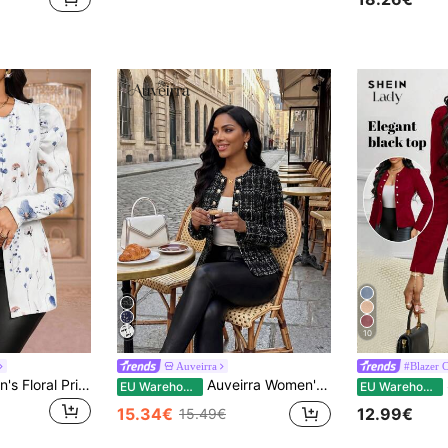
10
Auveirra
#Blazer 
SHEIN Lady Women's Floral Print Casual Versatile Daily Outing Open Front Long Sleeve Jacket
Auveirra Women's Plaid Puff Sleeve Single-Breasted Elegant Regular Jacket Classic Check For All Seasons Combination Fall Women Winter Spring Work For Vacation
S
EU Warehouse
EU Warehouse
15.34€
12.99€
15.49€