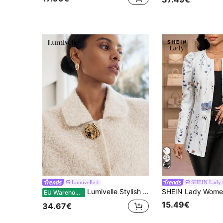
Lumivelle
SHEIN Lady
Lumivelle Stylish Women's Short Khaki Teddy Coat With Regular Sleeves Collar And Unique Gold Button Fastening
EU Warehouse
15.49€
34.67€