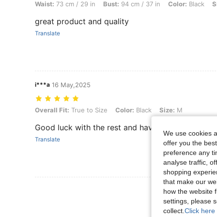
Waist:
73 cm / 29 in
Bust:
94 cm / 37 in
Color:
Black
S
great product and quality
Translate
i***a
16 May,2025
Overall Fit: True to Size, Color: Black, Size: M
Overall Fit:
True to Size
Color:
Black
Size:
M
Good luck with the rest and have fun
We use cookies an
Translate
offer you the best
preference any tim
analyse traffic, 
shopping experien
that make our web
View More R
how the website f
settings, please
collect.
Click here 