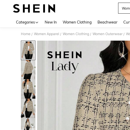
Wome
Use up 
Categories
New In
Women Clothing
Beachwear
Cur
Home
Women Apparel
Women Clothing
Women Outerwear
Wo
/
/
/
/