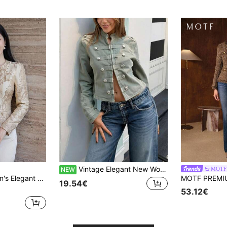
Vintage Elegant New Women's Casual Fashion Green Button Long Sleeve Jacket, Open Front Frog Button Design, Fashionable Premium Outerwear, Minimalist Commute, Music Festival, Travel
MOTF
NEW
tweight Jacket, Spring,Wedding Guest Dress Women
19.54€
53.12€