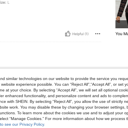
ize:
L
You M
Helpful (1)
d similar technologies on our website to provide the service you reque
 website experience possible. You can “Reject All",“Accept All”, or set y
e at your choice. By selecting “Accept All”, we will set all optional coo
offer enhanced functionality, and personalize content and ads to comple
Helpful (1)
ce with SHEIN. By selecting “Reject All”, you allow the use of strictly 
site work. You may disable these by changing your browser settings, b
eviews
unctions. To learn more about the cookies we use and to adjust your op
 select “Manage Cookies.” For more information about how we process 
to see our Privacy Policy.