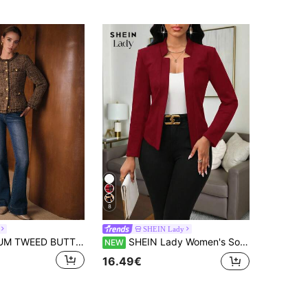
8
SHEIN Lady
MOTF PREMIUM TWEED BUTTON UP WINTER COAT
SHEIN Lady Women's Solid Color Long Sleeve Open Front Casual Lightweight Jacket
NEW
16.49€