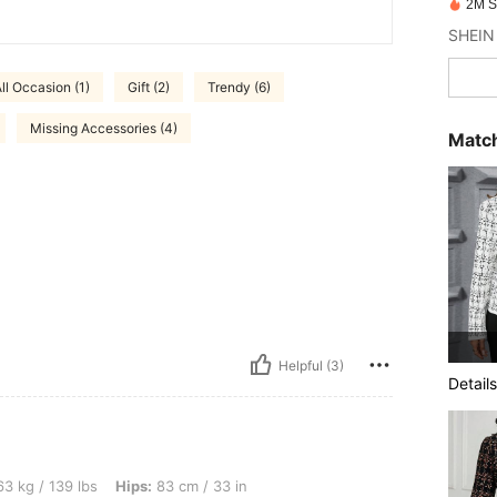
2M S
SHEIN 
ll Occasion (1)
Gift (2)
Trendy (6)
Missing Accessories (4)
Match
Helpful (3)
Details
bs, Hips: 83 cm / 33 in, Waist: 73 cm / 29 in, Bust: 94 cm / 37 in, Color: Black, Size
3 kg / 139 lbs
Hips:
83 cm / 33 in