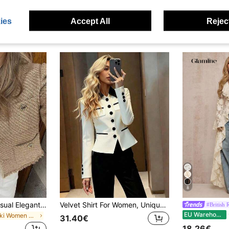
ies
Accept All
Reject
8
GMFP Women's Casual Elegant Fashion Loose Khaki Gold Sequin Tweed Fringe Short Jacket, Suitable For Summer & Autumn Holiday Season Fall
Velvet Shirt For Women, Unique & Elegant Design, Versatile For Spring & Autumn, High-End Waist Cinched Top White
#British 
Gl
EU Warehouse
in Khaki Women Coats
31.40€
18.26€