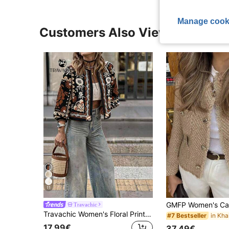
Manage cook
Customers Also Viewed
11
Travachic
Travachic Women's Floral Print Casual Boho Vintage Versatile Daily Travel Jacket Everyday Travel Black Autumn
#7 Bestseller
17.99€
37.49€