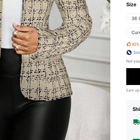
Size
36 
Cur
92%
Siz
Not you
Earn up
Shi