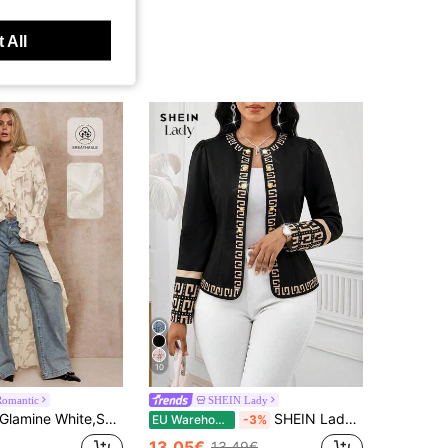
 All
10
Romantic
SHEIN Lady
amine White,Summer,Elegant,Party Cruise Women's Ivory Floral Jacquard Ruffled High-Low Duster Coat Long Bell Sleeves Sheer Lightweight Jacket Cover-Up
SHEIN Lady Women Country Concert Office For Women Office Wear Lightweight Jacket , Office Attire For Women Business Holiday
EU Warehouse
-3%
13.05€
13.49€