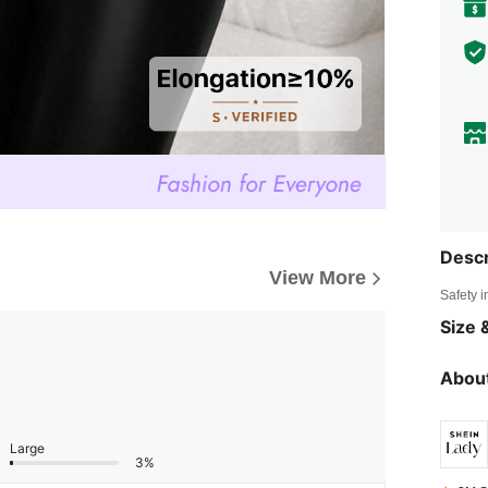
Descr
View More
Safety i
Size &
About
Large
3%