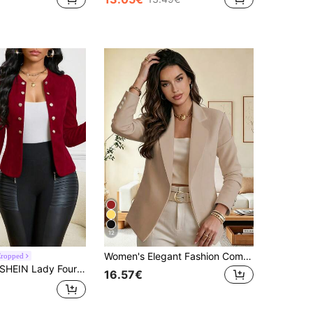
12
Women's Elegant Fashion Commuter Khaki Regular Fit Lapel Long Sleeve Open Front Knit Blazer Jacket With Button Details
Cropped
HEIN Lady Four Season/ Attire/ Suede Button Detail Open Front Jacket In Fall/Winter
16.57€