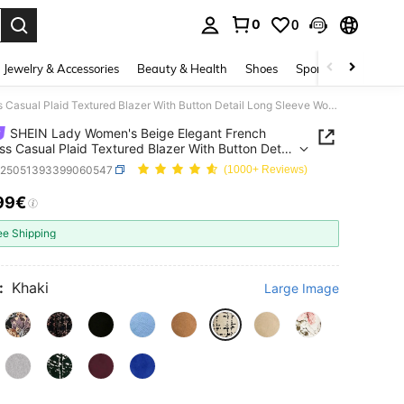
0
0
. Press Enter to select.
Jewelry & Accessories
Beauty & Health
Shoes
Sports & Outdoors
SHEIN Lady Women's Beige Elegant French Business Casual Plaid Textured Blazer With Button Detail Long Sleeve Workwear Office Jacket Teachers' Day Autumn
SHEIN Lady Women's Beige Elegant French
ss Casual Plaid Textured Blazer With Button Detail
leeve Workwear Office Jacket Teachers' Day
z25051393399060547
(1000+ Reviews)
n
99€
ICE AND AVAILABILITY
ee Shipping
:
Khaki
Large Image