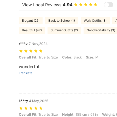
View Local Reviews
4.94
Elegant (25)
Back to School (1)
Work Outfits (3)
A
Beautiful (47)
Summer Outfits (2)
Good Portability (3)
r***p
7 Nov,2024
Overall Fit: True to Size, Color: Black, Size: M
Overall Fit:
True to Size
Color:
Black
Size:
M
wonderful
Translate
k***y
4 May,2025
Overall Fit: True to Size, Height: 155 cm / 61 in, Weight: 63 kg / 139 l
Overall Fit:
True to Size
Height:
155 cm / 61 in
Weight:
6