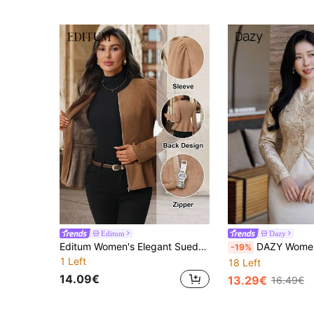
Editum
Dazy
Editum Women's Elegant Suede Thermal Lined Flannel Long Sleeve Jacket, Warm And Cold-Resistant For Winterwinter Christmas New Year Party Casual Elegant
DAZY Women's Elegant Floral Textured Round Neck Ligh
-19%
1 Left
18 Left
14.09€
13.29€
16.49€