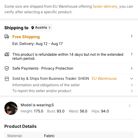
​Some size are shipped from EU Warehouse offering
faster delivery
, you can
verify after selecting a specific product.
Shipping to
Austria
Free Shipping
​Est. Delivery:
Aug 12 - Aug 17
This product is refundable within 14 days but not in the extended
return period.
Safe Payments · Privacy Protection
Sold by & Ships from Business Trader: SHEIN
EU Warehouse
Information and obligations of the seller
To report this seller and/or product
Model is wearing:
S
Height:
175.0
Bust:
93.0
Waist:
56.0
Hips:
94.0
Product Details
Material:
Fabric