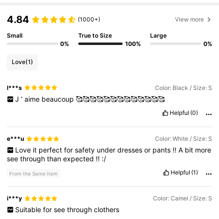
69K Followers
4.79
4.84
(1000+)
View more
Small
True to Size
Large
69K Followers
4.79
0%
100%
0%
Love
(1)
69K Followers
4.79
l***s
Color: Black / Size: S
J
’
aime
beaucoup
🥰🥰🥰🥰🥰🥰🥰🥰🥰🥰🥰🥰🥰
69K Followers
4.79
Helpful
(0)
69K Followers
4.79
e***u
Color: White / Size: S
Love
it
perfect
for
safety
under
dresses
or
pants
!!
A
bit
more
see
through
than
expected
!!
:/
69K Followers
4.79
Helpful
(1)
From the Same Item
i***y
Color: Camel / Size: S
Suitable
for
see
through
clothers