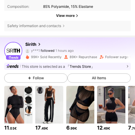
Composition:
85% Polyamide, 15% Elastane
View more
Safety information and contacts
69K Followers
4.79
Sirith
y***1
followed
1 hours ago
v***a
is browsing
99K+ Sold Recently
89K+ Repurchase
Follower surge 13
69K Followers
4.79
This store is selected as a
「Trends Store」
69K Followers
4.79
Follow
All Items
69K Followers
4.79
69K Followers
4.79
11
17
6
12
7
.03€
.49€
.99€
.49€
.