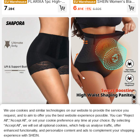
FLARIXA 1pc High-W
SHEIN Women's Black
EU Warehouse
EU Warehouse
aisted, Warm, Shaping, Tummy Cont
High Waisted Knitted Fabric Mediu
6
7
.81€
-1%
6.92€
.28€
rol, Butt Lifting, Slimming, Square C
m Stretch Shapewear Briefs Under
ut Brief Underwear, Black, Seamles
wear For Casual Comfort
s
FLARIXA 1pc Women
We use cookies and similar technologies on our website to provide the service you
SHAPORA
EU Warehouse
Seamless High Waist Shaping Unde
request, and to aim to offer you the best website experience possible. You can “Reject
#1 Bestseller
in Briefs Women Shapewear Bottoms
SHAPORA 1pc Front Buckle L
NEW
rwear, Sports Shapewear Lifting, Ab
All",“Accept All”, or set your cookie preference any time at your choice. By selecting
ace High Waist Tummy Control Pant
6
7
dominal Control, Waist Support, Sli
.43€
.49€
“Accept All”, we will set all optional cookies, which help us analyse traffic, offer
ies
mming Bodysuit
enhanced functionality, and personalize content and ads to complement your shopping
experience with SHEIN.