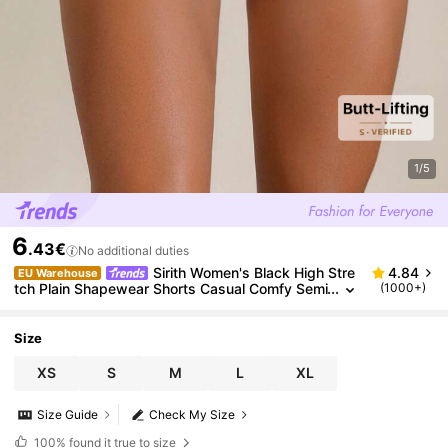
1/5
6
.43€
No additional duties
Sirith Women's Black High Stre
4.84
EU Warehouse
tch Plain Shapewear Shorts Casual Comfy Semi
(1000+)
Sheer Bottoms
Size
XS
S
M
L
XL
Size Guide
Check My Size
100%
found it true to size