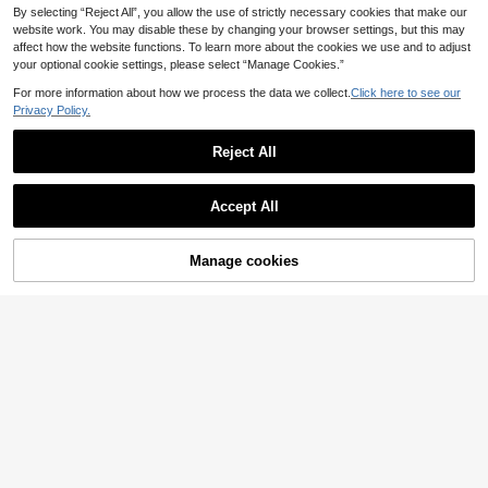
By selecting “Reject All”, you allow the use of strictly necessary cookies that make our
website work. You may disable these by changing your browser settings, but this may
affect how the website functions. To learn more about the cookies we use and to adjust
your optional cookie settings, please select “Manage Cookies.”
For more information about how we process the data we collect.
Click here to see our
Privacy Policy.
Reject All
Accept All
Manage cookies
Buy Now
Add to Cart
Women's Padded Panties With Rem
High Waist Tummy Co
EU Warehouse
ovable Sponge Inserts, Butt Lifter Hi
ntrol Shapewear For Women Postpa
10
8
.81€
.27€
p Enhancer Shapewear Shorts, Tum
rtum Body Shaper To Flatten Stoma
my Control Body Shaper, Tight-Fitti
ch And Lift Butt
ng