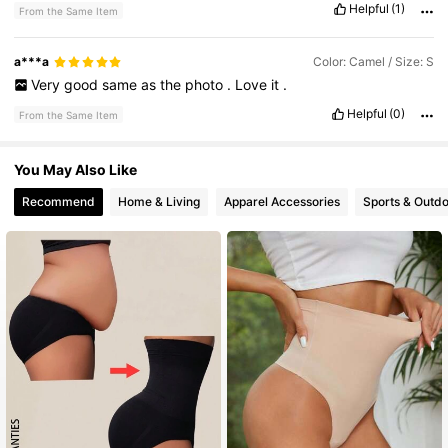
Helpful
(1)
From the Same Item
a***a
Color: Camel / Size: S
Very
good
same
as
the
photo
.
Love
it
.
Helpful
(0)
From the Same Item
You May Also Like
Recommend
Home & Living
Apparel Accessories
Sports & Outd