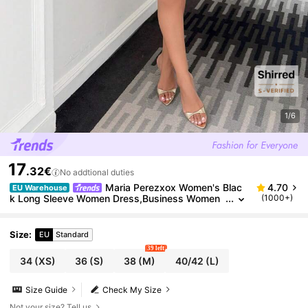
1/6
17
.32€
No addtional duties
Maria Perezxox Women's Blac
4.70
EU Warehouse
k Long Sleeve Women Dress,Business Women
(1000+)
Clothes,Retro,Fall/Winter,Office Work Dress,Bla
ck Shirt Dress,Black Dress, Mini Dresses, Black Dre
sses For Women,,, Black Dress Outfit For Women,Dr
Size
:
EU
Standard
ess Shirt,Date Dress Dinner Outfit For Women
39 left
34
(XS)
36
(S)
38
(M)
40/42
(L)
Size Guide
Check My Size
Not your size? Tell us