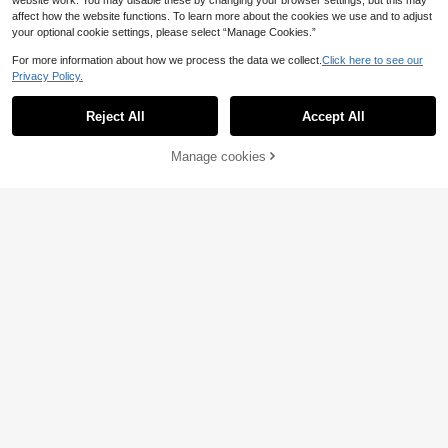
website work. You may disable these by changing your browser settings, but this may
affect how the website functions. To learn more about the cookies we use and to adjust
your optional cookie settings, please select “Manage Cookies.”
For more information about how we process the data we collect.
Click here to see our
Privacy Policy.
Reject All
Accept All
Manage cookies
Buy Now
Add to Cart
4
13
Franclia Women Soft
Breezaya
EU Warehouse
Pink Sleeveless V-Neck Tie-Waist
12
SHEIN Holidaya Wom
EU Warehouse
.99€
Ruffle Hem Mini Dress,Summer Cas
en's Casual Commuter Solid Color
24
ual Holiday Vacation Holiday,Elega
.25€
Waist Cinched Front Button Long Dr
nt Resort Beach,Business Office Att
ess
ire