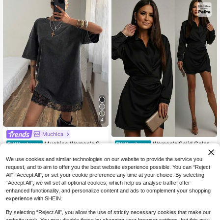
4
Muchica
Muchica Women's Su
Women's Solid Color
EU Warehouse
EU Warehouse
mmer Casual Baddie Classy Washe
Pleated Fashionable Date Party Mi
16
18
.90€
.74€
d Lace Patchwork Mini Dress,Sum
ni Dress Spring Elegant Black ,Petit
We use cookies and similar technologies on our website to provide the service you
mer Dresses For Women Going Out
e Women
request, and to aim to offer you the best website experience possible. You can “Reject
Night Out Nightout Grey
All",“Accept All”, or set your cookie preference any time at your choice. By selecting
“Accept All”, we will set all optional cookies, which help us analyse traffic, offer
enhanced functionality, and personalize content and ads to complement your shopping
experience with SHEIN.
By selecting “Reject All”, you allow the use of strictly necessary cookies that make our