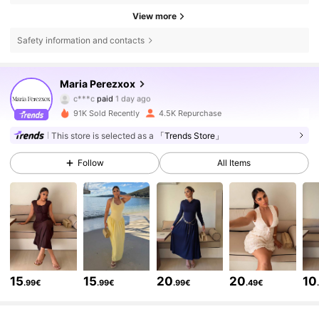
View more
Safety information and contacts
Maria Perezxox
18K Followers
4.74
c***c
paid
1 day ago
91K Sold Recently
4.5K Repurchase
18K Followers
4.74
This store is selected as a
「Trends Store」
Follow
All Items
18K Followers
4.74
18K Followers
4.74
18K Followers
4.74
15
15
20
20
10
.99€
.99€
.99€
.49€