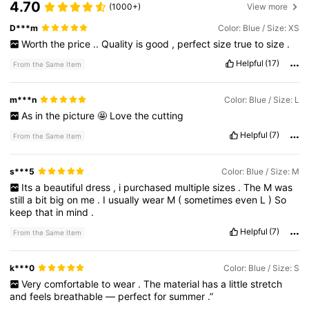
4.70
18K Followers
4.74
(1000+)
View more
D***m
Color: Blue / Size: XS
Worth
the
price
..
Quality
is
good
,
perfect
size
true
to
size
.
18K Followers
4.74
Helpful
(17)
From the Same Item
18K Followers
4.74
m***n
Color: Blue / Size: L
As
in
the
picture
🤩
Love
the
cutting
Helpful
(7)
From the Same Item
18K Followers
4.74
s***5
Color: Blue / Size: M
Its
a
beautiful
dress
,
i
purchased
multiple
sizes
.
The
M
was
18K Followers
4.74
still
a
bit
big
on
me
.
I
usually
wear
M
(
sometimes
even
L
)
So
keep
that
in
mind
.
Helpful
(7)
From the Same Item
18K Followers
4.74
k***0
Color: Blue / Size: S
Very
comfortable
to
wear
.
The
material
has
a
little
stretch
and
feels
breathable
—
perfect
for
summer
.”