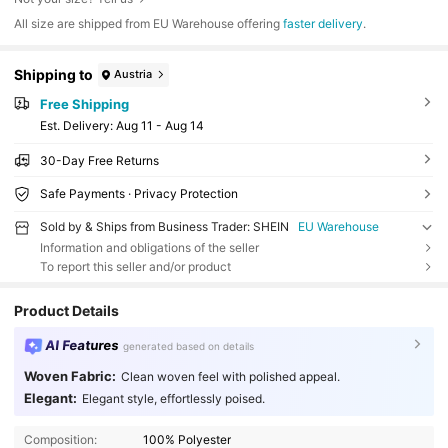
All size are shipped from EU Warehouse offering
faster delivery
.
Shipping to
Austria
Free Shipping
​Est. Delivery:
Aug 11 - Aug 14
30-Day Free Returns
Safe Payments · Privacy Protection
Sold by & Ships from Business Trader: SHEIN
EU Warehouse
Information and obligations of the seller
To report this seller and/or product
Product Details
AI Features
generated based on details
Woven Fabric:
Clean woven feel with polished appeal.
Elegant:
Elegant style, effortlessly poised.
Composition:
100% Polyester