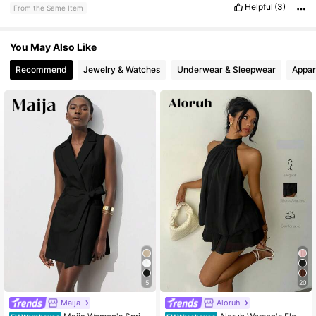
Helpful
(3)
From the Same Item
You May Also Like
Recommend
Jewelry & Watches
Underwear & Sleepwear
Appar
5
20
Maija
Aloruh