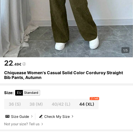
1/5
22
.49€
Chiquease Women's Casual Solid Color Corduroy Straight
Bib Pants, Autumn
Size
:
EU
Standard
25 left
36
(S)
38
(M)
40/42
(L)
44
(XL)
Size Guide
Check My Size
Not your size? Tell us