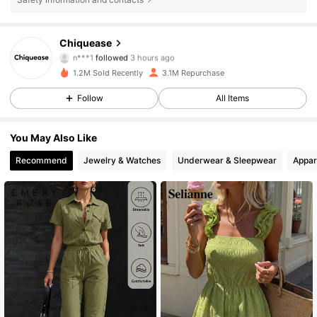
287K Followers
4.85
Chiquease
n***1
followed
3 hours ago
6***w
is browsing
287K Followers
4.85
1.2M Sold Recently
3.1M Repurchase
Follow
All Items
287K Followers
4.85
You May Also Like
Recommend
Jewelry & Watches
Underwear & Sleepwear
Appar
287K Followers
4.85
287K Followers
4.85
287K Followers
4.85
287K Followers
4.85