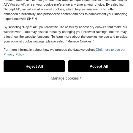
For Daily Commute, Party And Even
All",“Accept All”, or set your cookie preference any time at your choice. By selecting
ing Wear
“Accept All”, we will set all optional cookies, which help us analyse traffic, offer
enhanced functionality, and personalize content and ads to complement your shopping
experience with SHEIN.
By selecting “Reject All”, you allow the use of strictly necessary cookies that make our
website work. You may disable these by changing your browser settings, but this may
affect how the website functions. To learn more about the cookies we use and to adjust
your optional cookie settings, please select “Manage Cookies.”
For more information about how we process the data we collect.
Click here to see our
Privacy Policy.
Reject All
Accept All
8
Manage cookies
Add to Cart
6
Breezaya
Breezaya Women's C
Trelyra
EU Warehouse
15
asual Jumpsuit, Summer Jumpsuit,
SHEIN Ladies' Casual
.49€
EU Warehouse
Yellow Jumpsuit, Beach Outfit Jum
13
Spaghetti Strap Romper Short Jump
.49€
psuit, Country Style Jumpsuit, Spag
suitwomen Romperplaysuit Women
hetti Strap Jumpsuit, Vacation Jum
psuit