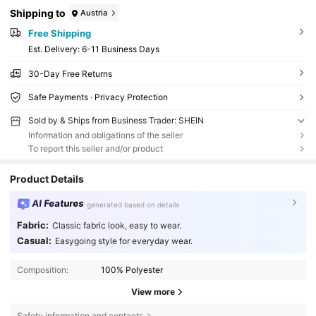
Shipping to
Austria
Free Shipping
​Est. Delivery:
6-11 Business Days
30-Day Free Returns
Safe Payments · Privacy Protection
Sold by & Ships from Business Trader: SHEIN
Information and obligations of the seller
To report this seller and/or product
Product Details
AI Features
generated based on details
Fabric:
Classic fabric look, easy to wear.
Casual:
Easygoing style for everyday wear.
Composition:
100% Polyester
View more
Safety information and contacts