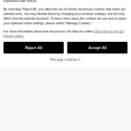
experience with SHEIN.
By selecting “Reject All”, you allow the use of strictly necessary cookies that make our
website work. You may disable these by changing your browser settings, but this may
affect how the website functions. To learn more about the cookies we use and to adjust
your optional cookie settings, please select “Manage Cookies.”
For more information about how we process the data we collect.
Click here to see our
Privacy Policy.
Reject All
Accept All
33
Manage cookies
Buy Now
Add to Cart
INAWLY Women's Soli
EU Warehouse
8
d Color Fitted Crew Neck Short Sle
.49€
#Airy Cotton
eve T-Shirt, Gray Cotton
DAZY Solid Scoop Ne
EU Warehouse
8
ck Tee,Crop Tops Women
.99€