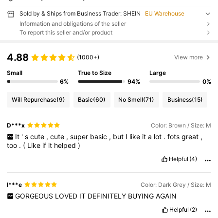
Sold by & Ships from Business Trader: SHEIN
EU Warehouse
Information and obligations of the seller
To report this seller and/or product
4.88
(1000+)
View more
Small
True to Size
Large
6%
94%
0%
Will Repurchase
(9)
Basic
(60)
No Smell
(71)
Business
(15)
D***x
Color: Brown / Size: M
It
'
s
cute
,
cute
,
super
basic
,
but
I
like
it
a
lot
.
fots
great
,
too
.
(
Like
if
it
helped
)
Helpful
(4)
l***e
Color: Dark Grey / Size: M
GORGEOUS
LOVED
IT
DEFINITELY
BUYING
AGAIN
Helpful
(2)