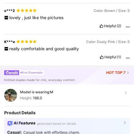
s***2
Color: Brown / Size: S
lovely
,
just
like
the
pictures
Helpful
(2)
K***e
Color: Dusty Pink / Size: S
really
comfortable
and
good
quality
Helpful
(1)
HOT
TOP 7
#Knit Essentials
Knitted staples made for chic, everyday comfort.
Model is wearing:
M
Height:
166.0
Product Details
AI Features
generated based on details
Casual:
Casual look with effortless charm.