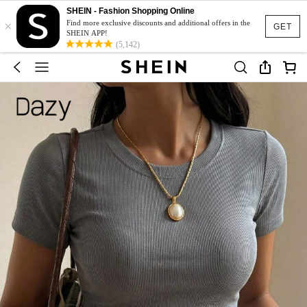
SHEIN - Fashion Shopping Online
×
Find more exclusive discounts and additional offers in the
GET
SHEIN APP!
(5,142)