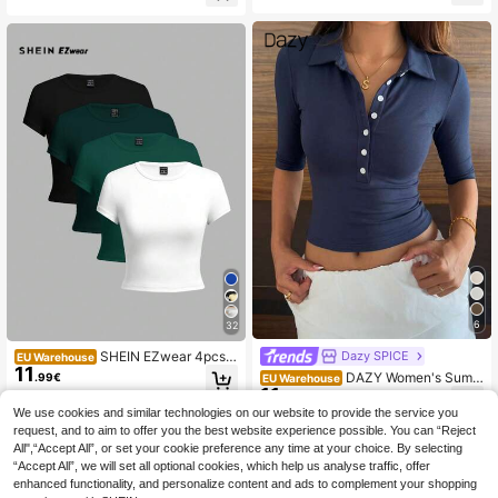
sual Sexy Slim Fit Top, Suitable For
Back To School, Going Out, Beach
Vacation
6
32
SHEIN EZwear 4pcs B
Dazy SPICE
EU Warehouse
11
lack, Olive Green, White Casual Ro
DAZY Women's Summ
.99€
EU Warehouse
und Neck Short Sleeve Fitted Wom
11
er Lapel Half-Button Front Short Sle
.49€
en T-Shirts, Suitable For Summer
eve Slim Fit Minimalist Sexy Sexy C
We use cookies and similar technologies on our website to provide the service you
asual Pullover Base Layer T-Shirt
request, and to aim to offer you the best website experience possible. You can “Reject
All",“Accept All”, or set your cookie preference any time at your choice. By selecting
“Accept All”, we will set all optional cookies, which help us analyse traffic, offer
enhanced functionality, and personalize content and ads to complement your shopping