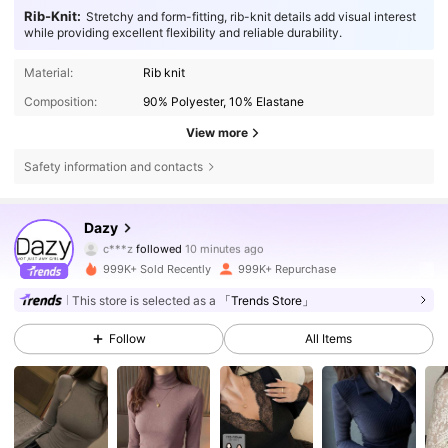
Rib-Knit:
Stretchy and form-fitting, rib-knit details add visual interest
while providing excellent flexibility and reliable durability.
Material:
Rib knit
Composition:
90% Polyester, 10% Elastane
View more
Safety information and contacts
6.6M Followers
4.86
Dazy
c***z
followed
10 minutes ago
t***9
is browsing
999K+ Sold Recently
999K+ Repurchase
6.6M Followers
4.86
This store is selected as a
「Trends Store」
Follow
All Items
6.6M Followers
4.86
6.6M Followers
4.86