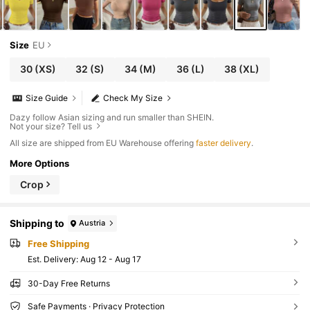
Size
EU
30
(XS)
32
(S)
34
(M)
36
(L)
38
(XL)
Size Guide
Check My Size
Dazy follow Asian sizing and run smaller than SHEIN.
Not your size? Tell us
All size are shipped from EU Warehouse offering
faster delivery
.
More Options
Crop
Shipping to
Austria
Free Shipping
​Est. Delivery:
Aug 12 - Aug 17
30-Day Free Returns
Safe Payments · Privacy Protection