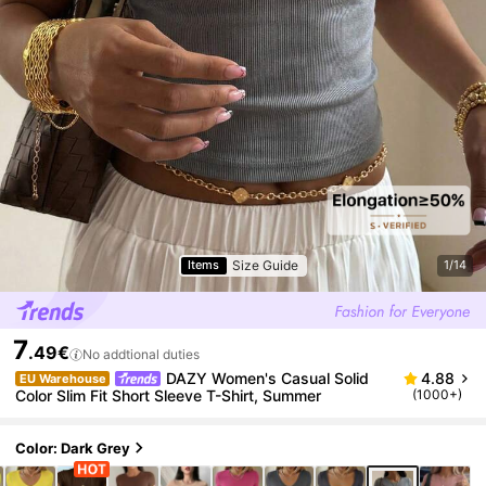
Size Guide
Items
1/14
7
.49€
No addtional duties
DAZY Women's Casual Solid
4.88
EU Warehouse
Color Slim Fit Short Sleeve T-Shirt, Summer
(1000+)
Color: Dark Grey