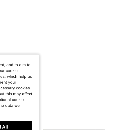
st, and to aim to
our cookie
kies, which help us
ment your
necessary cookies
ut this may affect
tional cookie
the data we
 All