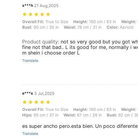
s***h
21 Aug,2025
Overall Fit: True to Size, Height: 160 cm / 63 in, Weight: 53 kg / 117 l
Overall Fit:
True to Size
Height:
160 cm / 63 in
Weight:
Bust:
90 cm / 35 in
Waist:
78 cm / 31 in
Color:
Apricot
Product quality
:
not so very good but you got wha
fine not that bad.. L its good for me, normally i 
m shein i choose order L
Translate
e***s
3 Jul,2025
Overall Fit: True to Size, Height: 160 cm / 63 in, Weight: 55 kg / 121 
Overall Fit:
True to Size
Height:
160 cm / 63 in
Weight:
Hips:
95 cm / 37 in
Waist:
67 cm / 26 in
Bust:
92 cm / 36
es super ancho pero.esta bien. Un poco diferente
Translate