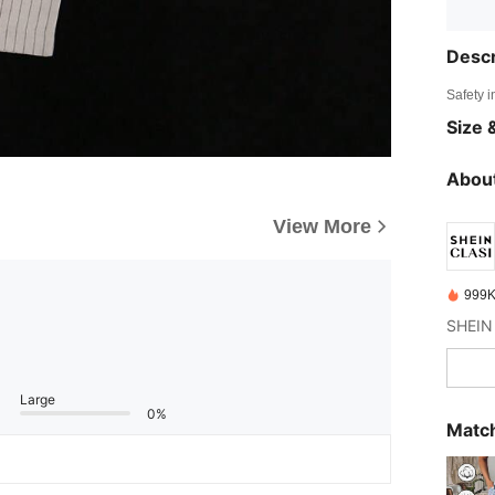
Descr
Safety i
Size &
About
View More
999K
Large
0%
Match