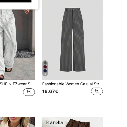
6
SHEIN EZwear Striped Wide Leg High Waisted Suit Pants In Fall/Winter
Fashionable Women Casual Striped High-Waisted Wide-Leg Straight Pants Spring Fall
16.67€