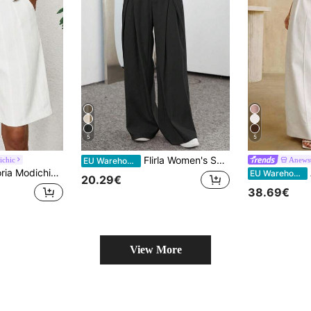
5
5
Flirla Women's Solid Color Pleated Casual Suit Wide-Leg Pants
ichic
Anews
EU Warehouse
eg Bermuda Vertical Stripe Texture Button Fly Pockets Minimalist White Solid Women's Tailored Pants 4th Of July
A
EU Warehouse
20.29€
38.69€
View More