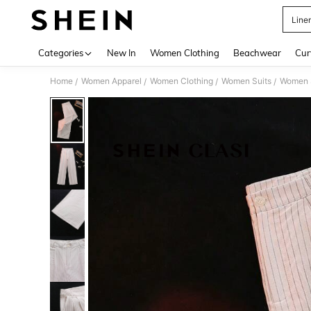
Line
Use up 
Categories
New In
Women Clothing
Beachwear
Cur
Home
Women Apparel
Women Clothing
Women Suits
Women S
/
/
/
/