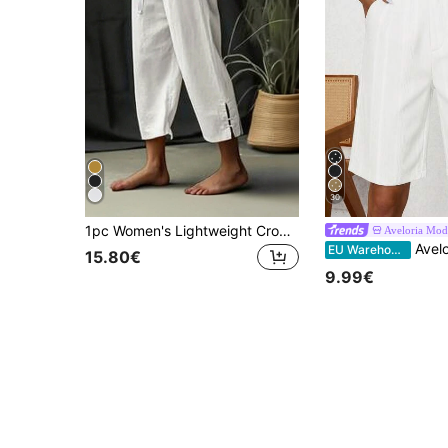
30
1pc Women's Lightweight Cropped Harem Pants With Elastic Waistband - White, Black, Loose Fit, Drawstring, Breathable Polyester, Casual Spring/Summer Fall
Aveloria Mod
Aveloria Modichic Tailored Pants High Waist Wide L
EU Warehouse
15.80€
9.99€