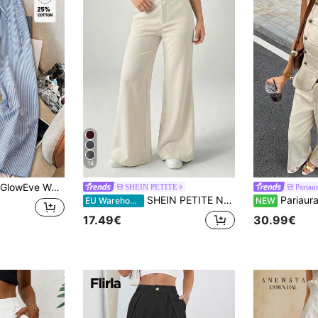
14
GlowEve Women's Casual Blue Striped Bamboo Knot Tie Design Wide Leg Suit Pants, Spring/Summer
SHEIN PETITE
Pariau
SHEIN PETITE New Style Autumn Winter Low-Waist Casual Personalized Suit Trousers ,Petite Women
Pariaura Women's Solid 
EU Warehouse
NEW
17.49€
30.99€