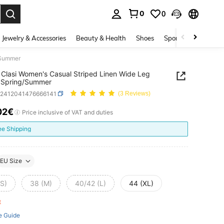
0
0
. Press Enter to select.
Jewelry & Accessories
Beauty & Health
Shoes
Sports & Outdoors
/Summer
Clasi Women's Casual Striped Linen Wide Leg
, Spring/Summer
z2412041476666141
(3 Reviews)
02€
ICE AND AVAILABILITY
Price inclusive of VAT and duties
ee Shipping
EU Size
(S)
38 (M)
40/42 (L)
44 (XL)
ft
e Guide