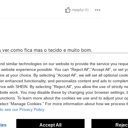
Helpful (1)
os ver como fica mas o tecido e muito bom.
d similar technologies on our website to provide the service you reque
 website experience possible. You can “Reject All",“Accept All”, or set y
Helpful (0)
e at your choice. By selecting “Accept All”, we will set all optional coo
offer enhanced functionality, and personalize content and ads to comple
ce with SHEIN. By selecting “Reject All”, you allow the use of strictly 
site work. You may disable these by changing your browser settings, b
unctions. To learn more about the cookies we use and to adjust your op
 select “Manage Cookies.” For more information about how we process 
to see our Privacy Policy.
ies
Accept All
Reject