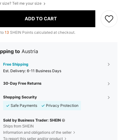
r size? Tell me your size
ADD TO CART
 to
13
SHEIN Points calculated at checkout.
pping to
Austria
Free Shipping
​Est. Delivery:
6-11 Business Days
30-Day Free Returns
Shopping Security
Safe Payments
Privacy Protection
Sold by Business Trader: SHEIN
Ships from SHEIN
Information and obligations of the seller
To report this seller and/or product