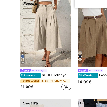
21
7
Breezaya
Easowa
SHEIN Holidaya Women's Casual Linen Capri Pants,Khaki Summer Wide Leg Trousers For Vacation Holiday,High Waist Business Culottes,Commuting Office Wear With Zipper
Easowa Autumn Summer Women's Bermuda Shorts,Kha
EU Warehouse
EU Warehouse
in Skin-friendly Fabric Casual Trousers
#9 Bestseller
14.99€
21.09€