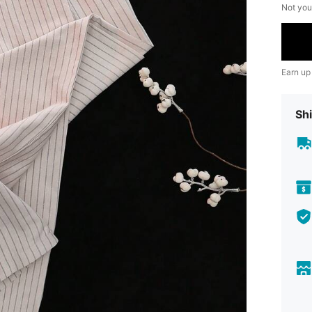
Not you
Earn up
Shi