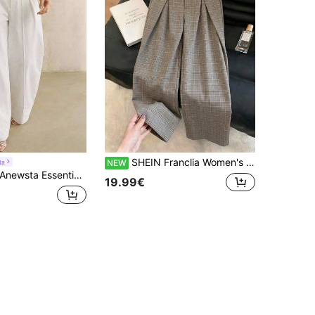
SHEIN Franclia Women's Elegant Casual Commute Plaid Wide Leg Suit Pants For Formal Occasions
ta
NEW
newsta Essential Anewsta Modern White Paper Bag Waist Pants, Women Casual Suit Pants
19.99€