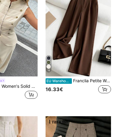
16
Franclia Petite Women's Solid Color Pocket Fold Pleated Casual Pants ,Petite Women
ra
EU Warehouse
Color Stand Collar Top And Long Pants Suit Set
16.33€