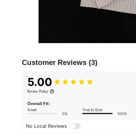
Customer Reviews
(3)
5.00
Review Policy
Overall Fit:
Small
True to Size
0%
100%
No Local Reviews