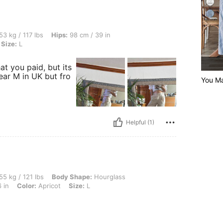
bs, Hips: 98 cm / 39 in, Bust: 90 cm / 35 in, Waist: 78 cm / 31 in, Color: Apricot, Si
53 kg / 117 lbs
Hips:
98 cm / 39 in
Size:
L
t you paid, but its
wear M in UK but fro
You Ma
Helpful (1)
lbs, Body Shape: Hourglass, Hips: 95 cm / 37 in, Waist: 67 cm / 26 in, Bust: 92 cm / 
55 kg / 121 lbs
Body Shape:
Hourglass
 in
Color:
Apricot
Size:
L