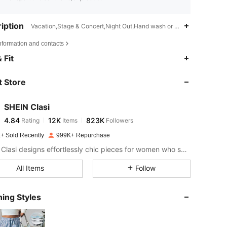
iption
Vacation,Stage & Concert,Night Out,Hand wash or professional dry cl
nformation and contacts
4.84
12K
823K
 Fit
 Store
4.84
12K
823K
SHEIN Clasi
4.84
12K
823K
Rating
Items
Followers
a***k
paid
1 day ago
+ Sold Recently
999K+ Repurchase
4.84
12K
823K
SHEIN Clasi designs effortlessly chic pieces for women who seek an elevated look.
All Items
Follow
4.84
12K
823K
ing Styles
4.84
12K
823K