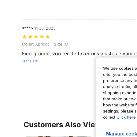
s***5
11 Jul,2025
Color: Apricot, Size: M
Color:
Apricot
Size:
M
Fico grande, vou ter de fazer uns ajustes e vam
Translate
We use cookies an
offer you the best
preference any tim
analyse traffic, 
shopping experien
that make our web
how the website f
settings, please
collect.
Click here 
Customers Also Viewed
Manage cook