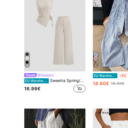
4
6
Sweetra
EU Warehouse
-1%
Sweetra Spring/Summer Elegant Commuter Side Tie Waist Sleeveless Asymmetric Hem Blouse & Straight Leg Pants 2-Piece Set For Women
EU Warehouse
18.80€
18.99€
16.99€