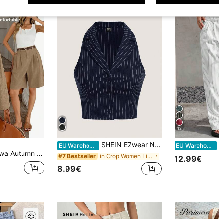
12
SHEIN EZwear Navy Blue Striped Sleeveless Suit Vest In Fall/Winter
EU Warehouse
EU Warehouse
ki Cotton Fabric,Elegant Unique Comfortable Long Shorts With Pockets & Zipper For City Break,Office,Commute
in Crop Women Lightweight Blazers
#7 Bestseller
12.99€
8.99€