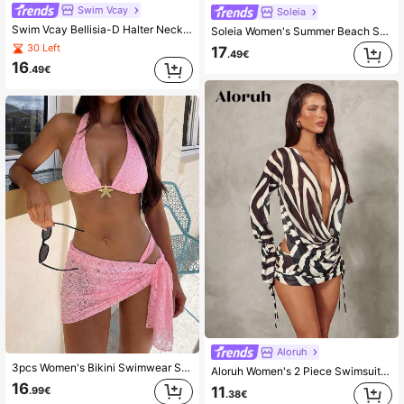
Swim Vcay
Soleia
Swim Vcay Bellisia-D Halter Neck Skirt Pink Random Print Bikini Set Women's 3-Piece Separates Ruffled Layered Beach Vacation Summer Tropical Sexy
Soleia Women's Summer Beach Solid Color Halter Neck Tie Sexy Fashion Bikini Two-Piece Swimsuit Set With Striped Shorts Bathing Suits For Women
30 Left
17
.49€
16
.49€
Aloruh
3pcs Women's Bikini Swimwear Set, Sexy Lace Pink, Mini Sheer Sarong Cover Up, Suitable For Women's Summer Beach Wear Vacation
Aloruh Women's 2 Piece Swimsuit Cover Up Set,Plunge Neck Top With Mini Skirt,Zebra Print Black And White Striped,Summer,Casual,Beach,Holiday,Vacation,Holiday
16
11
.99€
.38€