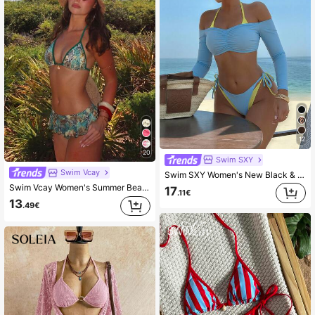
12
20
Swim SXY
Swim Vcay
Swim SXY Women's New Black & White Viral 3 PiecesSwimsuit Set, Fashionable Sexy Beach Holiday Casual 3 PiecesSwimwear
Swim Vcay Women's Summer Beach Minimalist Elegant Romantic Casual Vacation Sexy Sweet Cute Fashionable Swimsuit Set, Basic Versatile Leopard Print Halter Bikini Triangle Top With 2 In 1 Ruffle Mini Skirt, Metal Flower Pendant Decor, Suitable For Beach, Resort, Spa, Music Festival, Honeymoon And Casual Occasions
17
.11€
13
.49€