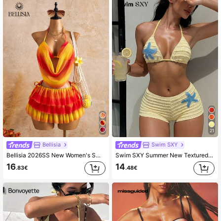
116K Followers
4.68
21
Bellisia
Swim SXY
Bellisia 2026SS New Women's Swimwear 3pcs Ombre Yellow Sunset Dress Set, Retro Sweet Pleated Shorts,Casual Beach Holiday Vacation Summer,Boho Resort Wear
Swim SXY Summer New Textured Fabric Mustard Yellow Ocean Starfish Decor Halter Tie Waist Beach Pants, Women 2 Pieces Swimwear Set
16
14
.83€
.48€