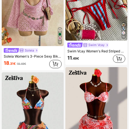
18
14
Swim Vcay
Soleia
Swim Vcay Women's Red Striped Bikini Set,Summer Casual Beach Holiday Vacation Push Up 2-Piece Swimwear,Spaghetti Strap Halter High Cut Drawstring Bathing Suit
Soleia Women's 3-Piece Sexy Bikini Swimsuit With Pink Mesh Cover-Up Skirt, Fashionable Sexy Swimwear Bathing Suit For Women Beach Outfits
11
.49€
18
.31€
18.49€