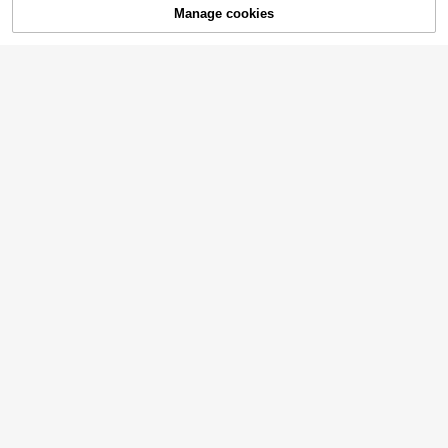
Manage cookies
Add to Cart