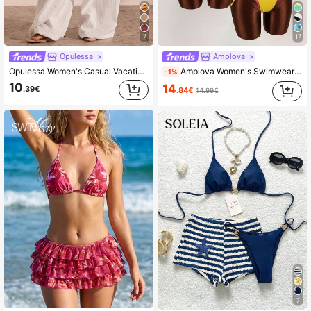
7
17
Opulessa
Amplova
Opulessa Women's Casual Vacation Solid Color Drawstring Waist Loose Wide Leg Cover-Up Pants
Amplova Women's Swimwear Set, 2 In 1, Magenta And Yellow Contrast Color, Sexy And Avant-Garde, Suitable For Beach Vacation Beach Vacation Outfits For Women
-1%
10
14
.39€
.84€
14.99€
7