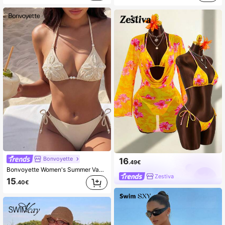
Bonvoyette
16
.49€
Bonvoyette Women's Summer Vacation Casual Beachwear Solid Apricot Two Pieces Bikini Set With Halter Neck Tie, Pearl Bell-Shaped Large Flower, Elegant Swimsuit Set For Holidays
Zestiva
15
.40€