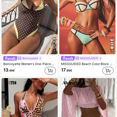
4
5
Bonvoyette
MISSGUIDED
Bonvoyette Women's One-Piece Swimsuit Brown And Yellow Polka Dot,Summer,80's,Holiday,Party,Holiday Wireless Elegant Knitted Fabric Beach Pool Swimwear
MISSGUIDED Beach Color Block Bikini Set With Geometric Pattern Underwire Top And Mid Rise Bottom Summer Swimwear Two Piece
13
17
.49€
.99€