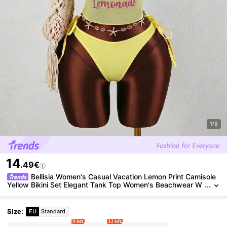
1/8
14
.49€
Bellisia Women's Casual Vacation Lemon Print Camisole
Yellow Bikini Set Elegant Tank Top Women's Beachwear W
omen's Beach Bikini Summer 2026 Women's Summer Holid
ay, Graduation Season, Wedding Season, Back To School Seas
on, Easter Season Party And Lunch Cute Casual Summer Cami
Size
:
EU
Standard
sole - Sweet, Romantic, Country Style
9 left
12 left