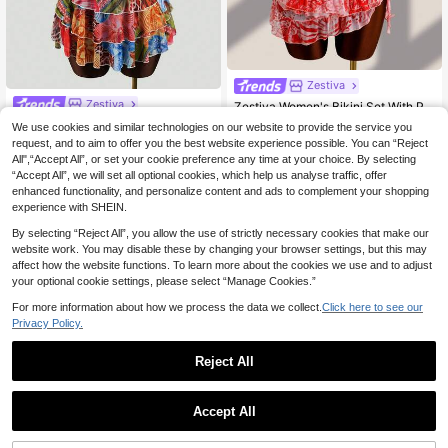
Zestiva
Zestiva
Zestiva Women's Bikini Set With Printed Mini Skirt, Sexy Beach Swimsuit For Spring/Summer Vacation
Zestiva Women's 3-Piece Swimsuit Set Blue And Orange Floral Tropical Beach Vacation Holiday Leopard Print Bikini With Cake Ruffled Sheer Cover-Up Summer Sexy
18
We use cookies and similar technologies on our website to provide the service you
.49€
request, and to aim to offer you the best website experience possible. You can “Reject
33 Left
All",“Accept All”, or set your cookie preference any time at your choice. By selecting
15
.99€
“Accept All”, we will set all optional cookies, which help us analyse traffic, offer
enhanced functionality, and personalize content and ads to complement your shopping
experience with SHEIN.
By selecting “Reject All”, you allow the use of strictly necessary cookies that make our
website work. You may disable these by changing your browser settings, but this may
affect how the website functions. To learn more about the cookies we use and to adjust
your optional cookie settings, please select “Manage Cookies.”
For more information about how we process the data we collect.
Click here to see our
Privacy Policy.
Reject All
Accept All