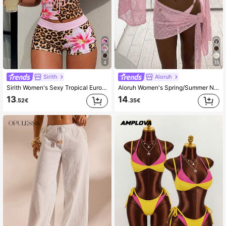
4
15
Sirith
Aloruh
Sirith Women's Sexy Tropical European American Style Music Festival Vacation Party Bold Avant-Garde Outdoor Summer Beach Minimalist Casual Leopard Print
Aloruh Women's Spring/Summer New 2-Piece Set, Jacquard Textured Fabric Shawl Top And Wrap-Style Mini Skirt, Beach/Resort Wear Cover Ups For Swimwear
13
14
.52€
.35€