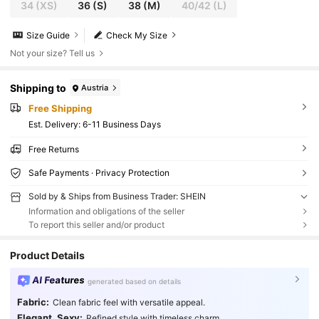
34
(XS)
36
(S)
38
(M)
40/42
(L)
Size Guide
Check My Size
Not your size? Tell us
Shipping to
Austria
Free Shipping
​Est. Delivery:
6-11 Business Days
Free Returns
Safe Payments · Privacy Protection
Sold by & Ships from Business Trader: SHEIN
Information and obligations of the seller
To report this seller and/or product
Product Details
AI Features
generated based on details
Fabric:
Clean fabric feel with versatile appeal.
Elegant, Sexy:
Refined style with timeless charm.