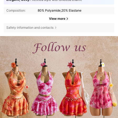
Composition:
80% Polyamide,20% Elastane
View more
Safety information and contacts