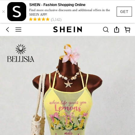
SHEIN - Fashion Shopping Online
×
Find more exclusive discounts and additional offers in the
GET
SHEIN APP!
(5,142)