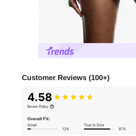
Customer Reviews
(100+)
4.58
Review Policy
Overall Fit:
Small
True to Size
12%
87%