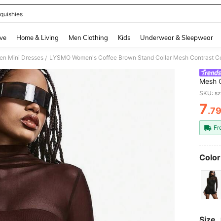
quishies
and down arrow keys to navigate search Recently Searched and Search Discovery
ve
Home & Living
Men Clothing
Kids
Underwear & Sleepwear
n Mini Dresses
/
Mesh C
Dress 
SKU: s
7
.7
PR
Fr
Color
Size