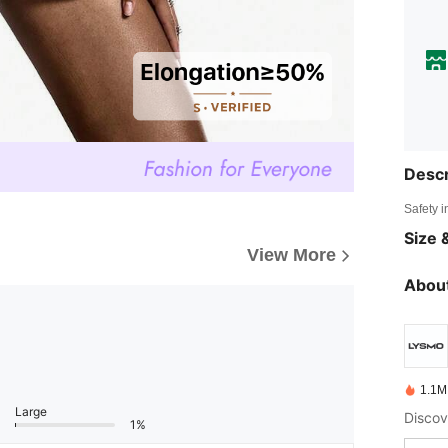
Descr
Safety i
Size &
View More
About
1.1M
Large
1%