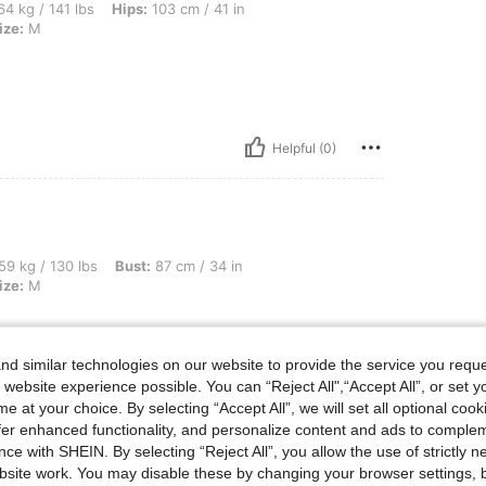
bs, Hips: 103 cm / 41 in, Waist: 74 cm / 29 in, Bust: 92 cm / 36 in, Color: Black, Si
4 kg / 141 lbs
Hips:
103 cm / 41 in
ize:
M
Helpful (0)
bs, Bust: 87 cm / 34 in, Waist: 72 cm / 28 in, Hips: 93 cm / 37 in, Color: Black, Siz
59 kg / 130 lbs
Bust:
87 cm / 34 in
ize:
M
d similar technologies on our website to provide the service you reque
 website experience possible. You can “Reject All",“Accept All”, or set y
Helpful (0)
e at your choice. By selecting “Accept All”, we will set all optional coo
offer enhanced functionality, and personalize content and ads to comple
ce with SHEIN. By selecting “Reject All”, you allow the use of strictly 
eviews
site work. You may disable these by changing your browser settings, b