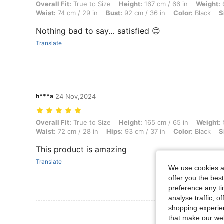
Overall Fit: True to Size, Height: 167 cm / 66 in, Weight: 64 kg / 141 l
Overall Fit:
True to Size
Height:
167 cm / 66 in
Weight:
6
Waist:
74 cm / 29 in
Bust:
92 cm / 36 in
Color:
Black
S
Nothing bad to say… satisfied 😊
Translate
h***a
24 Nov,2024
Overall Fit: True to Size, Height: 165 cm / 65 in, Weight: 59 kg / 130 l
Overall Fit:
True to Size
Height:
165 cm / 65 in
Weight:
Waist:
72 cm / 28 in
Hips:
93 cm / 37 in
Color:
Black
S
This product is amazing
Translate
We use cookies an
offer you the best
preference any tim
analyse traffic, 
shopping experien
View More R
that make our web