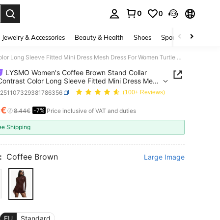
0
0
. Press Enter to select.
Jewelry & Accessories
Beauty & Health
Shoes
Sports & Outdoors
LYSMO Women's Coffee Brown Stand Collar Mesh Contrast Color Long Sleeve Fitted Mini Dress Mesh Dress For Women Turtle Neck Dress
LYSMO Women's Coffee Brown Stand Collar
ontrast Color Long Sleeve Fitted Mini Dress Mesh
For Women Turtle Neck Dress
z251107329381786356
(100+ Reviews)
9€
-7%
ICE AND AVAILABILITY
8.44€
Price inclusive of VAT and duties
ee Shipping
:
Coffee Brown
Large Image
EU
Standard