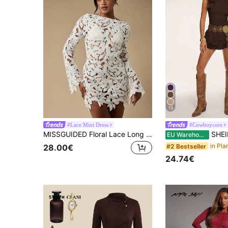
13
#Lace Mini Dress
#Cowboycore
MISSGUIDED Floral Lace Long Sleeve Mini Dress Holiday Party Wedding Reception Elegant Boho Crochet Fall Winter Special Occasion Cutout Design
SHEIN BAE Women's Dark Brown Lace Floral Tiered
EU Warehouse
#2 Bestseller
28.00€
24.74€