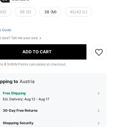
(XS)
36 (S)
38 (M)
40/42 (L)
ft
e Guide
r size? Tell me your size
ADD TO CART
 to
8
SHEIN Points calculated at checkout.
pping to
Austria
Free Shipping
​Est. Delivery:
Aug 12 - Aug 17
30-Day Free Returns
Shopping Security