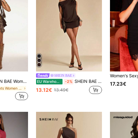
SHEIN BAE
 Culottes Sleeveless Ruffled Mini Dress,Summer Western Music Festival Boho Style,Beach Holiday Rave Outfits
SHEIN BAE Autumn Solid Dark Brown Asymmetric Asymmetrical Shoulder Loose Sexy Short Sleeve Women's Mini Dress, Elegant Minimalist Dress, Outfit Club Night
EU Warehouse
-2%
17.23€
in Plants Women Mini Dresses
13.12€
13.49€