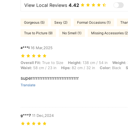
View Local Reviews
4.42
Gorgeous (5)
Sexy (2)
Formal Occasions (1)
Than
True to Picture (9)
No Smell (1)
Missing Accessories (2
a***i
16 Mar,2025
Overall Fit: True to Size, Height: 138 cm / 54 in, Weight: 39 kg / 86 lb
Overall Fit:
True to Size
Height:
138 cm / 54 in
Weight:
Waist:
58 cm / 23 in
Hips:
82 cm / 32 in
Color:
Black
S
superrrrrrrrrrrrrrrrrrrrrrrrrrrr
Translate
g***7
11 Dec,2024