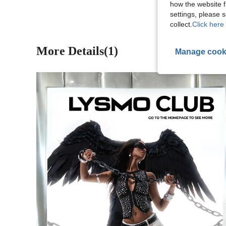
how the website f
settings, please
collect.
Click here 
More Details(1)
Manage cook