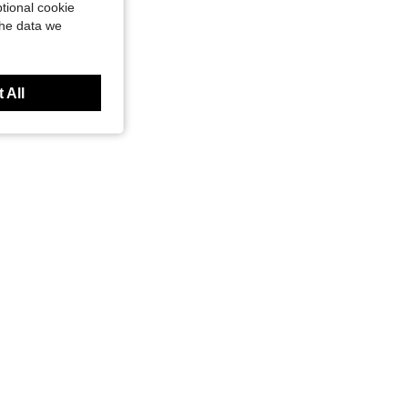
tional cookie
the data we
 All