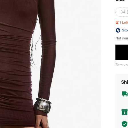
34 
1 Le
Siz
Not you
Earn up
Shi