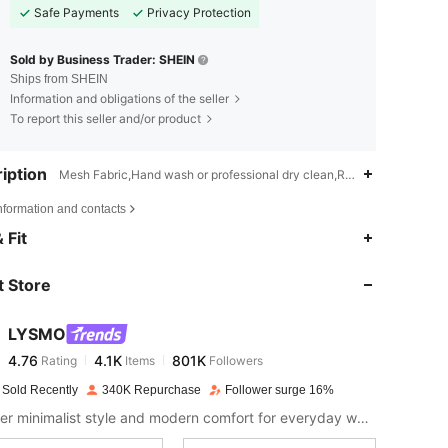
Safe Payments
Privacy Protection
Sold by Business Trader: SHEIN
Ships from SHEIN
Information and obligations of the seller
To report this seller and/or product
iption
Mesh Fabric,Hand wash or professional dry clean,Ruched,Contrast M
nformation and contacts
4.76
4.1K
801K
 Fit
 Store
4.76
4.1K
801K
LYSMO
4.76
4.1K
801K
Rating
Items
Followers
j***9
paid
1 day ago
 Sold Recently
340K Repurchase
Follower surge 16%
4.76
4.1K
801K
Discover minimalist style and modern comfort for everyday wear.