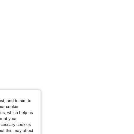
ze: M
e: M
st, and to aim to
our cookie
kies, which help us
ment your
necessary cookies
ut this may affect