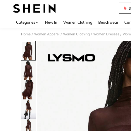
S
Use up 
Categories
New In
Women Clothing
Beachwear
Cur
Home
Women Apparel
Women Clothing
Women Dresses
Wome
/
/
/
/