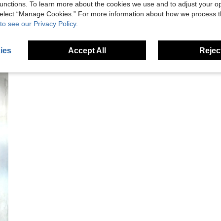
unctions. To learn more about the cookies we use and to adjust your op
 select “Manage Cookies.” For more information about how we process 
to see our Privacy Policy.
ies
Accept All
Reject