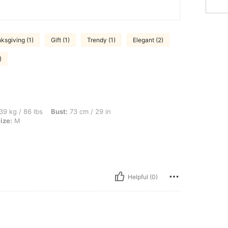
ksgiving (1)
Gift (1)
Trendy (1)
Elegant (2)
)
s, Bust: 73 cm / 29 in, Waist: 58 cm / 23 in, Hips: 82 cm / 32 in, Color: Black, Size
39 kg / 86 lbs
Bust:
73 cm / 29 in
ize:
M
Helpful (0)