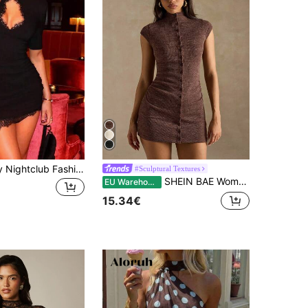
Women's Sexy Nightclub Fashion Lace Patchwork Hollow Out Bodycon Bodycon High Neck Mini Dress, Solid Color Lace Patchwork Hollow Out Party Elegant
#Sculptural Textures
SHEIN BAE Women's Solid Color Single-Breasted Cap Sleeve Fitted Casual Sexy Mini Dress, Summer Clothes For Women, Dresses,Party Night Coffee Brown
EU Warehouse
15.34€