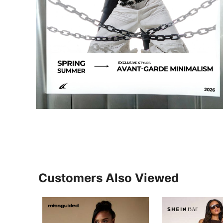
Customers Also Viewed