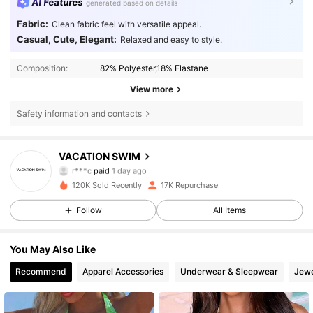
AI Features
generated based on details
Fabric:
Clean fabric feel with versatile appeal.
Casual, Cute, Elegant:
Relaxed and easy to style.
Composition:
82% Polyester,18% Elastane
View more
Safety information and contacts
VACATION SWIM
7.3K Followers
4.81
r***c
paid
1 day ago
m***a
followed
1 day ago
120K Sold Recently
17K Repurchase
7.3K Followers
4.81
Follow
All Items
You May Also Like
7.3K Followers
4.81
Recommend
Apparel Accessories
Underwear & Sleepwear
Jewe
7.3K Followers
4.81