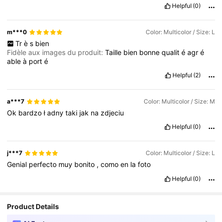
Helpful
(0)
m***0
Color: Multicolor / Size: L
Tr
è
s
bien
Fidèle aux images du produit:
Taille
bien
bonne
qualit
é
agr
é
able
à
port
é
Helpful
(2)
a***7
Color: Multicolor / Size: M
Ok
bardzo
ł
adny
taki
jak
na
zdjeciu
Helpful
(0)
j***7
Color: Multicolor / Size: L
Genial
perfecto
muy
bonito
,
como
en
la
foto
Helpful
(0)
Product Details