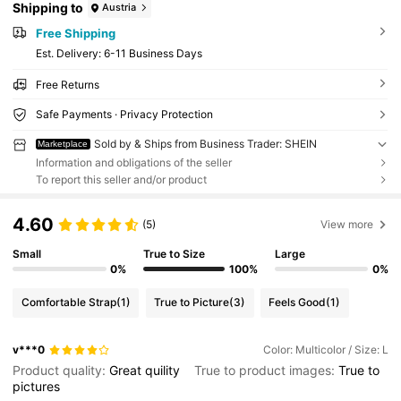
Shipping to
Austria
Free Shipping
​Est. Delivery:
6-11 Business Days
Free Returns
Safe Payments · Privacy Protection
Sold by & Ships from Business Trader: SHEIN
Marketplace
Information and obligations of the seller
To report this seller and/or product
4.60
(5)
View more
Small
True to Size
Large
0%
100%
0%
Comfortable Strap
(1)
True to Picture
(3)
Feels Good
(1)
v***0
Color: Multicolor / Size: L
Product quality:
Great
quility
True to product images:
True
to
pictures