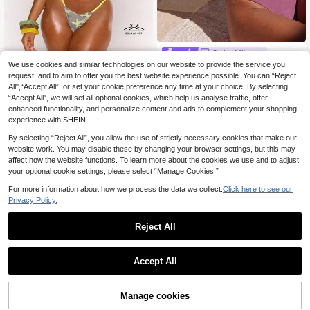
Swim Miturn
We use cookies and similar technologies on our website to provide the service you
Women's Spring/Summer New Solid
MUSERA
Color Light Fabric Flat Chest Spagh
request, and to aim to offer you the best website experience possible. You can “Reject
25 Left
MUSERA Yellow Contrast Colour C
etti Strap Bikini 2-Piece Set Vacatio
All",“Accept All”, or set your cookie preference any time at your choice. By selecting
11
10
amo Print Bikini Top With Skinny Str
.38€
.49€
n
“Accept All”, we will set all optional cookies, which help us analyse traffic, offer
ap Bottoms 2 Piece Set
enhanced functionality, and personalize content and ads to complement your shopping
experience with SHEIN.
By selecting “Reject All”, you allow the use of strictly necessary cookies that make our
website work. You may disable these by changing your browser settings, but this may
affect how the website functions. To learn more about the cookies we use and to adjust
your optional cookie settings, please select “Manage Cookies.”
For more information about how we process the data we collect.
Click here to see our
Privacy Policy.
Reject All
Accept All
Manage cookies
Add to Cart
31