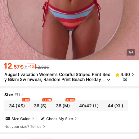
1/4
12
.57€
-1%
12.82€
August vacation Women's Colorful Striped Print Sex
4.60
y Bikini Swimwear, Random Print Beach Holiday
(5)
Swimwear, Summer Vacation
Size
EU
5 left
13 left
25 left
34
(XS)
36
(S)
38
(M)
40/42
(L)
44
(XL)
Size Guide
Check My Size
Not your size? Tell us