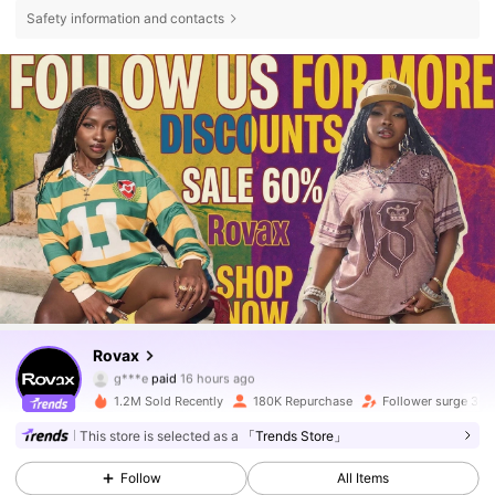
Safety information and contacts
Rovax
131K Followers
4.69
g***e
paid
16 hours ago
3***8
followed
1 hours ago
1.2M Sold Recently
180K Repurchase
Follower surge 36
131K Followers
4.69
This store is selected as a
「Trends Store」
Follow
All Items