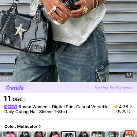
1/3
11
.05€
Rovax Women's Digital Print Casual Versatile
4.76
Daily Outing Half Sleeve T-Shirt
(1000+)
Color: Multicolor