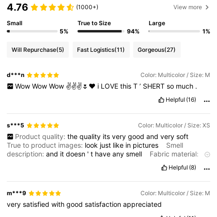
4.76
(1000+)
View more
Small
True to Size
Large
5%
94%
1%
Will Repurchase
(5)
Fast Logistics
(11)
Gorgeous
(27)
d***n
Color: Multicolor / Size: M
Wow
Wow
Wow
✌️✌️✌️🌷❤️
i
LOVE
this
T
’
SHERT
so
much
.
Helpful
(16)
s***5
Color: Multicolor / Size: XS
Product quality:
the
quality
its
very
good
and
very
soft
True to product images:
look
just
like
in
pictures
Smell
description:
and
it
doesn
'
t
have
any
smell
Fabric material:
the
material
like
i
said
its
very
soft
and
a
little
bit
stretchy
Helpful
(8)
m***9
Color: Multicolor / Size: M
very
satisfied
with
good
satisfaction
appreciated