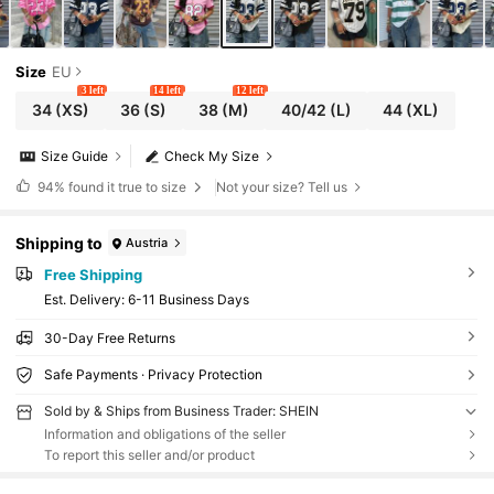
Size
EU
3 left
14 left
12 left
34
(XS)
36
(S)
38
(M)
40/42
(L)
44
(XL)
Size Guide
Check My Size
94%
found it true to size
Not your size? Tell us
Shipping to
Austria
Free Shipping
​Est. Delivery:
6-11 Business Days
30-Day Free Returns
Safe Payments · Privacy Protection
Sold by & Ships from Business Trader: SHEIN
Information and obligations of the seller
To report this seller and/or product