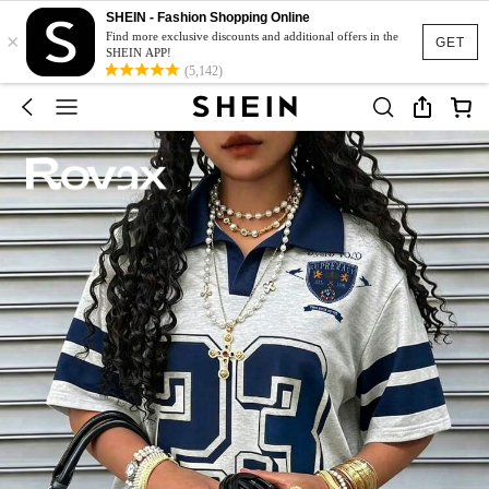
SHEIN - Fashion Shopping Online
×
Find more exclusive discounts and additional offers in the
GET
SHEIN APP!
(5,142)