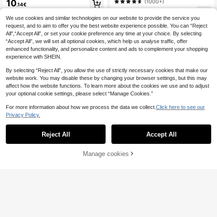
mmer Vintage Streetwear Number P
(1000+)
10
.14€
Christmas
rinted Oversized Baseball Jersey T-
10
Shirt Leopard Print Top Autumn Clot
.49€
We use cookies and similar technologies on our website to provide the service you
hes Brown Night Out
request, and to aim to offer you the best website experience possible. You can “Reject
All",“Accept All”, or set your cookie preference any time at your choice. By selecting
“Accept All”, we will set all optional cookies, which help us analyse traffic, offer
enhanced functionality, and personalize content and ads to complement your shopping
experience with SHEIN.
By selecting “Reject All”, you allow the use of strictly necessary cookies that make our
website work. You may disable these by changing your browser settings, but this may
affect how the website functions. To learn more about the cookies we use and to adjust
your optional cookie settings, please select “Manage Cookies.”
For more information about how we process the data we collect.
Click here to see our
Privacy Policy.
Reject All
Accept All
9
Manage cookies
Add to Cart
Lalippa
Lalippa Sporty Striped Digital Print
#Cartoon Pop
Fashion Minimalist Women's Lapel
10
Attitoon Betty Boop x SHEIN Casual
.49€
V-Neck Drop Shoulder Short Sleev
Minimalist Round Neck Short Sleev
7
e T-Shirt Friend's Gift
.49€
e Betty Collaboration Striped World
Cup Graphic English Letter Loose T
-Shirt For Women, Chic, Y2K