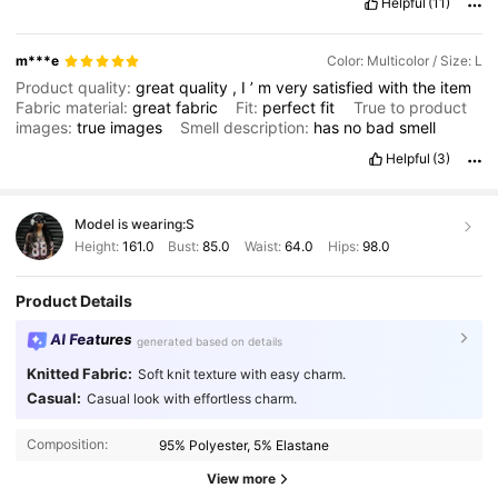
Helpful
(11)
m***e
Color: Multicolor / Size: L
Product quality:
great
quality
,
I
’
m
very
satisfied
with
the
item
Fabric material:
great
fabric
Fit:
perfect
fit
True to product
images:
true
images
Smell description:
has
no
bad
smell
Helpful
(3)
Model is wearing:
S
Height:
161.0
Bust:
85.0
Waist:
64.0
Hips:
98.0
Product Details
AI Features
generated based on details
Knitted Fabric:
Soft knit texture with easy charm.
Casual:
Casual look with effortless charm.
Composition:
95% Polyester, 5% Elastane
View more