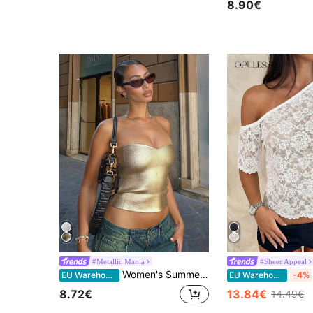
8.90€
#Metallic Mania
#Sheer Appeal
Women's Summer Tight Stretch Gold PU Coated Fashionable Metallic Bandeau Top, Suitable For Nightclub, Party, Daily Wear, Music Festival And Concert, Y2K
EU Warehouse
EU Warehouse
-4%
8.72€
13.84€
14.49€