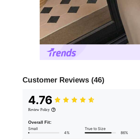
Customer Reviews
(46)
4.76
Review Policy
Overall Fit:
Small
True to Size
4%
86%