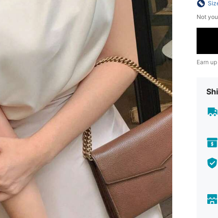
Siz
Not you
Earn up
Shi