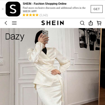
SHEIN - Fashion Shopping Online
×
Find more exclusive discounts and additional offers in the
GET
SHEIN APP!
(5,142)