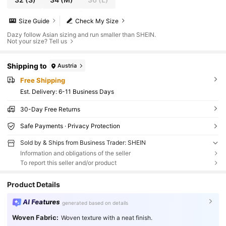
Size Guide
Check My Size
Dazy follow Asian sizing and run smaller than SHEIN.
Not your size? Tell us
Shipping to
Austria
Free Shipping
​Est. Delivery:
6-11 Business Days
30-Day Free Returns
Safe Payments · Privacy Protection
Sold by & Ships from Business Trader: SHEIN
Information and obligations of the seller
To report this seller and/or product
Product Details
AI Features
generated based on details
Woven Fabric:
Woven texture with a neat finish.