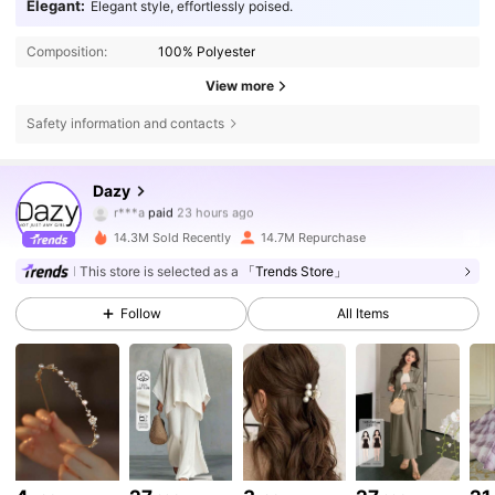
Elegant:
Elegant style, effortlessly poised.
Composition:
100% Polyester
View more
Safety information and contacts
6.6M Followers
4.86
Dazy
i***i
followed
4 hours ago
14.3M Sold Recently
14.7M Repurchase
6.6M Followers
4.86
This store is selected as a
「Trends Store」
Follow
All Items
6.6M Followers
4.86
6.6M Followers
4.86
6.6M Followers
4.86