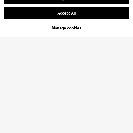
Accept All
Manage cookies
Add to Cart