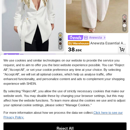
5
Anewsta
Anewsta Essential An
EU Warehouse
ewsta Modern White Paper Bag Wai
4
38
.69€
st Pants, Women Casual Suit Pants
Aveloria Modichic
We use cookies and similar technologies on our website to provide the service you
Aveloria Modichic White Solid Color
Collarless V-Neck Wide Shoulder M
request, and to aim to offer you the best website experience possible. You can “Reject
30 Left
etal Stud & Rhinestone Wing-Shape
All",“Accept All”, or set your cookie preference any time at your choice. By selecting
26
d Applique Trim Wrap Waist Elegant
.96€
26.97€
“Accept All”, we will set all optional cookies, which help us analyse traffic, offer
Refined Commuter Women's Blazer
enhanced functionality, and personalize content and ads to complement your shopping
experience with SHEIN.
By selecting “Reject All”, you allow the use of strictly necessary cookies that make our
website work. You may disable these by changing your browser settings, but this may
affect how the website functions. To learn more about the cookies we use and to adjust
your optional cookie settings, please select “Manage Cookies.”
For more information about how we process the data we collect.
Click here to see our
Privacy Policy.
Reject All