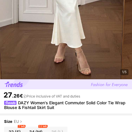
1/5
27
.26€
Price inclusive of VAT and duties
DAZY Women's Elegant Commuter Solid Color Tie Wrap
Blouse & Fishtail Skirt Suit
Size
EU
7 left
11 left
32
(S)
34
(M)
36
(L)