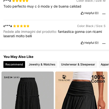
i***z
Color: Black / Size: M
Todo
perfecto
muy
c
ó
moda
y
de
buena
calidad
Helpful
(0)
c***a
Color: Black / Size: S
Fedele alle immagini del prodotto:
fantastica
gonna
con
ricami
laserati
molto
belli
Helpful
(0)
You May Also Like
Recommend
Jewelry & Watches
Underwear & Sleepwear
Appar