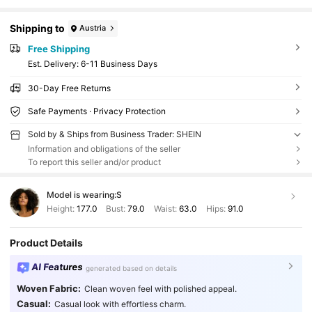
Shipping to
Austria
Free Shipping
​Est. Delivery:
6-11 Business Days
30-Day Free Returns
Safe Payments · Privacy Protection
Sold by & Ships from Business Trader: SHEIN
Information and obligations of the seller
To report this seller and/or product
Model is wearing:
S
Height:
177.0
Bust:
79.0
Waist:
63.0
Hips:
91.0
Product Details
AI Features
generated based on details
Woven Fabric:
Clean woven feel with polished appeal.
Casual:
Casual look with effortless charm.