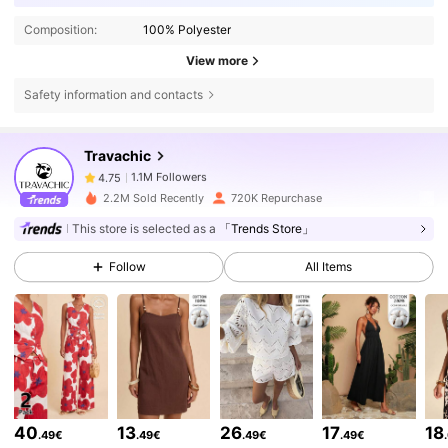
Composition:
100% Polyester
View more
Safety information and contacts
1.1M Followers
4.75
Travachic
1.1M Followers
4.75
2.2M Sold Recently
720K Repurchase
This store is selected as a
「Trends Store」
1.1M Followers
4.75
Follow
All Items
1.1M Followers
4.75
1.1M Followers
4.75
40
13
26
17
18
.49€
.49€
.49€
.49€
1.1M Followers
4.75