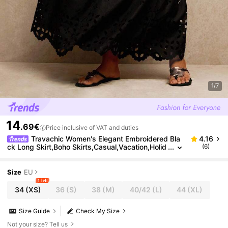
1/7
14
.69€
Price inclusive of VAT and duties
Travachic Women's Elegant Embroidered Bla
4.16
ck Long Skirt,Boho Skirts,Casual,Vacation,Holid
(6)
ay,Autumn,Winter,Wedding Guest,Luxury Prom,
Christmas Party,New Year
Size
EU
1 left
34
(XS)
36
(S)
38
(M)
40/42
(L)
44
(XL)
Size Guide
Check My Size
Not your size? Tell us