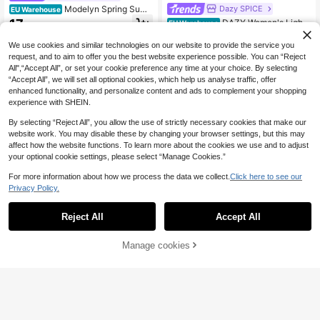
Modelyn Spring Sum
Dazy SPICE
EU Warehouse
mer Women's Black High Waist Midi
17
DAZY Women's Light
EU Warehouse
.37€
Skirt, Hollow Out Embroidery Lace
weight Summer Vacation Solid Colo
16
Hem A-Line Skirt, Sweet Elegant C
.33€
r Textured Ruffle Hem Skirt Boho
We use cookies and similar technologies on our website to provide the service you
asual Vacation Versatile Skirt
request, and to aim to offer you the best website experience possible. You can “Reject
All",“Accept All”, or set your cookie preference any time at your choice. By selecting
“Accept All”, we will set all optional cookies, which help us analyse traffic, offer
enhanced functionality, and personalize content and ads to complement your shopping
experience with SHEIN.
By selecting “Reject All”, you allow the use of strictly necessary cookies that make our
website work. You may disable these by changing your browser settings, but this may
affect how the website functions. To learn more about the cookies we use and to adjust
your optional cookie settings, please select “Manage Cookies.”
For more information about how we process the data we collect.
Click here to see our
Privacy Policy.
Reject All
Accept All
21
Manage cookies
Add to Cart
Breezaya
SHEIN Holidaya Wom
#Chill Date Night
EU Warehouse
en's Casual Linen Capri Pants, Suit
21
Poéselle French Hollo
EU Warehouse
.59€
able For Leisure, Beach, And Home
w Crochet Skirt, White Long Elastic
28
Wear Pleated Wide Leg Pants Culot
.01€
High Waist Tower Bohemian Style
tes For Women
Women's Clothing, Sun Floral Beac