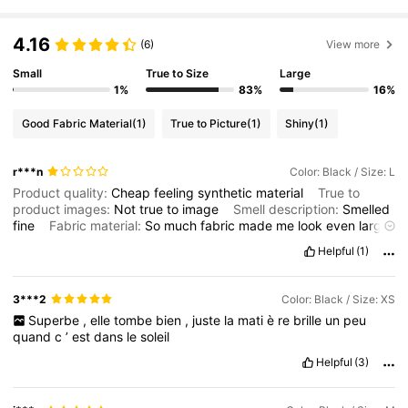
4.16
(6)
View more
1.1M Followers
4.75
Small
True to Size
Large
1%
83%
16%
1.1M Followers
4.75
Good Fabric Material
(1)
True to Picture
(1)
Shiny
(1)
r***n
Color: Black / Size: L
1.1M Followers
4.75
Product quality:
Cheap
feeling
synthetic
material
True to
product images:
Not
true
to
image
Smell description:
Smelled
fine
Fabric material:
So
much
fabric
made
me
look
even
larger
1.1M Followers
4.75
but
to
be
fair
it
would
have
been
better
in
pure
cotton
.
Fit:
Helpful
(1)
Very
large
and
very
long
and
I
'
m
tall
it
was
sweeping
the
tops
of
my
feet
.
3***2
Color: Black / Size: XS
1.1M Followers
4.75
Superbe
,
elle
tombe
bien
,
juste
la
mati
è
re
brille
un
peu
quand
c
’
est
dans
le
soleil
Helpful
(3)