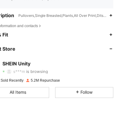
iption
Pullovers,Single Breasted,Plants,All Over Print,Ditsy Floral
nformation and contacts
 Fit
4.81
36K
544K
 Store
4.81
36K
544K
SHEIN Unity
s***m
is browsing
4.81
36K
544K
 Sold Recently
5.2M Repurchase
All Items
Follow
4.81
36K
544K
4.81
36K
544K
4.81
36K
544K