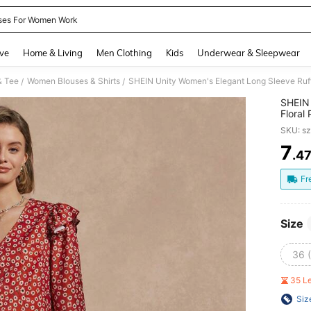
ses For Women Work
and down arrow keys to navigate search Recently Searched and Search Discovery
ve
Home & Living
Men Clothing
Kids
Underwear & Sleepwear
& Tee
Women Blouses & Shirts
SHEIN Unity Women's Elegant Long Sleeve Ruffl
/
/
SHEIN 
Floral
SKU: s
7
.4
PR
Fr
Size
36 
35 L
Siz