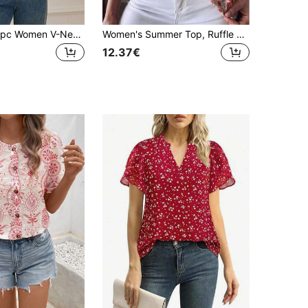
SHEIN Unity 1pc Women V-Neck All-Over Print Elegant Long Sleeve Blouse
Women's Summer Top, Ruffle Hem Summer Clothing, V-Neck Country Style Women's Blouse, Casual Daily, Simple Home Beautiful Women's Shirt Vacation Red
12.37€