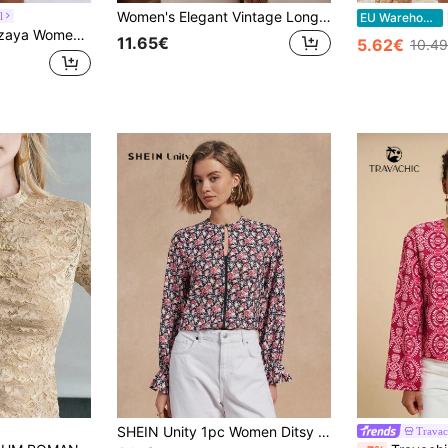
Women's Elegant Vintage Long Sleeve Tie Lantern Sleeve Floral Blouse, Spring/Summer Vacation Red
l
EU Warehouse
Ditsy Floral V-Neck Flutter Sleeve Top , Y2k For Ladies Discount Holiday
11.65€
5.62€
10.4
SHEIN Unity 1pc Women Ditsy Floral Round Neck Elegant Long Sleeve Blouse Fall Cloth For Women
Travac