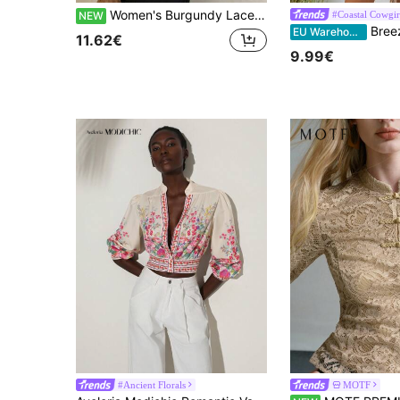
Women's Burgundy Lace Collar Top, Deep V-Neck Tie-Front Flared Hem Woven Long Bell Sleeve Top
#Coastal Cowgir
NEW
Breezaya Women's Summer Vacation 
EU Warehouse
11.62€
9.99€
#Ancient Florals
MOTF