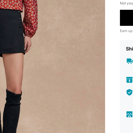
Not you
Earn up
Shi