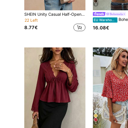
4
SHEIN Unity Casual Half-Open Collar Frill Trim Long Sleeve Printed Women Shirt Fall Cloth For Women
Bohemela
Bohemela Women's Summer Casual Bohemian 
EU Warehouse
22 Left
8.77€
16.08€
9