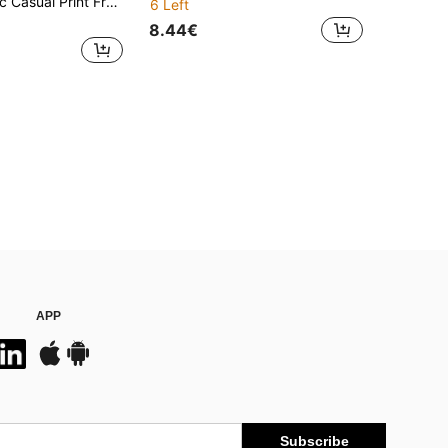
ront Tie Bow Long Sleeve Loose Blouse For Women
6 Left
8.44€
APP
Subscribe