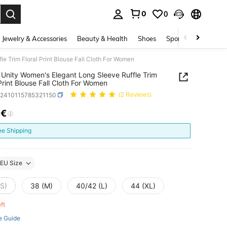
0
0
. Press Enter to select.
Jewelry & Accessories
Beauty & Health
Shoes
Sports & Outdoors
e Trim Floral Print Blouse Fall Cloth For Women
Unity Women's Elegant Long Sleeve Ruffle Trim
 Print Blouse Fall Cloth For Women
z2410115785321150
(2 Reviews)
7€
ICE AND AVAILABILITY
ee Shipping
EU Size
(S)
38 (M)
40/42 (L)
44 (XL)
eft
e Guide