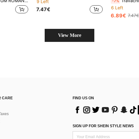
CE CHEONGSAM COLLAR FITTED TOP
Travachic Casual Print F
-7%
9 Left
6 Left
7.47€
6.89€
7.47€
View More
 CARE
FIND US ON
Taxes
SIGN UP FOR SHEIN STYLE NEWS