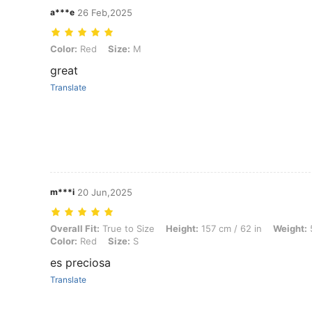
a***e
26 Feb,2025
Color: Red, Size: M
Color:
Red
Size:
M
great
Translate
m***i
20 Jun,2025
Overall Fit: True to Size, Height: 157 cm / 62 in, Weight: 57 kg / 126
Overall Fit:
True to Size
Height:
157 cm / 62 in
Weight:
5
Color:
Red
Size:
S
es preciosa
Translate