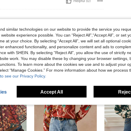
Helpful (0)
d similar technologies on our website to provide the service you reque
 website experience possible. You can “Reject All",“Accept All”, or set y
e at your choice. By selecting “Accept All”, we will set all optional coo
offer enhanced functionality, and personalize content and ads to comple
ce with SHEIN. By selecting “Reject All”, you allow the use of strictly 
site work. You may disable these by changing your browser settings, b
unctions. To learn more about the cookies we use and to adjust your op
 select “Manage Cookies.” For more information about how we process 
to see our Privacy Policy.
ies
Accept All
Reject