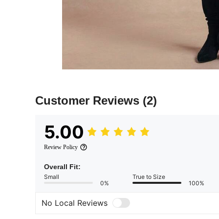
Customer Reviews
(2)
5.00
Review Policy
Overall Fit:
Small
True to Size
0%
100%
No Local Reviews