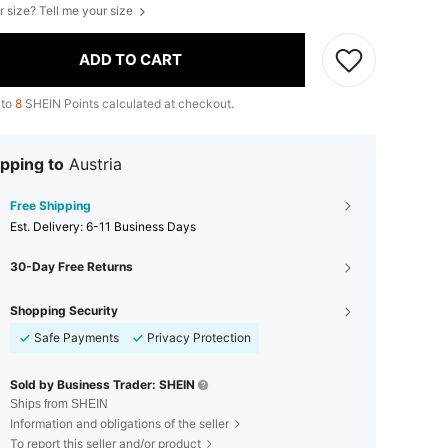
r size? Tell me your size
ADD TO CART
 to
8
SHEIN Points calculated at checkout.
pping to
Austria
Free Shipping
​Est. Delivery:
6-11 Business Days
30-Day Free Returns
Shopping Security
Safe Payments
Privacy Protection
Sold by Business Trader: SHEIN
Ships from SHEIN
Information and obligations of the seller
To report this seller and/or product