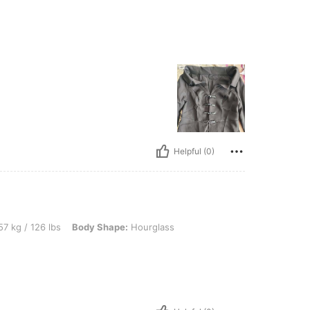
Helpful (0)
 lbs, Body Shape: Hourglass, Color: Red, Size: S
7 kg / 126 lbs
Body Shape:
Hourglass