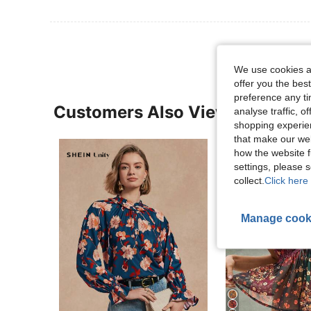
We use cookies an
offer you the best
preference any tim
Customers Also Viewed
analyse traffic, 
shopping experien
that make our web
how the website f
settings, please
collect.
Click here 
Manage cook