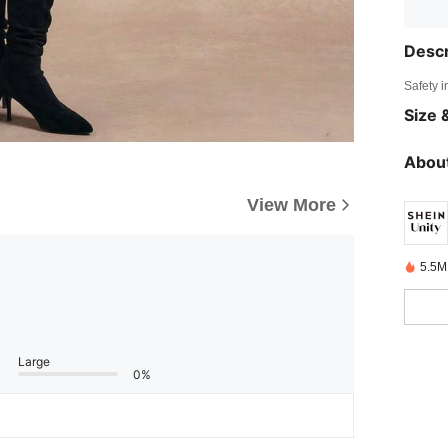
Descr
Safety i
Size &
About
View More
5.5M
Large
0%