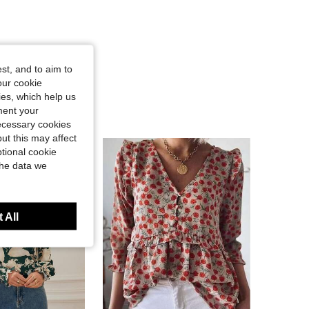
st, and to aim to
our cookie
kies, which help us
ment your
necessary cookies
ut this may affect
tional cookie
the data we
 All