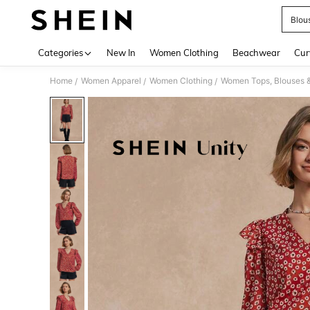
Blou
Use up 
Categories
New In
Women Clothing
Beachwear
Cur
Home
Women Apparel
Women Clothing
Women Tops, Blouses 
/
/
/