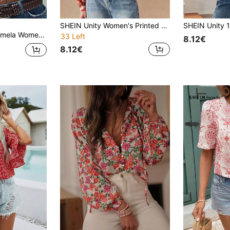
SHEIN Unity Women's Printed Elegant Round Neck Top Fall Cloth For Women
Music Festival Holiday Party Ditsy Floral Contrast Lace V-Neck Cap Sleeve Blouse,Summer Top
33 Left
8.12€
8.12€