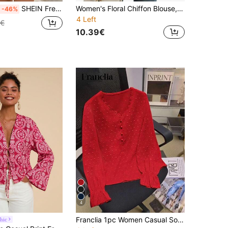
SHEIN Frenchy Summer Embroidered Puff Sleeves, Button Front Shirt Christmas New Year Vacation Flower Elegant
Women's Floral Chiffon Blouse, Ruffle Trim, Short Sleeve, Soft V-Neck - Elegant Office/Casual Top For Spring, Summer, Autumn Red Vacation
-46%
4 Left
9€
10.39€
4
Franclia 1pc Women Casual Solid Color Lace Trim Puff Sleeve Blouse, Autumn For New Year Clothes
hic