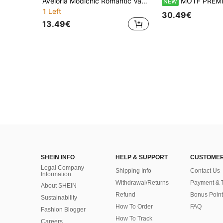
Aveloria Modichic Romantic Vacation Elegant V-Neck Button-Down Long Sleeve Cropped Shirt With Print Fall Cloth For Women
MOTF PREMIUM ROMANTIC ELEGANT LA
NEW
1 Left
30.49€
13.49€
SHEIN INFO
HELP & SUPPORT
CUSTOMER
Legal Company
Shipping Info
Contact Us
Information
Withdrawal/Returns
Payment & 
About SHEIN
Refund
Bonus Point
Sustainability
How To Order
FAQ
Fashion Blogger
How To Track
Careers